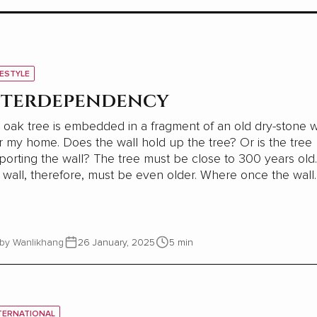
FESTYLE
nterdependency
 oak tree is embedded in a fragment of an old dry-stone w
oes the wall hold up the tree? Or is the tree
the wall? The tree must be close to 300 years old.
all, therefore, must be even older. Where once the wall
ided shelter and stability for a young oak tree, most of th
wall has now gone. This small part needs...
by Wanlikhang
26 January, 2025
5 min
TERNATIONAL