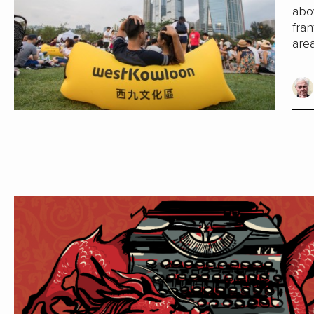
abo
fran
are
Cent
is m