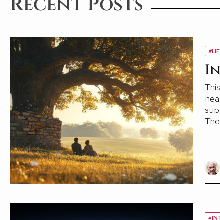
Recent Posts
#LI
I
This
near my home. D
supporting 
The w
prov
#IN