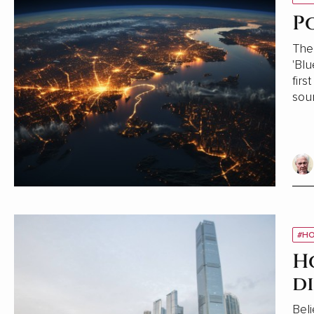
P
The 
'Blu
firs
sou
#HO
H
d
Beli