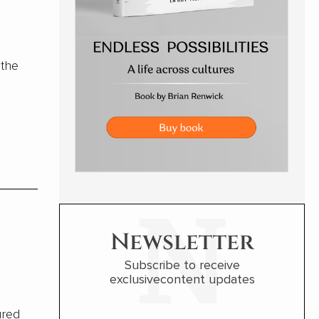
 the
Newsletter
Subscribe to receive
exclusivecontent updates
ured