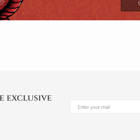
e exclusive