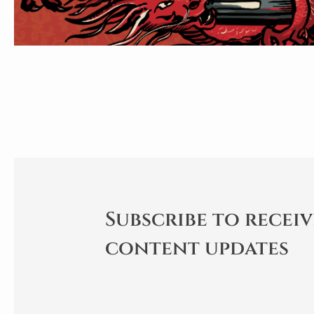
Subscribe to receiv
content updates