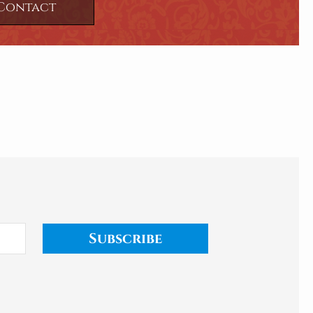
Contact
Subscribe