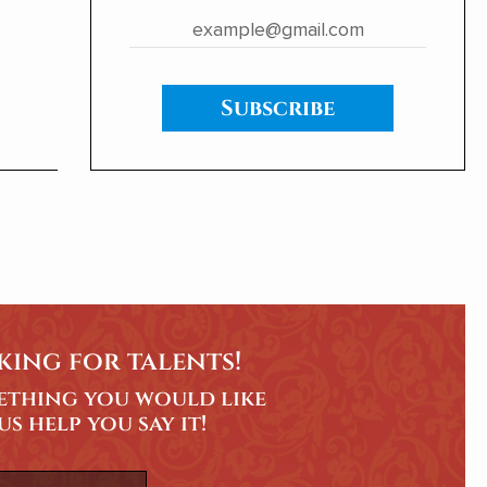
ent
Subscribe
king for talents!
mething you would like
 us help you say it!