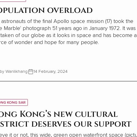
opulation overload
astronauts of the final Apollo space mission (17) took the
e Marble' photograph 51 years ago in January 1972. It was
t taken of our globe as it looks in space and has become a
rce of wonder and hope for many people.
by Wanlikhang
14 February, 2024
NG KONG SAR
ong Kong’s new cultural
istrict deserves our support
eve it or not, this wide, green open waterfront space (pict