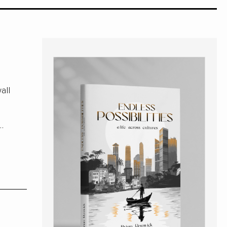
all
e