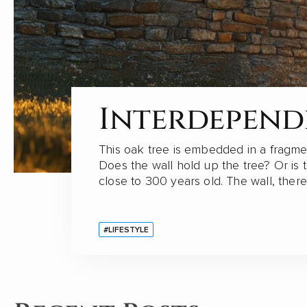
Views on Ch
Interdepen
China has significantly expanded its glo
This oak tree is embedded in a fragme
its "Belt and Road" initiative in recent
Does the wall hold up the tree? Or is 
Fengze, a resident engineer of China E
close to 300 years old. The wall, ther
#CHINA
#LIFESTYLE