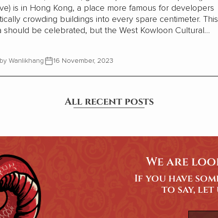
ve) is in Hong Kong, a place more famous for developers
tically crowding buildings into every spare centimeter. This
a should be celebrated, but the West Kowloon Cultural
er is being criticized for not being profitable. That argum
issing the point.
by Wanlikhang
16 November, 2023
All recent posts
We are loo
If you have so
to say, let