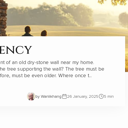
ina
dency
bal influence, particularly in Africa, through
nt of an old dry-stone wall near my home.
 years. However, a series of articles by Cao
the tree supporting the wall? The tree must be
lectricity Construction Group (CECG)...
efore, must be even older. Where once t...
by Wanlikhang
by Wanlikhang
by Wanlikhang
by Wanlikhang
by Wanlikhang
26 January, 2025
26 January, 2025
09 November, 2023
31 October, 2023
31 October, 2023
5 min
5 min
by Wanlikhang
16 November, 2023