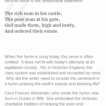
second verse is this remarkable statement:
The rich man in his castle,
The poor man at his gate,
God made them, high and lowly,
And ordered their estate.
When the hymn is sung today, this verse is often
omitted. It does not fit with today’s attempts at an
egalitarian society. Yet, in Victorian England, the
class system was established and accepted by most.
Why did the writer need to include this sentiment in
a hymn praising the earth's beauty and teeming life?
Cecil Frances Alexander, who wrote the hymn, was
born in Dublin in 1818. She embodied the Victorian
charitable tradition of helping the poor and