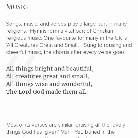
Music
Songs, music, and verses play a large part in many
religions. Hymns form a vital part of Christian
religious music. One favourite for many in the UK is
‘All Creatures Great and Small’. Sung to rousing and
cheerful music, the chorus after every verse goes:
All things bright and beautiful,
All creatures great and small,
All things wise and wonderful,
The Lord God made them all.
Most of its verses are similar, praising all the lovely
things God has ‘given’ Man. Yet, buried in the