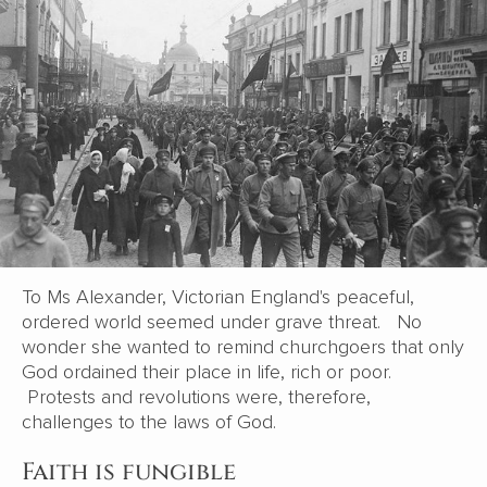
To Ms Alexander, Victorian England's peaceful,
ordered world seemed under grave threat. No
wonder she wanted to remind churchgoers that only
God ordained their place in life, rich or poor.
Protests and revolutions were, therefore,
challenges to the laws of God.
Faith is fungible