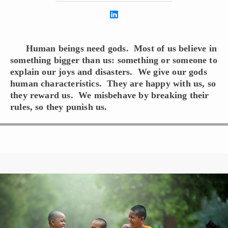
Human beings need gods. Most of us believe in
something bigger than us: something or someone to
explain our joys and disasters. We give our gods
human characteristics. They are happy with us, so
they reward us. We misbehave by breaking their
rules, so they punish us.