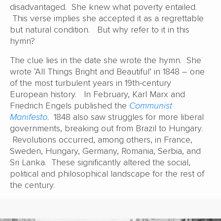
disadvantaged. She knew what poverty entailed.
This verse implies she accepted it as a regrettable
but natural condition. But why refer to it in this
hymn?
The clue lies in the date she wrote the hymn. She
wrote ‘All Things Bright and Beautiful’ in 1848 – one
of the most turbulent years in 19th-century
European history. In February, Karl Marx and
Friedrich Engels published the
Communist
Manifesto
. 1848 also saw struggles for more liberal
governments, breaking out from Brazil to Hungary.
Revolutions occurred, among others, in France,
Sweden, Hungary, Germany, Romania, Serbia, and
Sri Lanka. These significantly altered the social,
political and philosophical landscape for the rest of
the century.