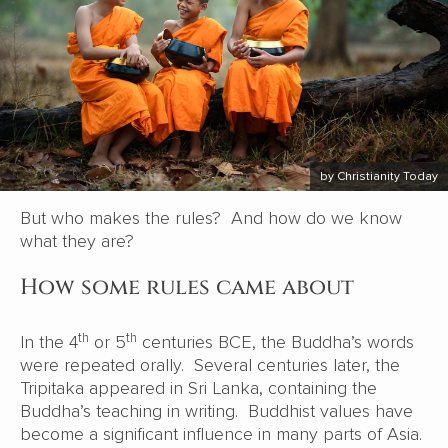
by Christianity Today
But who makes the rules? And how do we know
what they are?
How some rules came about
th
th
In the 4
or 5
centuries BCE, the Buddha’s words
were repeated orally. Several centuries later, the
Tripitaka appeared in Sri Lanka, containing the
Buddha’s teaching in writing. Buddhist values have
become a significant influence in many parts of Asia.