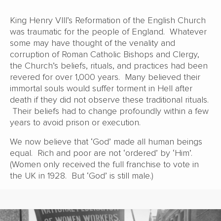
King Henry VIII’s Reformation of the English Church
was traumatic for the people of England. Whatever
some may have thought of the venality and
corruption of Roman Catholic Bishops and Clergy,
the Church’s beliefs, rituals, and practices had been
revered for over 1,000 years. Many believed their
immortal souls would suffer torment in Hell after
death if they did not observe these traditional rituals.
Their beliefs had to change profoundly within a few
years to avoid prison or execution.
We now believe that ‘God’ made all human beings
equal. Rich and poor are not ‘ordered’ by ‘Him’.
(Women only received the full franchise to vote in
the UK in 1928. But ‘God’ is still male.)