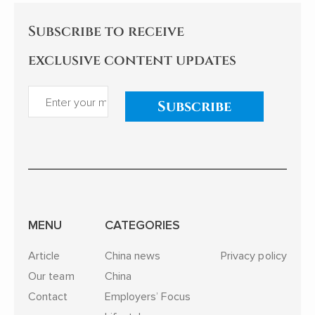
Subscribe to receive
exclusive content updates
Subscribe
MENU
CATEGORIES
Article
China news
Privacy policy
Our team
China
Contact
Employers’ Focus