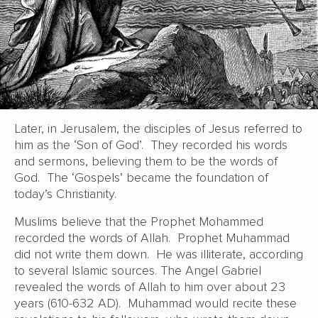
Later, in Jerusalem, the disciples of Jesus referred to
him as the ‘Son of God’. They recorded his words
and sermons, believing them to be the words of
God. The ‘Gospels’ became the foundation of
today’s Christianity.
Muslims believe that the Prophet Mohammed
recorded the words of Allah. Prophet Muhammad
did not write them down. He was illiterate, according
to several Islamic sources. The Angel Gabriel
revealed the words of Allah to him over about 23
years (610-632 AD). Muhammad would recite these