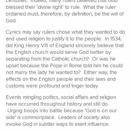
centuries. Indeed, many rulers believed that God
blessed their ‘divine right’ to rule. What the ruler
ordained must, therefore, by definition, be the will of
God.
Cynics may say rulers chose what they wanted to do
and used religion to justify it to the people. In 1534,
did King Henry VIII of England sincerely believe that
the English church would serve God better by
separating from the Catholic church? Or was he
upset because the Pope in Rome told him he could
not marry the lady he wanted to? Either way, the
effects on the English people and their laws and
customs were profound and linger today.
Events mingling politics, social affairs and religion
have occurred throughout history and still do.
Urging troops into battle because ‘God is on our
side’ is commonplace. Leaders of society also
invoke God in subtler ways to exert influence.