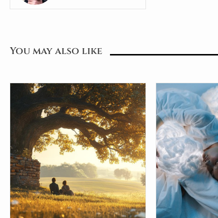
You may also like