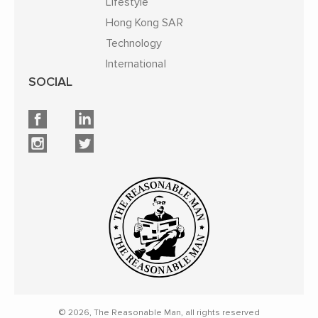
Lifestyle
Hong Kong SAR
Technology
International
SOCIAL
© 2026, The Reasonable Man, all rights reserved