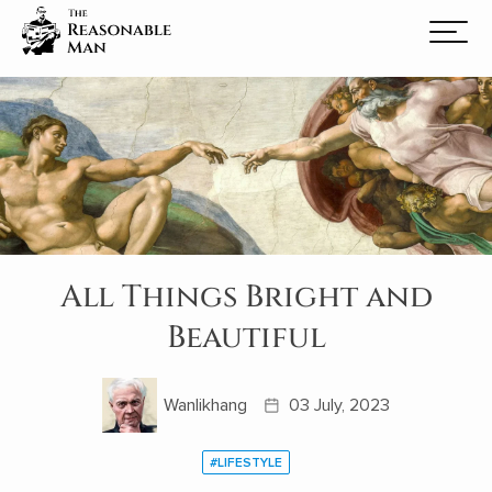
All Things Bright and
Beautiful
Wanlikhang
03 July, 2023
#LIFESTYLE