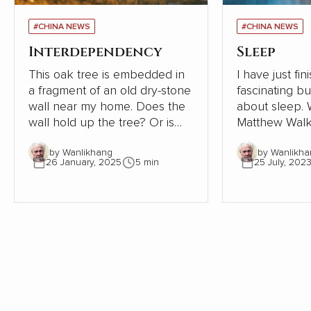
#CHINA NEWS
#CHINA NEWS
Interdependency
Sleep
This oak tree is embedded in
I have just fi
a fragment of an old dry-stone
fascinating b
wall near my home. Does the
about sleep. Written in 2019,
wall hold up the tree? Or is
Matthew Walk
the tree supporting the wall?
Sleep: Unlock
by Wanlikhang
by Wanlikha
The tree must be close to 300
Sleep and Dre
26 January, 2025
5 min
25 July, 202
years old. The wall, therefore,
scientific desc
must be even older. Where
world of slee
once the wall provided shelter
exploration of
and stability for a young oak
significant i
tree, most of the wall has now
health, behav
gone. This small part needs
being is as ala
the tree to avoid collapse.
enlightening. As an indifferent
sleeper, I pay