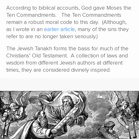
According to biblical accounts, God gave Moses the
Ten Commandments. The Ten Commandments
remain a robust moral code to this day. (Although,
as I wrote in an
earlier article
, many of the sins they
refer to are no longer taken seriously.)
The Jewish Tanakh forms the basis for much of the
Christians’ Old Testament. A collection of laws and
wisdom from different Jewish authors at different
times, they are considered divinely inspired.