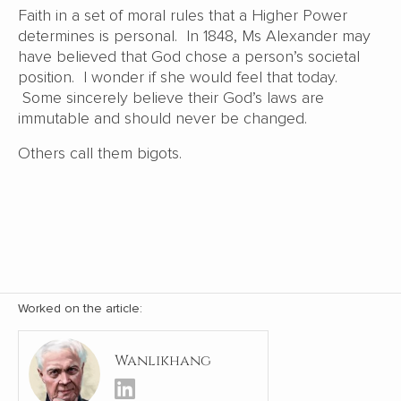
Faith in a set of moral rules that a Higher Power
determines is personal. In 1848, Ms Alexander may
have believed that God chose a person’s societal
position. I wonder if she would feel that today.
Some sincerely believe their God’s laws are
immutable and should never be changed.
Others call them bigots.
Worked on the article:
Wanlikhang