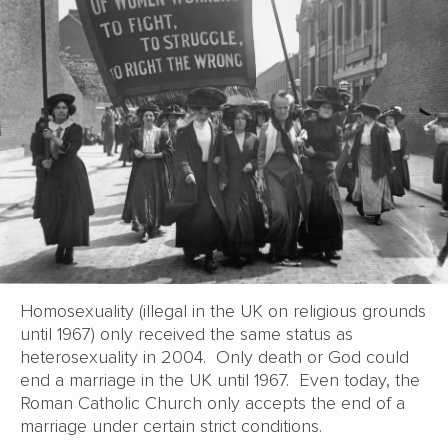
Homosexuality (illegal in the UK on religious grounds
until 1967) only received the same status as
heterosexuality in 2004. Only death or God could
end a marriage in the UK until 1967. Even today, the
Roman Catholic Church only accepts the end of a
marriage under certain strict conditions.