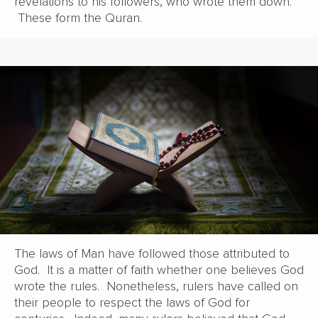
revelations to his followers, who wrote them down.
These form the Quran.
The laws of Man have followed those attributed to
God. It is a matter of faith whether one believes God
wrote the rules. Nonetheless, rulers have called on
their people to respect the laws of God for