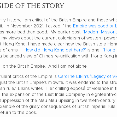
ide of the story
mily history, I am critical of the British Empire and those who
 it. In November 2021, I asked if the
Empire was good or 
was more bad than good. My earlier post,
‘Modern Missiona
e my views about the current colonialism of western power
t Hong Kong, I have made clear how the British stole Ho
ce of arms.
‘How did Hong Kong get here?’
is one.
‘Hong
a balanced view of China’s re-unification with Hong Kong 
ll on the British Empire. And I am not alone.
ulent critics of the Empire is
Caroline Elkin’s ‘Legacy of V
ust the British Empire’s midwife, it was endemic to the str
sh rule,” Elkins writes. Her chilling exposé of violence in 
om the expansion of the East India Company in eighteenth-
l suppression of the Mau Mau uprising in twentieth-century
ample of the grisly consequences of British imperial rule.
 return to this book.