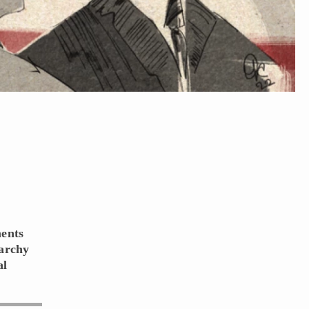
ments
narchy
al