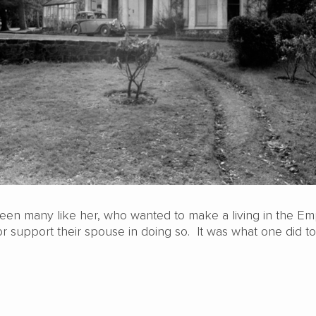
en many like her, who wanted to make a living in the Em
r support their spouse in doing so. It was what one did t