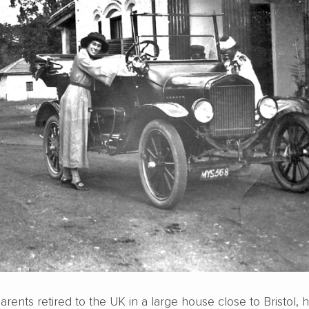
rents retired to the UK in a large house close to Bristol, 