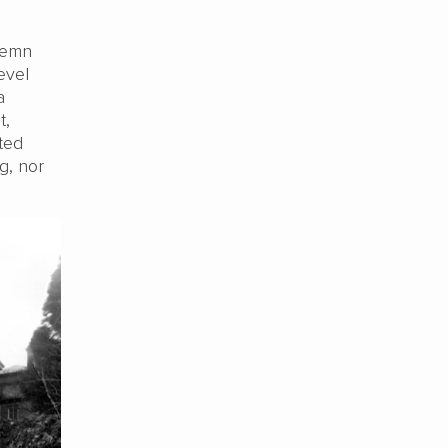
ndemn
evel
a
t,
ted
g, nor