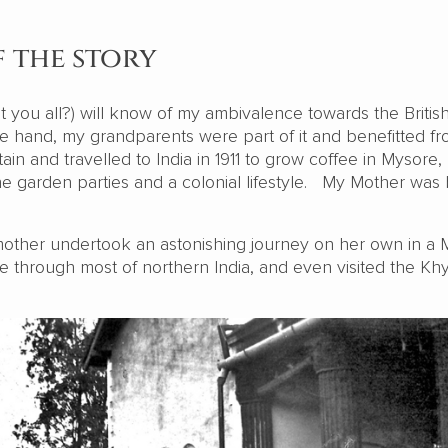
f the story
’t you all?) will know of my ambivalence towards the Britis
 hand, my grandparents were part of it and benefitted fro
ain and travelled to India in 1911 to grow coffee in Mysore, 
e garden parties and a colonial lifestyle. My Mother was 
other undertook an astonishing journey on her own in a 
e through most of northern India, and even visited the Kh