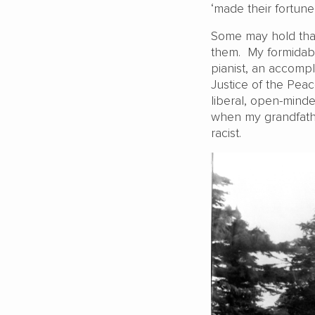
‘made their fortune’
Some may hold that I
them. My formidab
pianist, an accomp
Justice of the Peac
liberal, open-mind
when my grandfathe
racist.