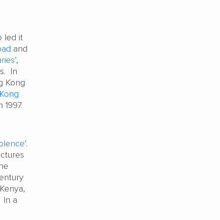
 led it
bad
and
ries’
,
s. In
ng Kong
 Kong
in 1997.
iolence’
.
uctures
the
century
 Kenya,
 In a