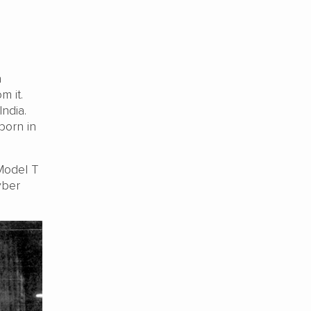
h
m it.
India.
born in
Model T
yber