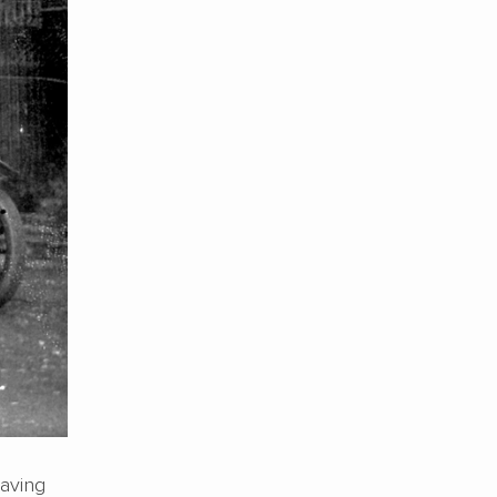
having