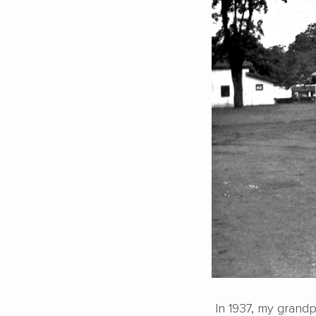
In 1937, my grandpa