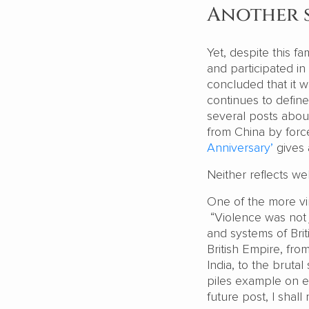
Another s
Yet, despite this fa
and participated in
concluded that it 
continues to defin
several posts abou
from China by for
Anniversary’
gives 
Neither reflects we
One of the more vir
“Violence was not j
and systems of Briti
British Empire, fr
India, to the bruta
piles example on ex
future post, I shall