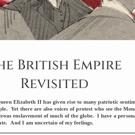
he British Empire
Revisited
ueen Elizabeth II has given rise to many patriotic senti
le. Yet there are also voices of protest who see the Mo
rous enslavement of much of the globe. I have a person
bate. And I am uncertain of my feelings.