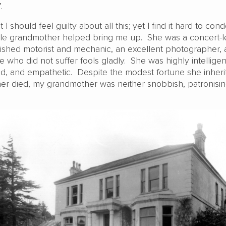
.
 should feel guilty about all this; yet I find it hard to co
le grandmother helped bring me up. She was a concert-l
lished motorist and mechanic, an excellent photographer, 
e who did not suffer fools gladly. She was highly intelligen
ed, and empathetic. Despite the modest fortune she inheri
r died, my grandmother was neither snobbish, patronisin