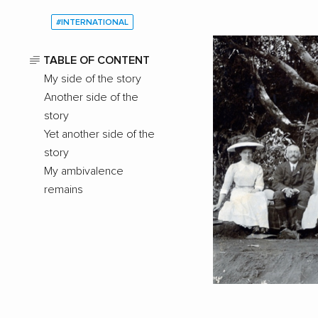
#INTERNATIONAL
TABLE OF CONTENT
My side of the story
Another side of the
story
Yet another side of the
story
My ambivalence
remains