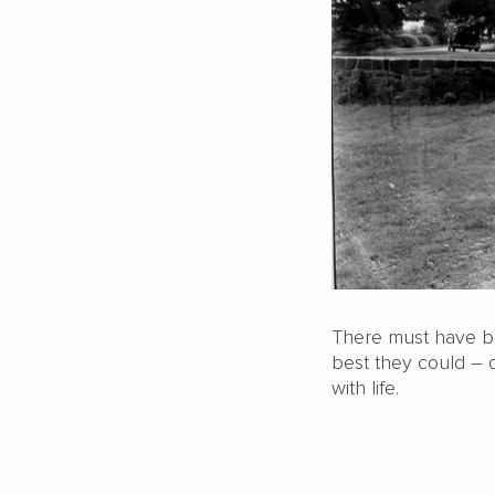
There must have be
best they could – o
with life.