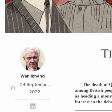
T
Wanlikhang
24 September,
The death of Q
among British peop
2022
as heading a monst
interest in the de