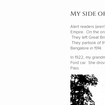
My side o
Alert readers (aren
Empire. On the one
They left Great Brit
They partook of th
Bangalore in 1914.
In 1922, my grandm
Ford car. She drov
Pass.