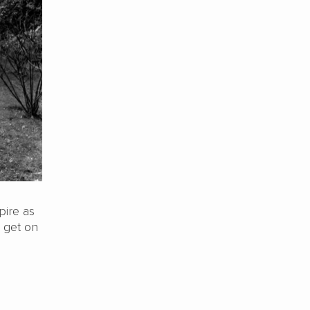
pire as
o get on