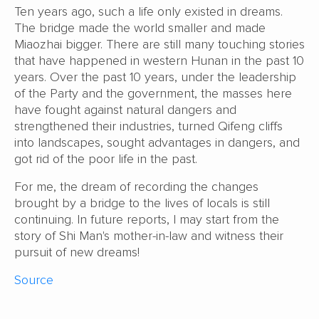
Ten years ago, such a life only existed in dreams.
The bridge made the world smaller and made
Miaozhai bigger. There are still many touching stories
that have happened in western Hunan in the past 10
years. Over the past 10 years, under the leadership
of the Party and the government, the masses here
have fought against natural dangers and
strengthened their industries, turned Qifeng cliffs
into landscapes, sought advantages in dangers, and
got rid of the poor life in the past.
For me, the dream of recording the changes
brought by a bridge to the lives of locals is still
continuing. In future reports, I may start from the
story of Shi Man's mother-in-law and witness their
pursuit of new dreams!
Source