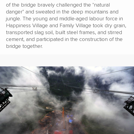
of the bridge bravely challenged the "natural
danger" and sweated in the deep mountains and
jungle. The young and middle-aged labour force in
Happiness Village and Family Village took dry grain,
transported slag soil, built steel frames, and stirred
cement, and participated in the construction of the
bridge together.