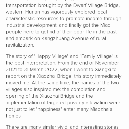
transportation brought by the Dwarf Village Bridge,
western Hunan has vigorously explored local
characteristic resources to promote income through
industrial development, and finally got the Miao
people here to get rid of their poor life in the past
and embark on Kangzhuang Avenue of rural
revitalization.
The story of "Happy Village" and "Family Village" is
the best interpretation. From the end of November
2021 to 31 March 2022, when I went to Xiangxi to
report on the Xiaozhai Bridge, this story immediately
moved me. At the same time, the names of the two
villages also inspired me: the completion and
opening of the Xiaozhai Bridge and the
implementation of targeted poverty alleviation were
not just to let "happiness" enter many Miaozhai's
homes.
There are many similar vivid, and interesting stories.