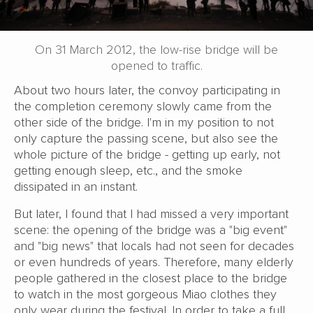
On 31 March 2012, the low-rise bridge will be
opened to traffic.
About two hours later, the convoy participating in
the completion ceremony slowly came from the
other side of the bridge. I'm in my position to not
only capture the passing scene, but also see the
whole picture of the bridge - getting up early, not
getting enough sleep, etc., and the smoke
dissipated in an instant.
But later, I found that I had missed a very important
scene: the opening of the bridge was a "big event"
and "big news" that locals had not seen for decades
or even hundreds of years. Therefore, many elderly
people gathered in the closest place to the bridge
to watch in the most gorgeous Miao clothes they
only wear during the festival. In order to take a full