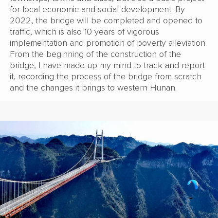
for local economic and social development. By
2022, the bridge will be completed and opened to
traffic, which is also 10 years of vigorous
implementation and promotion of poverty alleviation.
From the beginning of the construction of the
bridge, I have made up my mind to track and report
it, recording the process of the bridge from scratch
and the changes it brings to western Hunan.