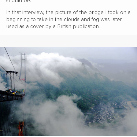
should be.
In that interview, the picture of the bridge I took on a
beginning to take in the clouds and fog was later
used as a cover by a British publication.