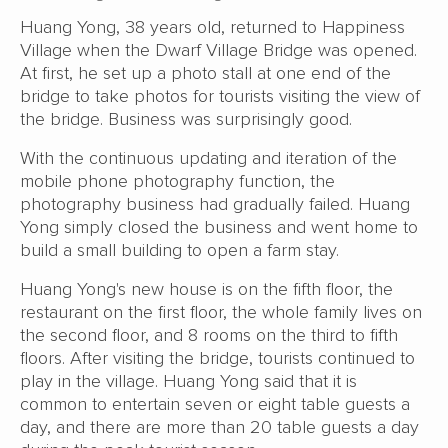
Huang Yong, 38 years old, returned to Happiness
Village when the Dwarf Village Bridge was opened.
At first, he set up a photo stall at one end of the
bridge to take photos for tourists visiting the view of
the bridge. Business was surprisingly good.
With the continuous updating and iteration of the
mobile phone photography function, the
photography business had gradually failed. Huang
Yong simply closed the business and went home to
build a small building to open a farm stay.
Huang Yong's new house is on the fifth floor, the
restaurant on the first floor, the whole family lives on
the second floor, and 8 rooms on the third to fifth
floors. After visiting the bridge, tourists continued to
play in the village. Huang Yong said that it is
common to entertain seven or eight table guests a
day, and there are more than 20 table guests a day