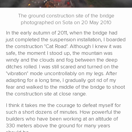
The ground construction site of the bridge
photographed on Sota on 20 May 2010
In the early autumn of 2011, when the bridge had
just completed the suspension installation, I boarded
the construction "Cat Road". Although I knew it was
safe, the moment I stood up, the mountain was
windy and the clouds and fog between the deep
ditches rolled. I was still scared and turned on the
"vibration" mode uncontrollably on my legs. After
adapting for a long time, I gradually got rid of my
fear and walked to the middle of the bridge to shoot
the construction site at close range.
I think it takes me the courage to defeat myself for
such a short dozens of minutes. How powerful the
builders who have been working at an altitude of
330 meters above the ground for many years