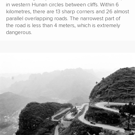
in western Hunan circles between cliffs. Within 6
kilometres, there are 13 sharp corners and 26 almost
parallel overlapping roads. The narrowest part of
the road is less than 4 meters, which is extremely
dangerous.