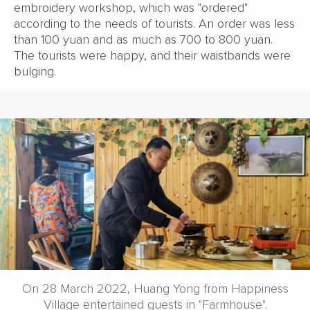
embroidery workshop, which was "ordered"
according to the needs of tourists. An order was less
than 100 yuan and as much as 700 to 800 yuan.
The tourists were happy, and their waistbands were
bulging.
On 28 March 2022, Huang Yong from Happiness
Village entertained guests in "Farmhouse".