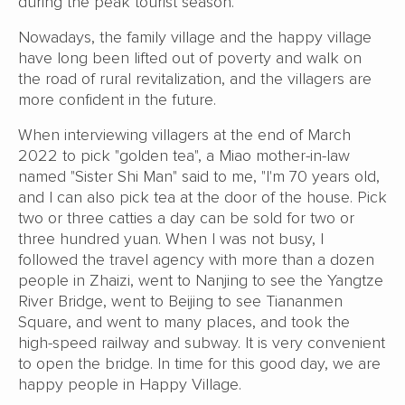
during the peak tourist season.
Nowadays, the family village and the happy village
have long been lifted out of poverty and walk on
the road of rural revitalization, and the villagers are
more confident in the future.
When interviewing villagers at the end of March
2022 to pick "golden tea", a Miao mother-in-law
named "Sister Shi Man" said to me, "I'm 70 years old,
and I can also pick tea at the door of the house. Pick
two or three catties a day can be sold for two or
three hundred yuan. When I was not busy, I
followed the travel agency with more than a dozen
people in Zhaizi, went to Nanjing to see the Yangtze
River Bridge, went to Beijing to see Tiananmen
Square, and went to many places, and took the
high-speed railway and subway. It is very convenient
to open the bridge. In time for this good day, we are
happy people in Happy Village.