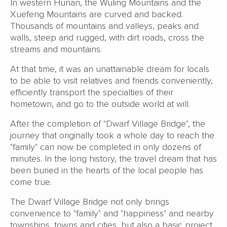
In western Hunan, the Wuling Mountains and the
Xuefeng Mountains are curved and backed.
Thousands of mountains and valleys, peaks and
walls, steep and rugged, with dirt roads, cross the
streams and mountains.
At that time, it was an unattainable dream for locals
to be able to visit relatives and friends conveniently,
efficiently transport the specialties of their
hometown, and go to the outside world at will.
After the completion of "Dwarf Village Bridge", the
journey that originally took a whole day to reach the
"family" can now be completed in only dozens of
minutes. In the long history, the travel dream that has
been buried in the hearts of the local people has
come true.
The Dwarf Village Bridge not only brings
convenience to "family" and "happiness" and nearby
townships, towns and cities, but also a basic project