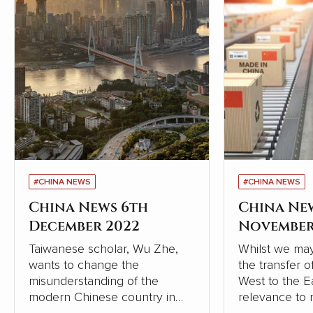
#CHINA NEWS
#CHINA NEWS
China News 6th
China Ne
December 2022
November
Taiwanese scholar, Wu Zhe,
Whilst we may
wants to change the
the transfer 
misunderstanding of the
West to the Eas
modern Chinese country in
relevance to 