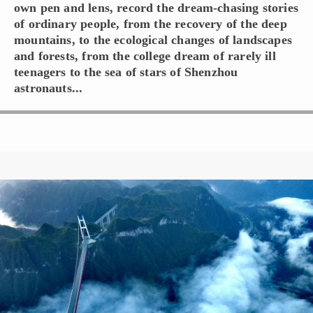
own pen and lens, record the dream-chasing stories
of ordinary people, from the recovery of the deep
mountains, to the ecological changes of landscapes
and forests, from the college dream of rarely ill
teenagers to the sea of stars of Shenzhou
astronauts...