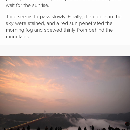
wait for the sunrise.
Time seems to pass slowly. Finally, the clouds in the
sky were stained, and a red sun penetrated the
morning fog and spewed thinly from behind the
mountains.