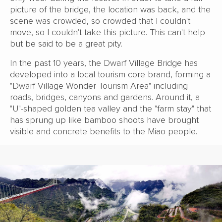
picture of the bridge, the location was back, and the
scene was crowded, so crowded that I couldn't
move, so I couldn't take this picture. This can't help
but be said to be a great pity.
In the past 10 years, the Dwarf Village Bridge has
developed into a local tourism core brand, forming a
"Dwarf Village Wonder Tourism Area" including
roads, bridges, canyons and gardens. Around it, a
"U"-shaped golden tea valley and the "farm stay" that
has sprung up like bamboo shoots have brought
visible and concrete benefits to the Miao people.