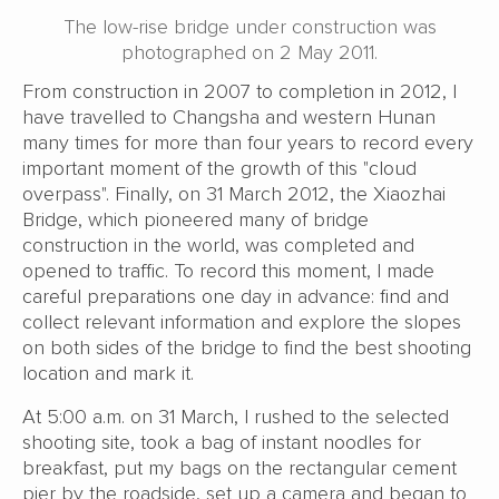
The low-rise bridge under construction was
photographed on 2 May 2011.
From construction in 2007 to completion in 2012, I
have travelled to Changsha and western Hunan
many times for more than four years to record every
important moment of the growth of this "cloud
overpass". Finally, on 31 March 2012, the Xiaozhai
Bridge, which pioneered many of bridge
construction in the world, was completed and
opened to traffic. To record this moment, I made
careful preparations one day in advance: find and
collect relevant information and explore the slopes
on both sides of the bridge to find the best shooting
location and mark it.
At 5:00 a.m. on 31 March, I rushed to the selected
shooting site, took a bag of instant noodles for
breakfast, put my bags on the rectangular cement
pier by the roadside, set up a camera and began to