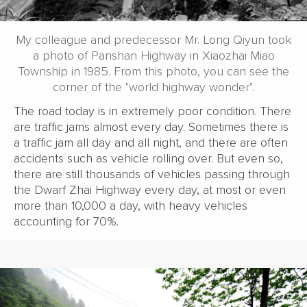
My colleague and predecessor Mr. Long Qiyun took
a photo of Panshan Highway in Xiaozhai Miao
Township in 1985. From this photo, you can see the
corner of the "world highway wonder".
The road today is in extremely poor condition. There
are traffic jams almost every day. Sometimes there is
a traffic jam all day and all night, and there are often
accidents such as vehicle rolling over. But even so,
there are still thousands of vehicles passing through
the Dwarf Zhai Highway every day, at most or even
more than 10,000 a day, with heavy vehicles
accounting for 70%.