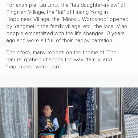
For example, Liu Lihui, the "tea daughter-in-law" of
Pingnian Village, the "tat" of Huang Yong in
Happiness Village, the "Miaoxiu Workshop" opened
by Yangmei in the family village, etc., the local Miao
people empathized with the life changes 10 years
ago and were all full of their happy narration.
Therefore, many reports on the theme of "The
natural graben changes the way, 'family' and
'happiness'" were born.