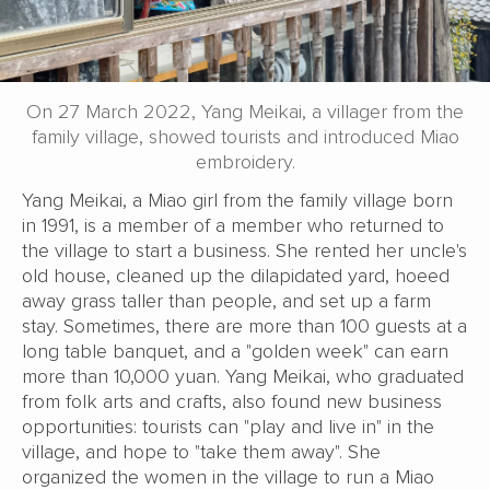
On 27 March 2022, Yang Meikai, a villager from the
family village, showed tourists and introduced Miao
embroidery.
Yang Meikai, a Miao girl from the family village born
in 1991, is a member of a member who returned to
the village to start a business. She rented her uncle's
old house, cleaned up the dilapidated yard, hoeed
away grass taller than people, and set up a farm
stay. Sometimes, there are more than 100 guests at a
long table banquet, and a "golden week" can earn
more than 10,000 yuan. Yang Meikai, who graduated
from folk arts and crafts, also found new business
opportunities: tourists can "play and live in" in the
village, and hope to "take them away". She
organized the women in the village to run a Miao