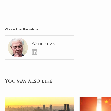
Worked on the article:
Wanlikhang
You may also like