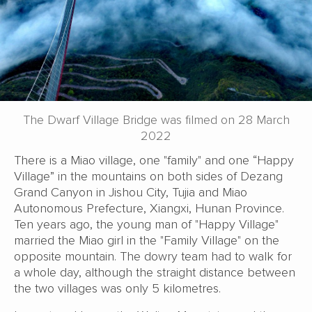
The Dwarf Village Bridge was filmed on 28 March
2022
There is a Miao village, one "family" and one “Happy
Village” in the mountains on both sides of Dezang
Grand Canyon in Jishou City, Tujia and Miao
Autonomous Prefecture, Xiangxi, Hunan Province.
Ten years ago, the young man of "Happy Village"
married the Miao girl in the "Family Village" on the
opposite mountain. The dowry team had to walk for
a whole day, although the straight distance between
the two villages was only 5 kilometres.