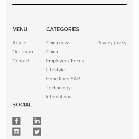
MENU
CATEGORIES
Article
China news
Privacy policy
Our team
China
Contact
Employers’ Focus
Lifestyle
Hong Kong SAR
Technology
International
SOCIAL