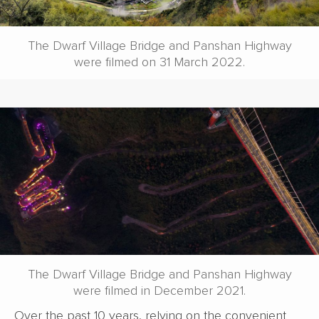
The Dwarf Village Bridge and Panshan Highway
were filmed on 31 March 2022.
The Dwarf Village Bridge and Panshan Highway
were filmed in December 2021.
Over the past 10 years, relying on the convenient