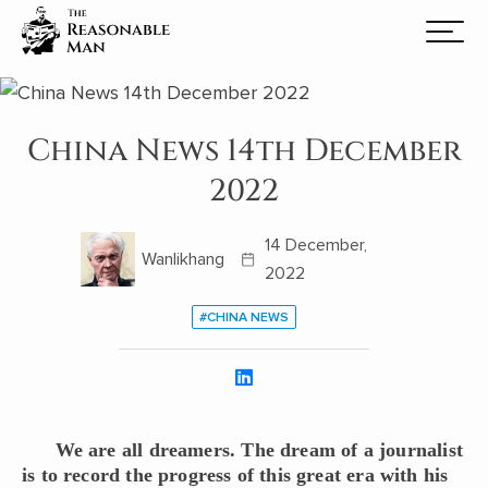
China News 14th December
2022
14 December,
Wanlikhang
2022
#CHINA NEWS
We are all dreamers. The dream of a journalist
is to record the progress of this great era with his