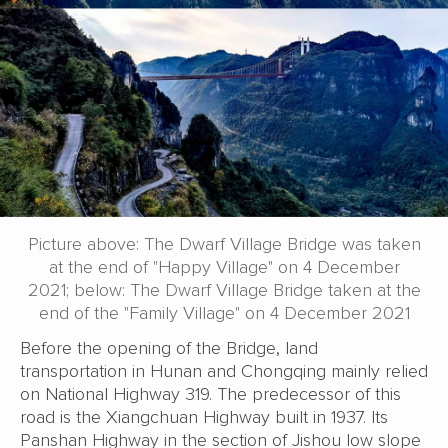
Picture above: The Dwarf Village Bridge was taken
at the end of "Happy Village" on 4 December
2021; below: The Dwarf Village Bridge taken at the
end of the "Family Village" on 4 December 2021
Before the opening of the Bridge, land
transportation in Hunan and Chongqing mainly relied
on National Highway 319. The predecessor of this
road is the Xiangchuan Highway built in 1937. Its
Panshan Highway in the section of Jishou low slope