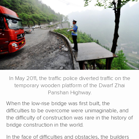
In May 2011, the traffic police diverted traffic on the
temporary wooden platform of the Dwarf Zhai
Panshan Highway.
When the low-rise bridge was first built, the
difficulties to be overcome were unimaginable, and
the difficulty of construction was rare in the history of
bridge construction in the world.
In the face of difficulties and obstacles, the builders