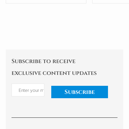
people.
most shamefu
tricks leaders
Subscribe to receive
exclusive content updates
Subscribe