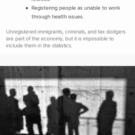
Registering people as unable to work
through health issues.
Unregistered immigrants, criminals, and tax dodgers
are part of the economy, but it is impossible to
include them in the statistics.