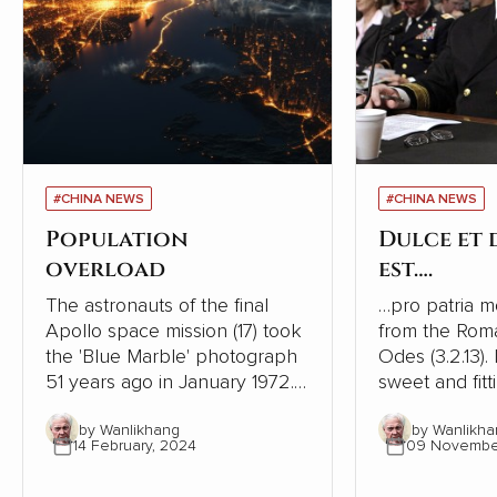
#CHINA NEWS
#CHINA NEWS
Population
Dulce et
overload
est….
The astronauts of the final
…pro patria mori. This is
Apollo space mission (17) took
from the Rom
the 'Blue Marble' photograph
Odes (3.2.13). I
51 years ago in January 1972. It
sweet and fitt
was the first taken of our
one's country
by Wanlikhang
by Wanlikha
globe as it looks in space and
history, ruler
14 February, 2024
09 Novembe
has become a source of
phrase to enc
wonder and hope for many
to go to war. It is one of the