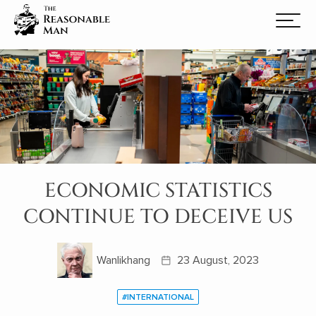
ECONOMIC STATISTICS
CONTINUE TO DECEIVE US
Wanlikhang
23 August, 2023
#INTERNATIONAL