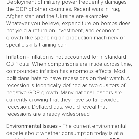
Deployment of military power frequently damages
the GDP of other countries. Recent wars in Iraq,
Afghanistan and the Ukraine are examples.
Whatever you believe, expenditure on bombs does
not yield a return on investment, and economic
growth like spending on production machinery or
specific skills training can.
Inflation
- Inflation is not accounted for in standard
GDP data. When comparisons are made across time,
compounded inflation has enormous effects. Most
politicians hate to have recessions on their watch. A
recession is technically defined as two-quarters of
negative GDP growth. Many national leaders are
currently crowing that they have so far avoided
recession. Deflated data would reveal that
recessions are already widespread.
Environmental Issues
- The current environmental
debate about whether consumption today is at a