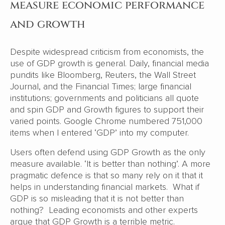
measure economic performance
and growth
Despite widespread criticism from economists, the
use of GDP growth is general. Daily, financial media
pundits like Bloomberg, Reuters, the Wall Street
Journal, and the Financial Times; large financial
institutions; governments and politicians all quote
and spin GDP and Growth figures to support their
varied points. Google Chrome numbered 751,000
items when I entered ‘GDP’ into my computer.
Users often defend using GDP Growth as the only
measure available. ‘It is better than nothing’. A more
pragmatic defence is that so many rely on it that it
helps in understanding financial markets. What if
GDP is so misleading that it is not better than
nothing? Leading economists and other experts
argue that GDP Growth is a terrible metric.