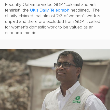
Recently Oxfam branded GDP “colonial and anti-
feminist”, the
UK’s Daily Telegraph
headlined. The
charity claimed that almost 2/3 of women’s work is
unpaid and therefore excluded from GDP. It called
for women’s domestic work to be valued as an
economic metric.