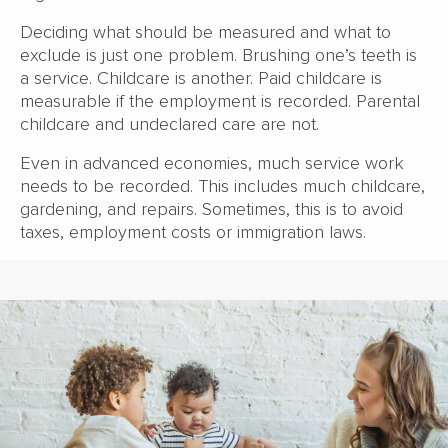
Deciding what should be measured and what to
exclude is just one problem. Brushing one’s teeth is
a service. Childcare is another. Paid childcare is
measurable if the employment is recorded. Parental
childcare and undeclared care are not.
Even in advanced economies, much service work
needs to be recorded. This includes much childcare,
gardening, and repairs. Sometimes, this is to avoid
taxes, employment costs or immigration laws.