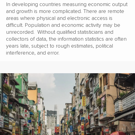
In developing countries measuring economic output
and growth is more complicated. There are remote
areas where physical and electronic access is
difficult. Population and economic activity may be
unrecorded. Without qualified statisticians and
collectors of data, the information statistics are often
years late, subject to rough estimates, political
interference, and error.