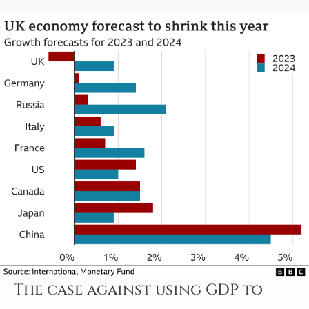
The case against using GDP to