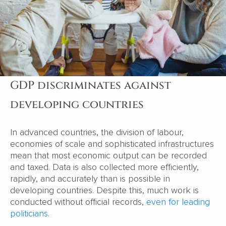
GDP discriminates against
developing countries
In advanced countries, the division of labour,
economies of scale and sophisticated infrastructures
mean that most economic output can be recorded
and taxed. Data is also collected more efficiently,
rapidly, and accurately than is possible in
developing countries. Despite this, much work is
conducted without official records,
even for leading
politicians
.