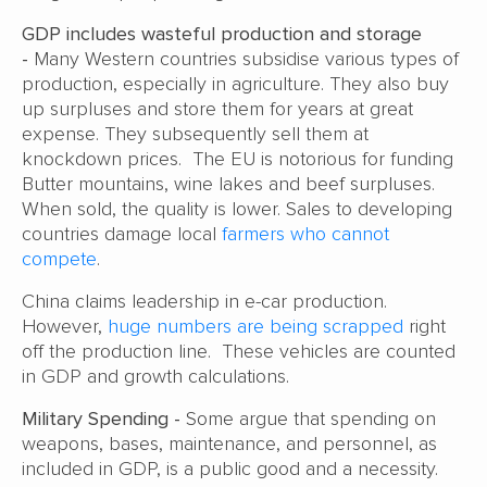
GDP includes wasteful production and storage
-
Many Western countries subsidise various types of
production, especially in agriculture. They also buy
up surpluses and store them for years at great
expense. They subsequently sell them at
knockdown prices. The EU is notorious for funding
Butter mountains, wine lakes and beef surpluses.
When sold, the quality is lower. Sales to developing
countries damage local
farmers who cannot
compete
.
China claims leadership in e-car production.
However,
huge numbers are being scrapped
right
off the production line. These vehicles are counted
in GDP and growth calculations.
Military Spending -
Some argue that spending on
weapons, bases, maintenance, and personnel, as
included in GDP, is a public good and a necessity.