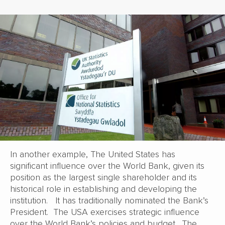
In another example, The United States has
significant influence over the World Bank, given its
position as the largest single shareholder and its
historical role in establishing and developing the
institution. It has traditionally nominated the Bank’s
President. The USA exercises strategic influence
over the World Bank’s policies and budget. The