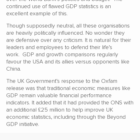
continued use of flawed GDP statistics is an
excellent example of this.
Though supposedly neutral, all these organisations
are heavily politically influenced. No wonder they
are defensive over any criticism. It is natural for their
leaders and employees to defend their life’s
work. GDP and growth comparisons regularly
favour the USA and its allies versus opponents like
China.
The UK Government’s response to the Oxfam
release was that traditional economic measures like
GDP remain valuable financial performance
indicators. It added that it had provided the ONS with
an additional £25 million to help improve UK
economic statistics, including through the Beyond
GDP initiative.