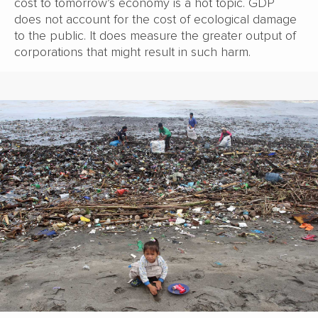
cost to tomorrow’s economy is a hot topic. GDP
does not account for the cost of ecological damage
to the public. It does measure the greater output of
corporations that might result in such harm.