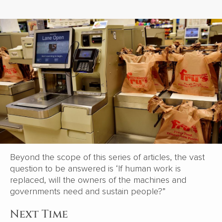
Beyond the scope of this series of articles, the vast
question to be answered is ‘If human work is
replaced, will the owners of the machines and
governments need and sustain people?”
Next Time