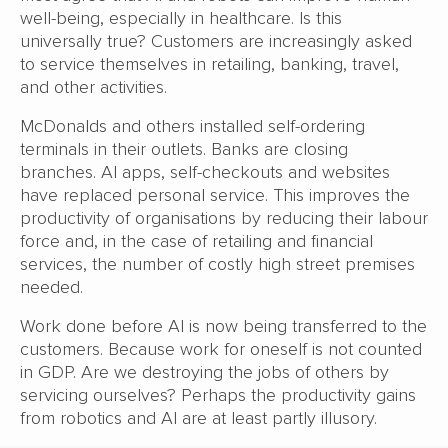
well-being, especially in healthcare. Is this
universally true? Customers are increasingly asked
to service themselves in retailing, banking, travel,
and other activities.
McDonalds and others installed self-ordering
terminals in their outlets. Banks are closing
branches. AI apps, self-checkouts and websites
have replaced personal service. This improves the
productivity of organisations by reducing their labour
force and, in the case of retailing and financial
services, the number of costly high street premises
needed.
Work done before AI is now being transferred to the
customers. Because work for oneself is not counted
in GDP. Are we destroying the jobs of others by
servicing ourselves? Perhaps the productivity gains
from robotics and AI are at least partly illusory.