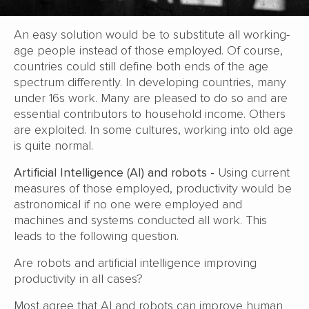
An easy solution would be to substitute all working-
age people instead of those employed. Of course,
countries could still define both ends of the age
spectrum differently. In developing countries, many
under 16s work. Many are pleased to do so and are
essential contributors to household income. Others
are exploited. In some cultures, working into old age
is quite normal.
Artificial Intelligence (AI) and robots -
Using current
measures of those employed, productivity would be
astronomical if no one were employed and
machines and systems conducted all work. This
leads to the following question.
Are robots and artificial intelligence improving
productivity in all cases?
Most agree that AI and robots can improve human