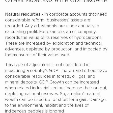
Other problems with GDP growth
Natural resources -
In corporate accounts that need
considerable reform, businesses’ assets are
recorded. Any adjustments are made annually in
calculating profit. For example, an oil company
records the value of its reserves of hydrocarbons.
These are increased by exploration and technical
advances, depleted by production, and impacted by
the measures of their value used.
This type of adjustment is not considered in
measuring a country’s GDP. The US and others have
considerable resources in forests, oil, gas, and
mineral deposits. GDP Growth can be increased
when related industrial sectors increase their output,
depleting national reserves. So, a nation’s natural
wealth can be used up for short-term gain. Damage
to the environment, habitat and the lives of
indigenous peoples is ignored.