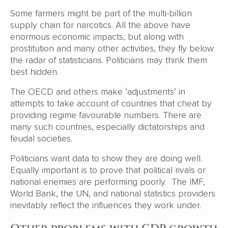
Some farmers might be part of the multi-billion
supply chain for narcotics. All the above have
enormous economic impacts, but along with
prostitution and many other activities, they fly below
the radar of statisticians. Politicians may think them
best hidden.
The OECD and others make ‘adjustments’ in
attempts to take account of countries that cheat by
providing regime favourable numbers. There are
many such countries, especially dictatorships and
feudal societies.
Politicians want data to show they are doing well.
Equally important is to prove that political rivals or
national enemies are performing poorly. The IMF,
World Bank, the UN, and national statistics providers
inevitably reflect the influences they work under.