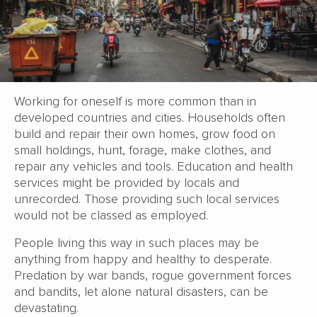
Working for oneself is more common than in
developed countries and cities. Households often
build and repair their own homes, grow food on
small holdings, hunt, forage, make clothes, and
repair any vehicles and tools. Education and health
services might be provided by locals and
unrecorded. Those providing such local services
would not be classed as employed.
People living this way in such places may be
anything from happy and healthy to desperate.
Predation by war bands, rogue government forces
and bandits, let alone natural disasters, can be
devastating.