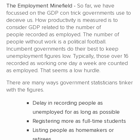
The Employment Minefield -
So far, we have
focussed on the GDP con trick governments use to
deceive us.
How productivity is measured is to
consider GDP related to the number of
people
recorded as employed. The number of
people without work is a political football.
Incumbent
governments do their best to keep
unemployment figures low. Typically, those over 16
recorded
as working one day a week are counted
as employed. That seems a low hurdle.
There are many ways government statisticians tinker
with the figures.
Delay in recording people as
unemployed for as long as possible
Registering more as full-time students
Listing people as homemakers or
retirees.