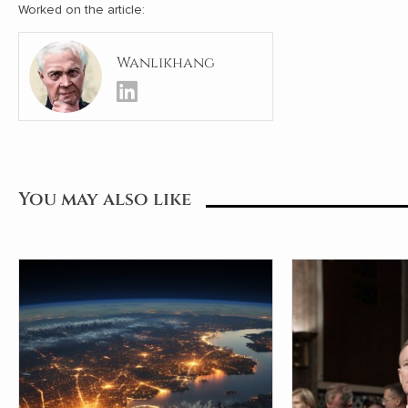
Worked on the article:
Wanlikhang
You may also like