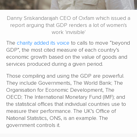
Danny Sriskandarajah CEO of Oxfam which issued a
report arguing that GDP renders a lot of women's
work 'invisible'
The
charity added its voice
to calls to move “beyond
GDP”, the most cited measure of each country’s
economic growth based on the value of goods and
services produced during a given period.
Those compiling and using the GDP are powerful.
They include Governments, The World Bank; The
Organisation for Economic Development, The
OECD; The International Monetary Fund (IMF); and
the statistical offices that individual countries use to
measure their performance. The UK’s Office of
National Statistics, ONS, is an example. The
government controls it.