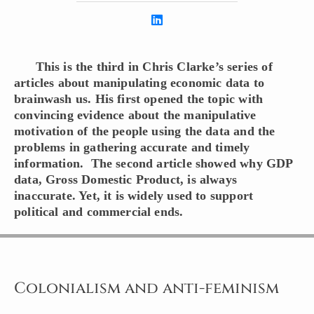
This is the third in Chris Clarke’s series of
articles about manipulating economic data to
brainwash us. His first opened the topic with
convincing evidence about the manipulative
motivation of the people using the data and the
problems in gathering accurate and timely
information. The second article showed why GDP
data, Gross Domestic Product, is always
inaccurate. Yet, it is widely used to support
political and commercial ends.
Colonialism and anti-feminism