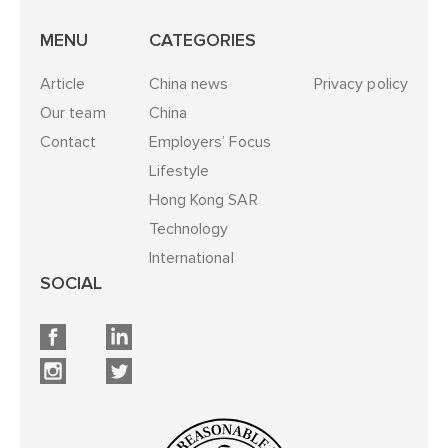
MENU
CATEGORIES
Article
China news
Privacy policy
Our team
China
Contact
Employers’ Focus
Lifestyle
Hong Kong SAR
Technology
International
SOCIAL