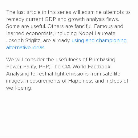
The last article in this series will examine attempts to
remedy current GDP and growth analysis flaws.
Some are useful. Others are fanciful. Famous and
learned economists, including Nobel Laureate
Joseph Stiglitz, are already
using and championing
alternative ideas
.
We will consider the usefulness of Purchasing
Power Parity, PPP; The CIA World Factbook;
Analysing terrestrial light emissions from satellite
images; measurements of Happiness and indices of
well-being.