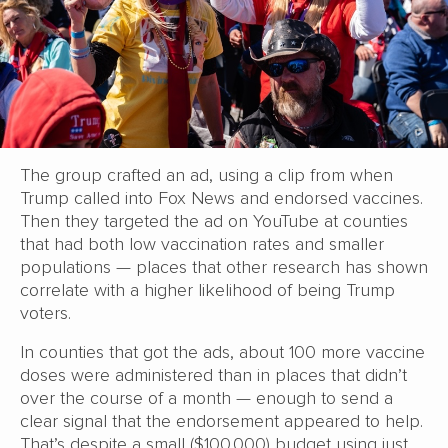
The group crafted an ad, using a clip from when
Trump called into Fox News and endorsed vaccines.
Then they targeted the ad on YouTube at counties
that had both low vaccination rates and smaller
populations — places that other research has shown
correlate with a higher likelihood of being Trump
voters.
In counties that got the ads, about 100 more vaccine
doses were administered than in places that didn’t
over the course of a month — enough to send a
clear signal that the endorsement appeared to help.
That’s despite a small ($100,000) budget using just