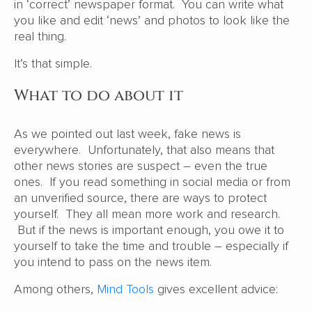
in ‘correct’ newspaper format. You can write what
you like and edit ‘news’ and photos to look like the
real thing.
It’s that simple.
What to do about it
As we pointed out last week, fake news is
everywhere. Unfortunately, that also means that
other news stories are suspect – even the true
ones. If you read something in social media or from
an unverified source, there are ways to protect
yourself. They all mean more work and research.
But if the news is important enough, you owe it to
yourself to take the time and trouble – especially if
you intend to pass on the news item.
Among others,
Mind Tools
gives excellent advice: