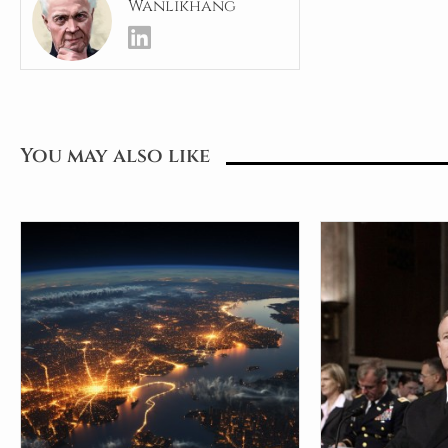
Wanlikhang
You may also like