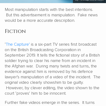
Most manipulation starts with the best intentions.
But this advertisement is manipulation. Fake news
would be a more accurate description.
Fiction
‘
The Capture’
is a six-part TV series first broadcast
on the British Broadcasting Corporation in
September 2019. It tells the fictional story of a British
soldier trying to clear his name from an incident in
the Afghan war. During many twists and turns, the
evidence against him is removed by his defence
lawyer’s manipulation of a video of the incident. The
original video clearly showshim to be guilty.
However, by clever editing, the video shown to the
court ‘proves’ him to be innocent.
Further fake videos emerge in the series. It turns