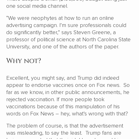
one social media channel.
“We were neophytes at how to run an online
advertising campaign. I’m sure professionals could
do significantly better,” says Steven Greene, a
professor of political science at North Carolina State
University, and one of the authors of the paper.
Why not?
Excellent, you might say, and Trump did indeed
appear to endorse vaccines once on Fox news. So
far as we know, in other public announcements, he
rejected vaccination. If more people took
vaccinations because of this manipulation of his
words on Fox News – hey, what’s wrong with that?
The problem of course, is that the advertisement
was misleading, to say the least. Trump fans are