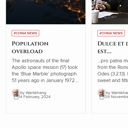
#CHINA NEWS
#CHINA NEWS
Population
Dulce et
overload
est….
The astronauts of the final
…pro patria mori. This is
Apollo space mission (17) took
from the Rom
the 'Blue Marble' photograph
Odes (3.2.13). I
51 years ago in January 1972. It
sweet and fitt
was the first taken of our
one's country
by Wanlikhang
by Wanlikha
globe as it looks in space and
history, ruler
14 February, 2024
09 Novembe
has become a source of
phrase to enc
wonder and hope for many
to go to war. It is one of the
people.
most shamefu
tricks leaders