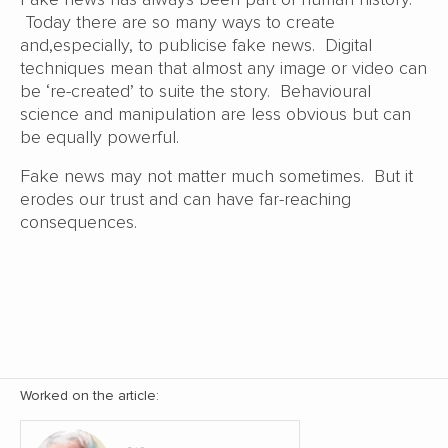
Today there are so many ways to create
and,especially, to publicise fake news. Digital
techniques mean that almost any image or video can
be ‘re-created’ to suite the story. Behavioural
science and manipulation are less obvious but can
be equally powerful.
Fake news may not matter much sometimes. But it
erodes our trust and can have far-reaching
consequences.
Worked on the article: