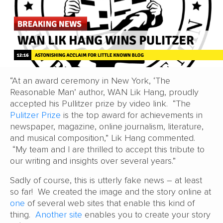
“At an award ceremony in New York, ‘The
Reasonable Man’ author, WAN Lik Hang, proudly
accepted his Pullitzer prize by video link. “The
Pulitzer Prize
is the top award for achievements in
newspaper, magazine, online journalism, literature,
and musical composition,” Lik Hang commented.
“My team and I are thrilled to accept this tribute to
our writing and insights over several years.”
Sadly of course, this is utterly fake news – at least
so far! We created the image and the story online at
one
of several web sites that enable this kind of
thing.
Another site
enables you to create your story