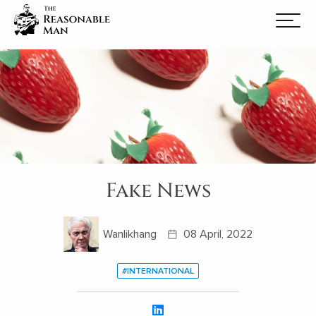
Fake News
Wanlikhang
08 April, 2022
#INTERNATIONAL