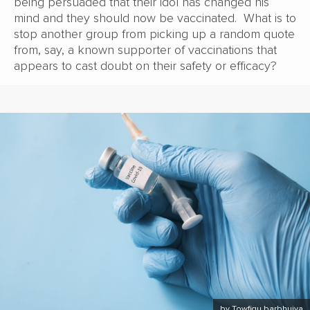
being persuaded that their idol has changed his
mind and they should now be vaccinated. What is to
stop another group from picking up a random quote
from, say, a known supporter of vaccinations that
appears to cast doubt on their safety or efficacy?
by Towfiqu barbhuiya