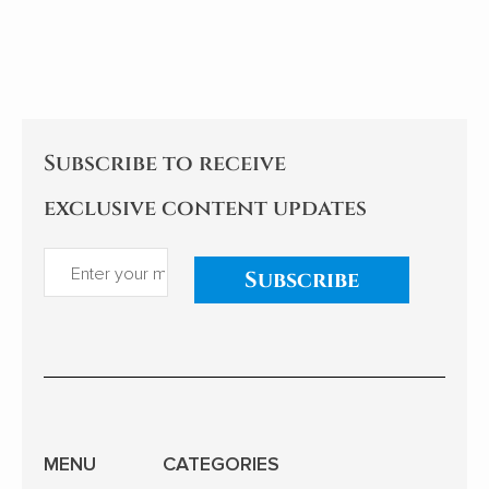
Subscribe to receive
exclusive content updates
Subscribe
MENU
CATEGORIES