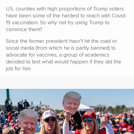
U.S. counties with high proportions of Trump voters
have been some of the hardest to reach with Covid-
19 vaccination. So why not try using Trump to
convince them?
Since the former president hasn’t hit the road or
social media (from which he is partly banned) to
advocate for vaccines, a group of academics
decided to test what would happen if they did the
job for him.