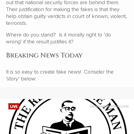
out that national security forces are behind them.
Their justification for making the fakes is that they
help obtain guilty verdicts in court of known, violent,
terrorists.
Where do you stand? Is it morally right to ‘do
wrong’ if the result justifies it?
Breaking News Today
It is so easy to create fake news! Consider the
‘story’ below: