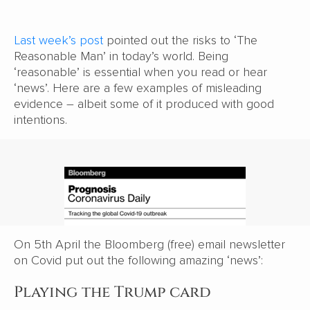
Last week’s post
pointed out the risks to ‘The
Reasonable Man’ in today’s world. Being
‘reasonable’ is essential when you read or hear
‘news’. Here are a few examples of misleading
evidence – albeit some of it produced with good
intentions.
On 5th April the Bloomberg (free) email newsletter
on Covid put out the following amazing ‘news’:
Playing the Trump card