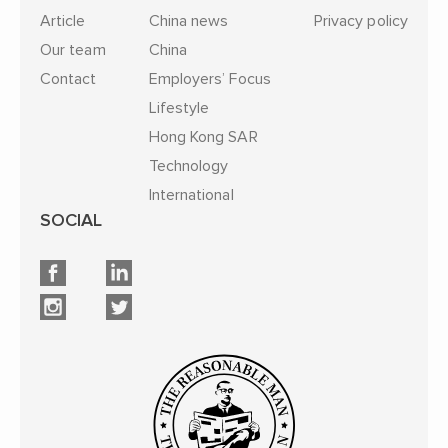
Article
China news
Privacy policy
Our team
China
Contact
Employers’ Focus
Lifestyle
Hong Kong SAR
Technology
International
SOCIAL