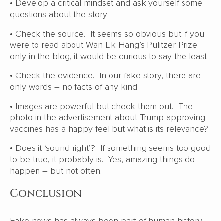
• Develop a critical mindset and ask yourself some
questions about the story
• Check the source. It seems so obvious but if you
were to read about Wan Lik Hang’s Pulitzer Prize
only in the blog, it would be curious to say the least
• Check the evidence. In our fake story, there are
only words – no facts of any kind
• Images are powerful but check them out. The
photo in the advertisement about Trump approving
vaccines has a happy feel but what is its relevance?
• Does it ‘sound right’? If something seems too good
to be true, it probably is. Yes, amazing things do
happen – but not often.
Conclusion
Fake news has always been part of human history.