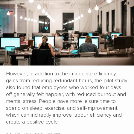
However, in addition to the immediate efficiency
gains from reducing redundant hours, the pilot study
also found that employees who worked four days
off generally felt happier, with reduced burnout and
mental stress. People have more leisure time to
spend on sleep, exercise, and self-improvement,
which can indirectly improve labour efficiency and
create a positive cycle.