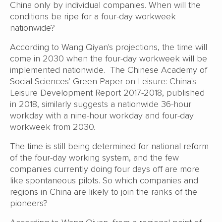
China only by individual companies. When will the
conditions be ripe for a four-day workweek
nationwide?
According to Wang Qiyan's projections, the time will
come in 2030 when the four-day workweek will be
implemented nationwide. The Chinese Academy of
Social Sciences' Green Paper on Leisure: China's
Leisure Development Report 2017-2018, published
in 2018, similarly suggests a nationwide 36-hour
workday with a nine-hour workday and four-day
workweek from 2030.
The time is still being determined for national reform
of the four-day working system, and the few
companies currently doing four days off are more
like spontaneous pilots. So which companies and
regions in China are likely to join the ranks of the
pioneers?