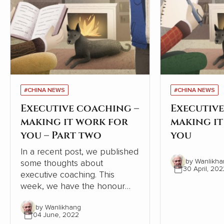
#CHINA NEWS
#CHINA NEWS
Executive coaching –
Executive
making it work for
making i
you – Part two
you
In a recent post, we published
by Wanlikha
some thoughts about
30 April, 202
executive coaching. This
week, we have the honour
and pleasure of a follow-up
by Wanlikhang
from one of New Zealand’s
04 June, 2022
best known and most admired