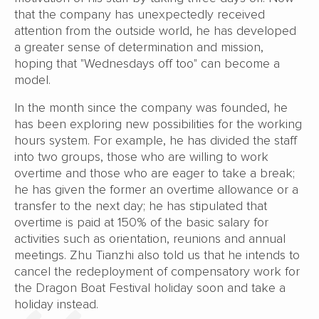
that the company has unexpectedly received
attention from the outside world, he has developed
a greater sense of determination and mission,
hoping that "Wednesdays off too" can become a
model.
In the month since the company was founded, he
has been exploring new possibilities for the working
hours system. For example, he has divided the staff
into two groups, those who are willing to work
overtime and those who are eager to take a break;
he has given the former an overtime allowance or a
transfer to the next day; he has stipulated that
overtime is paid at 150% of the basic salary for
activities such as orientation, reunions and annual
meetings. Zhu Tianzhi also told us that he intends to
cancel the redeployment of compensatory work for
the Dragon Boat Festival holiday soon and take a
holiday instead.