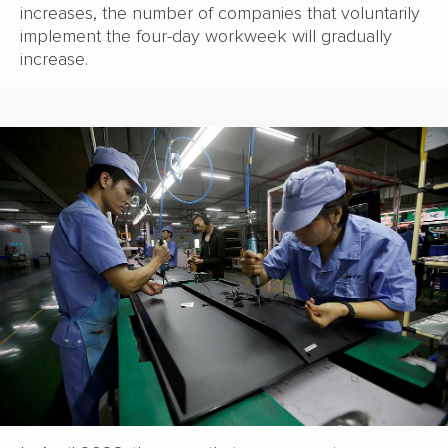
increases, the number of companies that voluntarily
implement the four-day workweek will gradually
increase.