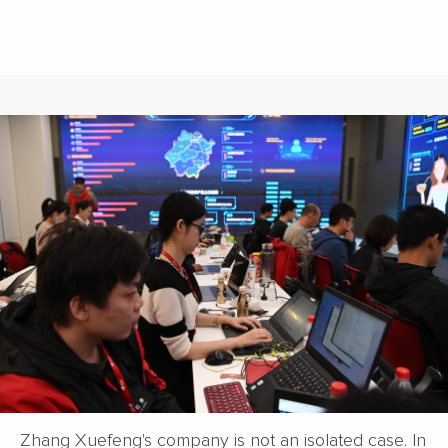
Zhang Xuefeng's company is not an isolated case. In