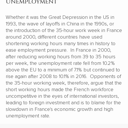
Unemployment
Whether it was the Great Depression in the US in
1993, the wave of layoffs in China in the 1990s, or
the introduction of the 35-hour work week in France
around 2000, different countries have used
shortening working hours many times in history to
ease employment pressure. In France in 2000,
after reducing working hours from 39 to 35 hours
per week, the unemployment rate fell from 10.2%
above the EU to a minimum of 7.1% but continued to
rise again after 2008 to 10.1% in 2016. Opponents of
the 35-hour working week, therefore, argue that the
short working hours made the French workforce
uncompetitive in the eyes of international investors,
leading to foreign investment and is to blame for the
slowdown in France's economic growth and high
unemployment rate.