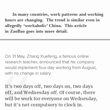
In many countries, work patterns and working
hours are changing. The trend is similar even in
allegedly ‘workaholic’ China. This article
in
ZaoBao
goes into more detail.
On 31 May, Zhang Xuefeng, a famous online
research teacher, announced that his company
would implement four-day working from August,
with no change in salary.
It's two days off, two days on, two days
off, and Wednesday off. Of course, there
will be work for everyone on Wednesday,
but it's not compulsory to clock in.