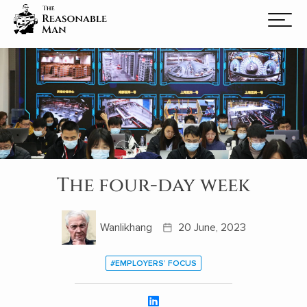
The four-day week
Wanlikhang
20 June, 2023
#EMPLOYERS’ FOCUS