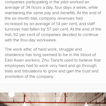
companies participating in the pilot worked an
average of 34 hours a day, four days a week, while
maintaining the same pay and benefits. At the end of
the six-month trial, company revenues had
increased by an average of 1.4 per cent, and staff
turnover had fallen by 57 per cent. At the end of the
trial, 92 per cent of companies decided to continue
with the four-day workweek.
The work ethic of hard work, struggle and
obedience has long seemed to be in the blood of
East Asian workers. Zhu Tianzhi used to believe that
employees had to work very hard and go through
trials and tribulations to grow and gain the trust and
promotion of the company.