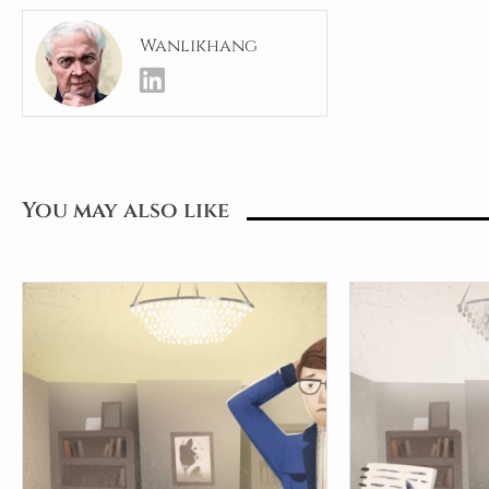
Wanlikhang
You may also like