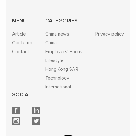
MENU
CATEGORIES
Article
China news
Privacy policy
Our team
China
Contact
Employers’ Focus
Lifestyle
Hong Kong SAR
Technology
International
SOCIAL