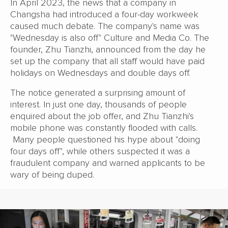
In April 2023, the news that a company in
Changsha had introduced a four-day workweek
caused much debate. The company's name was
"Wednesday is also off" Culture and Media Co. The
founder, Zhu Tianzhi, announced from the day he
set up the company that all staff would have paid
holidays on Wednesdays and double days off.
The notice generated a surprising amount of
interest. In just one day, thousands of people
enquired about the job offer, and Zhu Tianzhi's
mobile phone was constantly flooded with calls.
Many people questioned his hype about "doing
four days off", while others suspected it was a
fraudulent company and warned applicants to be
wary of being duped.