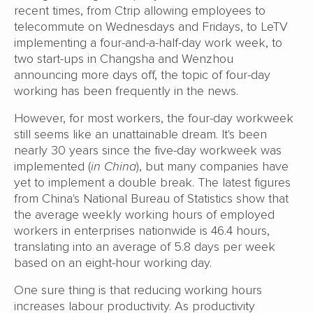
recent times, from Ctrip allowing employees to
telecommute on Wednesdays and Fridays, to LeTV
implementing a four-and-a-half-day work week, to
two start-ups in Changsha and Wenzhou
announcing more days off, the topic of four-day
working has been frequently in the news.
However, for most workers, the four-day workweek
still seems like an unattainable dream. It's been
nearly 30 years since the five-day workweek was
implemented (
in China
), but many companies have
yet to implement a double break. The latest figures
from China's National Bureau of Statistics show that
the average weekly working hours of employed
workers in enterprises nationwide is 46.4 hours,
translating into an average of 5.8 days per week
based on an eight-hour working day.
One sure thing is that reducing working hours
increases labour productivity. As productivity