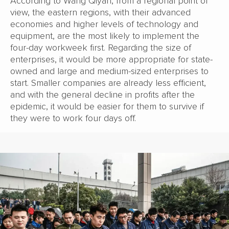
According to Wang Qiyan, from a regional point of
view, the eastern regions, with their advanced
economies and higher levels of technology and
equipment, are the most likely to implement the
four-day workweek first. Regarding the size of
enterprises, it would be more appropriate for state-
owned and large and medium-sized enterprises to
start. Smaller companies are already less efficient,
and with the general decline in profits after the
epidemic, it would be easier for them to survive if
they were to work four days off.