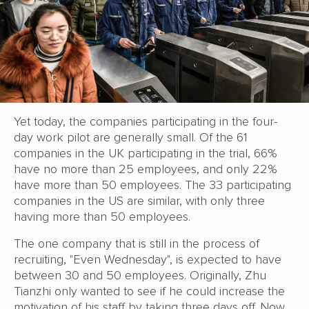
Yet today, the companies participating in the four-
day work pilot are generally small. Of the 61
companies in the UK participating in the trial, 66%
have no more than 25 employees, and only 22%
have more than 50 employees. The 33 participating
companies in the US are similar, with only three
having more than 50 employees.
The one company that is still in the process of
recruiting, "Even Wednesday", is expected to have
between 30 and 50 employees. Originally, Zhu
Tianzhi only wanted to see if he could increase the
motivation of his staff by taking three days off. Now