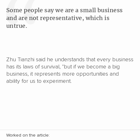
Some people say we are a small business
and are not representative, which is
untrue.
Zhu Tianzhi said he understands that every business
has its laws of survival, "but if we become a big
business, it represents more opportunities and
ability for us to experiment.
Worked on the article: