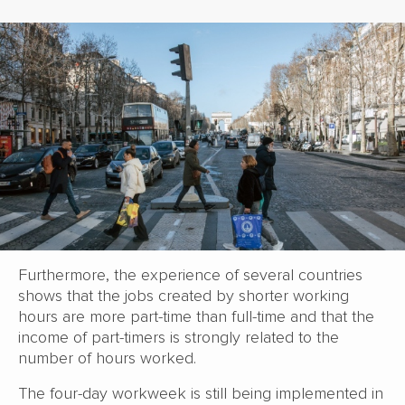
Furthermore, the experience of several countries
shows that the jobs created by shorter working
hours are more part-time than full-time and that the
income of part-timers is strongly related to the
number of hours worked.
The four-day workweek is still being implemented in