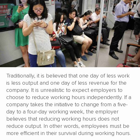
Traditionally, it is believed that one day of less work
is less output and one day of less revenue for the
company. It is unrealistic to expect employers to
choose to reduce working hours independently. If a
company takes the initiative to change from a five-
day to a four-day working week, the employer
believes that reducing working hours does not
reduce output. In other words, employees must be
more efficient in their survival during working hours.