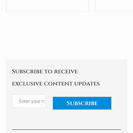
coaches, Dr Iain McCormick.
Subscribe to receive
exclusive content updates
Subscribe