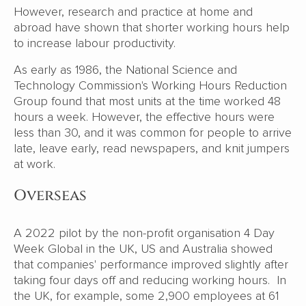
However, research and practice at home and
abroad have shown that shorter working hours help
to increase labour productivity.
As early as 1986, the National Science and
Technology Commission's Working Hours Reduction
Group found that most units at the time worked 48
hours a week. However, the effective hours were
less than 30, and it was common for people to arrive
late, leave early, read newspapers, and knit jumpers
at work.
Overseas
A 2022 pilot by the non-profit organisation 4 Day
Week Global in the UK, US and Australia showed
that companies' performance improved slightly after
taking four days off and reducing working hours. In
the UK, for example, some 2,900 employees at 61