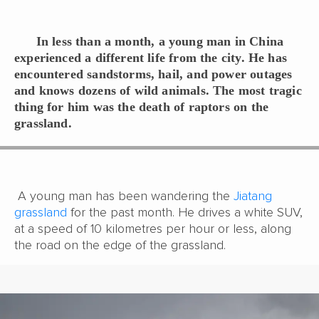
In
less than a month, a young man in China
experienced a different life from the city. He has
encountered sandstorms, hail, and power outages
and knows dozens of wild animals. The most tragic
thing for him was the death of raptors on the
grassland.
A young man has been wandering the
Jiatang
grassland
for the past month. He drives a white SUV,
at a speed of 10 kilometres per hour or less, along
the road on the edge of the grassland.