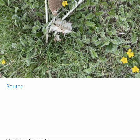
Source