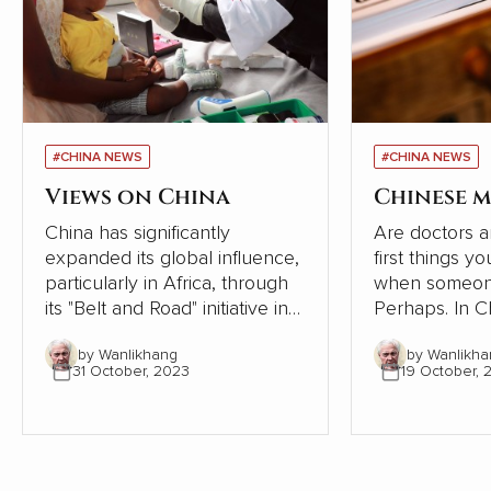
#CHINA NEWS
#CHINA NEWS
Views on China
Chinese m
China has significantly
Are doctors a
expanded its global influence,
first things y
particularly in Africa, through
when someone
its "Belt and Road" initiative in
Perhaps. In Chinese society,
recent years. However, a
however, the
by Wanlikhang
by Wanlikha
series of articles by Cao
tradition of se
31 October, 2023
19 October, 
Fengze, a resident engineer of
following the 
China Electricity Construction
the human bod
Group (CECG), has sparked a
condensed th
national conversation about
from articles i
the country's external