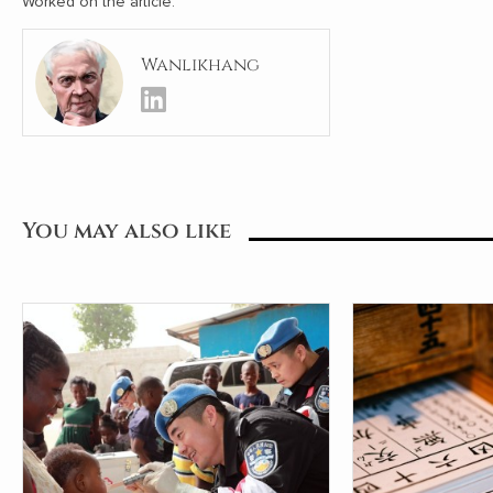
Worked on the article:
Wanlikhang
You may also like