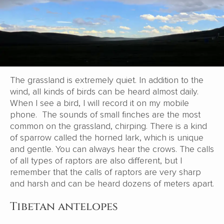
The grassland is extremely quiet. In addition to the
wind, all kinds of birds can be heard almost daily.
When I see a bird, I will record it on my mobile
phone. The sounds of small finches are the most
common on the grassland, chirping. There is a kind
of sparrow called the horned lark, which is unique
and gentle. You can always hear the crows. The calls
of all types of raptors are also different, but I
remember that the calls of raptors are very sharp
and harsh and can be heard dozens of meters apart.
Tibetan antelopes