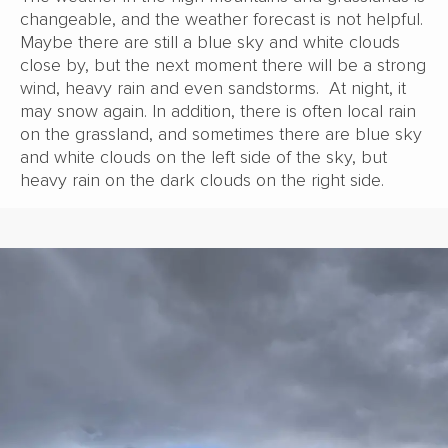
changeable, and the weather forecast is not helpful.
Maybe there are still a blue sky and white clouds
close by, but the next moment there will be a strong
wind, heavy rain and even sandstorms. At night, it
may snow again. In addition, there is often local rain
on the grassland, and sometimes there are blue sky
and white clouds on the left side of the sky, but
heavy rain on the dark clouds on the right side.