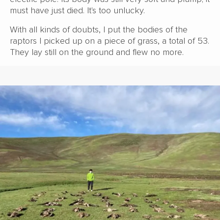
must have just died. It's too unlucky.
With all kinds of doubts, I put the bodies of the
raptors I picked up on a piece of grass, a total of 53.
They lay still on the ground and flew no more.