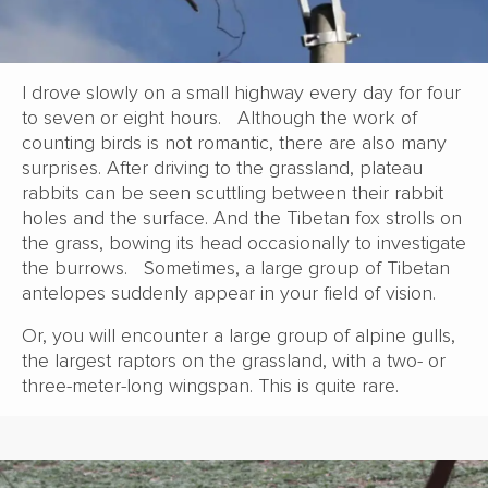
I drove slowly on a small highway every day for four
to seven or eight hours. Although the work of
counting birds is not romantic, there are also many
surprises. After driving to the grassland, plateau
rabbits can be seen scuttling between their rabbit
holes and the surface. And the Tibetan fox strolls on
the grass, bowing its head occasionally to investigate
the burrows. Sometimes, a large group of Tibetan
antelopes suddenly appear in your field of vision.
Or, you will encounter a large group of alpine gulls,
the largest raptors on the grassland, with a two- or
three-meter-long wingspan. This is quite rare.