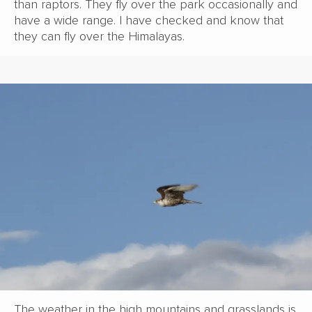
than raptors. They fly over the park occasionally and
have a wide range. I have checked and know that
they can fly over the Himalayas.
The weather in the high mountains and grasslands is