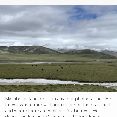
My Tibetan landlord is an amateur photographer. He
knows where rare wild animals are on the grassland
and where there are wolf and fox burrows. He
doesn't understand Mandarin, and I don't know