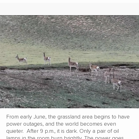
From early June, the grassland area begins to have
power outages, and the world becomes even
quieter. After 9 p.m., it is dark. Only a pair of oil
lamps in the room burn brightly. The power goes