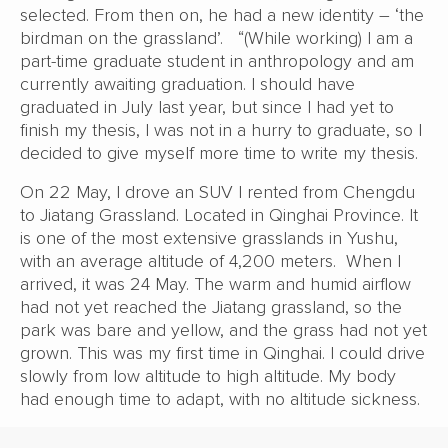
selected. From then on, he had a new identity – ‘the
birdman on the grassland’. “(While working) I am a
part-time graduate student in anthropology and am
currently awaiting graduation. I should have
graduated in July last year, but since I had yet to
finish my thesis, I was not in a hurry to graduate, so I
decided to give myself more time to write my thesis.
On 22 May, I drove an SUV I rented from Chengdu
to Jiatang Grassland. Located in Qinghai Province. It
is one of the most extensive grasslands in Yushu,
with an average altitude of 4,200 meters. When I
arrived, it was 24 May. The warm and humid airflow
had not yet reached the Jiatang grassland, so the
park was bare and yellow, and the grass had not yet
grown. This was my first time in Qinghai. I could drive
slowly from low altitude to high altitude. My body
had enough time to adapt, with no altitude sickness.