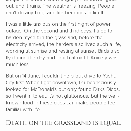
out, and it rains. The weather is freezing. People
can't do anything, and life becomes difficult.
I was a little anxious on the first night of power
outage. On the second and third days, I tried to
harden myself: in the grassland, before the
electricity arrived, the herders also lived such a life,
working at sunrise and resting at sunset. Birds also
fly during the day and perch at night. Anxiety was
much less.
But on 14 June, I couldn't help but drive to Yushu
City first. When I got downtown, I subconsciously
looked for McDonald's but only found Dirks Dicos,
so I went in to eat. It's not gluttonous, but the well-
known food in these cities can make people feel
familiar with life.
Death on the grassland is equal.