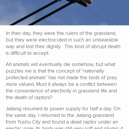
In their day, they were the rulers of the grassland,
but they were electrocuted in such an unbearable
way and lost their dignity. This kind of abrupt death
is difficult to accept.
All animals will eventually die somehow, but what
puzzles me is that the concept of "nationally
protected animals" has not made the birds of prey
more valued. Must it always be a conflict between
the convenience of electricity in grassland life and
the death of raptors?
Jiatang resumed its power supply for half a day. On
the same day, I returned to the Jiatang grassland
from Yushu City and found a dead raptor under an
electric pole. Its body was still very soft and plump; it