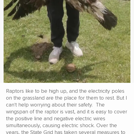
Raptors like to be high up, and the electricity poles
on the grassland are the place for them to rest. But I
can't help worrying about their safety. The
wingspan of the raptor is vast, and it is easy to cover
the positive line and negative electric wires
simultaneously, causing electric shock. Over the
years, the State Grid has taken several measures to