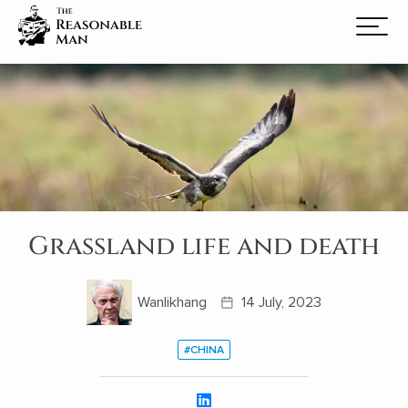
Grassland life and death
Wanlikhang
14 July, 2023
#CHINA