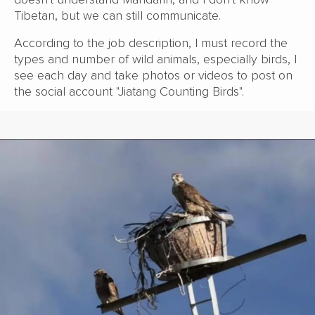
Tibetan, but we can still communicate.
According to the job description, I must record the
types and number of wild animals, especially birds, I
see each day and take photos or videos to post on
the social account "Jiatang Counting Birds".