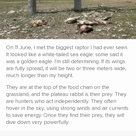
On 11 June, I met the biggest raptor I had ever seen.
It looked like a white-tailed sea eagle; some said it
was a golden eagle. I'm still determining. If its wings
are fully spread, it will be two or three meters wide,
much longer than my height.
They are at the top of the food chain on the
grassland, and the plateau rabbit is their prey. They
are hunters who act independently. They often
hover in the sky, using strong winds and air currents
to save energy. Once they find their prey, they will
dive down very powerfully.