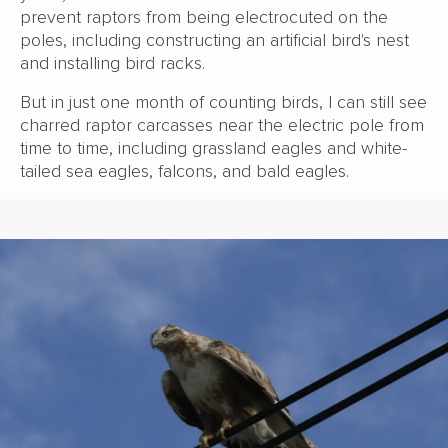
prevent raptors from being electrocuted on the
poles, including constructing an artificial bird's nest
and installing bird racks.
But in just one month of counting birds, I can still see
charred raptor carcasses near the electric pole from
time to time, including grassland eagles and white-
tailed sea eagles, falcons, and bald eagles.