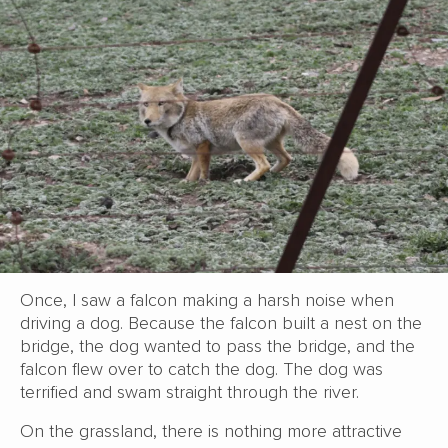
Once, I saw a falcon making a harsh noise when
driving a dog. Because the falcon built a nest on the
bridge, the dog wanted to pass the bridge, and the
falcon flew over to catch the dog. The dog was
terrified and swam straight through the river.
On the grassland, there is nothing more attractive