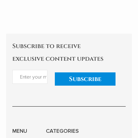
communication and cultural
hegemony. Cao's experiences
and reflections examine the
implications for China's
relationships with African
nations. My comments follow.
Subscribe to receive
exclusive content updates
Subscribe
MENU
CATEGORIES