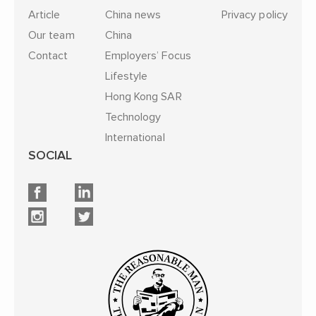
Article
China news
Privacy policy
Our team
China
Contact
Employers’ Focus
Lifestyle
Hong Kong SAR
Technology
International
SOCIAL