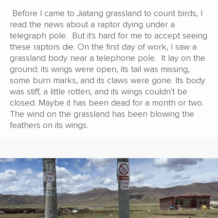
Before I came to Jiatang grassland to count birds, I
read the news about a raptor dying under a
telegraph pole. But it's hard for me to accept seeing
these raptors die. On the first day of work, I saw a
grassland body near a telephone pole. It lay on the
ground; its wings were open, its tail was missing,
some burn marks, and its claws were gone. Its body
was stiff, a little rotten, and its wings couldn't be
closed. Maybe it has been dead for a month or two.
The wind on the grassland has been blowing the
feathers on its wings.