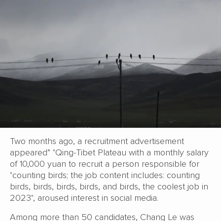
Two months ago, a recruitment advertisement
appeared” "Qing-Tibet Plateau with a monthly salary
of 10,000 yuan to recruit a person responsible for
"counting birds; the job content includes: counting
birds, birds, birds, birds, and birds, the coolest job in
2023", aroused interest in social media.
Among more than 50 candidates, Chang Le was