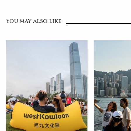
You may also like