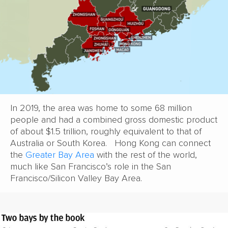
In 2019, the area was home to some 68 million
people and had a combined gross domestic product
of about $1.5 trillion, roughly equivalent to that of
Australia or South Korea. Hong Kong can connect
the
Greater Bay Area
with the rest of the world,
much like San Francisco’s role in the San
Francisco/Silicon Valley Bay Area.