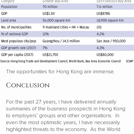
The opportunities for Hong Kong are immense.
Conclusion
For the past 27 years, I have delivered annually
summaries of the business prospects in Hong Kong
to employers’ groups and other organisations. In
even the most optimistic years, I have necessarily
highlighted threats to the economy. As the World