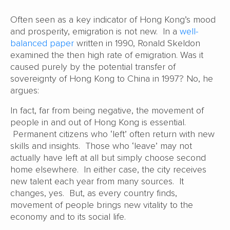
Often seen as a key indicator of Hong Kong’s mood
and prosperity, emigration is not new. In a
well-
balanced paper
written in 1990, Ronald Skeldon
examined the then high rate of emigration. Was it
caused purely by the potential transfer of
sovereignty of Hong Kong to China in 1997? No, he
argues:
In fact, far from being negative, the movement of
people in and out of Hong Kong is essential.
Permanent citizens who ‘left’ often return with new
skills and insights. Those who ‘leave’ may not
actually have left at all but simply choose second
home elsewhere. In either case, the city receives
new talent each year from many sources. It
changes, yes. But, as every country finds,
movement of people brings new vitality to the
economy and to its social life.