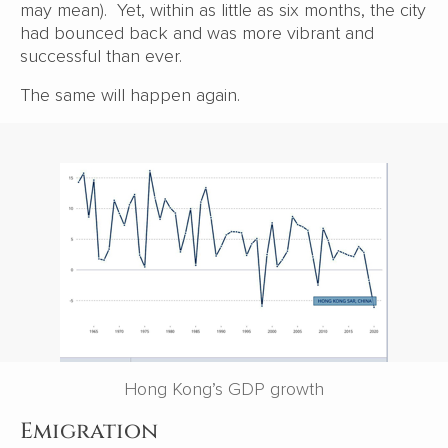
may mean). Yet, within as little as six months, the city
had bounced back and was more vibrant and
successful than ever.
The same will happen again.
Hong Kong’s GDP growth
Emigration