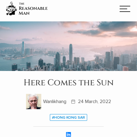
Here Comes the Sun
Wanlikhang
24 March, 2022
#HONG KONG SAR