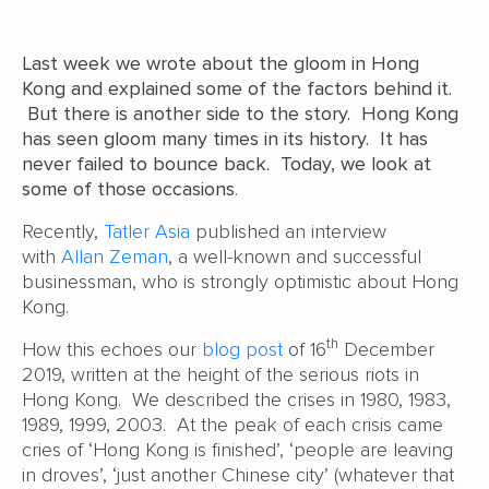
Last week we wrote about the gloom in Hong
Kong and explained some of the factors behind it.
But there is another side to the story. Hong Kong
has seen gloom many times in its history. It has
never failed to bounce back. Today, we look at
some of those occasions
.
Recently,
Tatler Asia
published an interview
with
Allan Zeman
, a well-known and successful
businessman, who is strongly optimistic about Hong
Kong.
th
How this echoes our
blog post
of 16
December
2019, written at the height of the serious riots in
Hong Kong. We described the crises in 1980, 1983,
1989, 1999, 2003. At the peak of each crisis came
cries of ‘Hong Kong is finished’, ‘people are leaving
in droves’, ‘just another Chinese city’ (whatever that