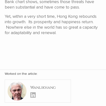
Bank chart shows, sometimes those threats have
been substantial and have come to pass.
Yet, within a very short time, Hong Kong rebounds
into growth. Its prosperity and happiness return.
Nowhere else in the world has so great a capacity
for adaptability and renewal.
Worked on the article:
Wanlikhang