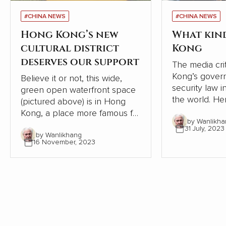
#CHINA NEWS
#CHINA NEWS
Hong Kong’s new
What kin
cultural district
Kong
deserves our support
The media cri
Kong’s gover
Believe it or not, this wide,
security law i
green open waterfront space
the world. Here is a precis of
(pictured above) is in Hong
an interesting
Kong, a place more famous for
by Wanlikha
‘Chinese Blo
developers frantically
31 July, 2023
connected to
by Wanlikhang
crowding buildings into every
16 November, 2023
government, p
spare centimeter. This area
need for care
should be celebrated, but the
oversees the
West Kowloon Cultural Center
Government.
is being criticized for not being
profitable. That argument is
missing the point.