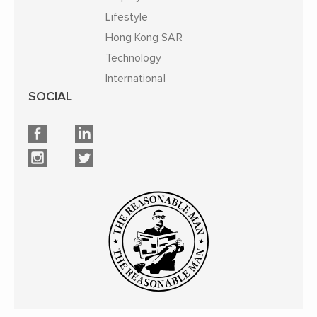
Lifestyle
Hong Kong SAR
Technology
International
SOCIAL