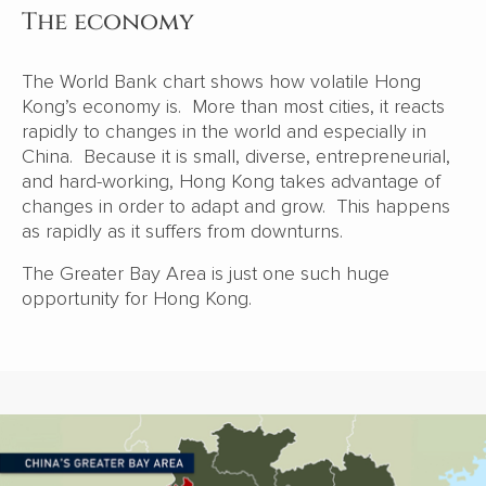
The economy
The World Bank chart shows how volatile Hong
Kong’s economy is. More than most cities, it reacts
rapidly to changes in the world and especially in
China. Because it is small, diverse, entrepreneurial,
and hard-working, Hong Kong takes advantage of
changes in order to adapt and grow. This happens
as rapidly as it suffers from downturns.
The Greater Bay Area is just one such huge
opportunity for Hong Kong.