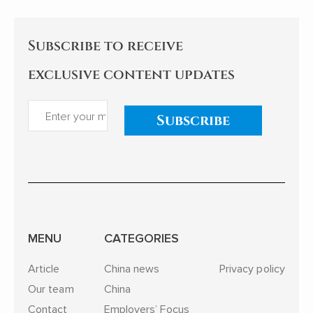
Subscribe to receive
exclusive content updates
Subscribe
MENU
CATEGORIES
Article
China news
Privacy policy
Our team
China
Contact
Employers’ Focus