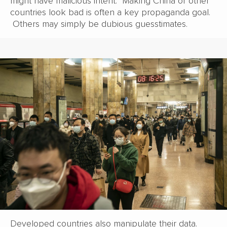
might have malicious intent. Making China or other
countries look bad is often a key propaganda goal.
Others may simply be dubious guesstimates.
Developed countries also manipulate their data.