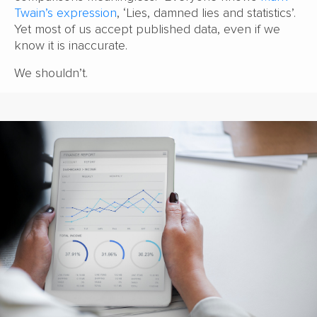
Twain’s expression
, ‘Lies, damned lies and statistics’.
Yet most of us accept published data, even if we
know it is inaccurate.
We shouldn’t.