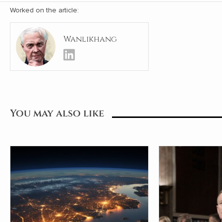
Worked on the article:
Wanlikhang
You may also like