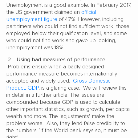
Unemployment is a good example. In February 2017,
the US government claimed an
official
unemployment figure
of 4.7%. However, including
part timers who could not find sufficient work, those
employed below their qualification level, and some
who could not find work and gave up looking,
unemployment was 18%.
2.
Using bad measures of performance.
Problems ensue when a badly designed
performance measure becomes internationally
accepted and widely used.
Gross Domestic
Product, GDP
, is a glaring case. We will review this
in detail in a further article. The issues are
compounded because GDP is used to calculate
other important statistics, such as growth, per capita
wealth and more. The ‘adjustments’ make the
problem worse. Also, they lend false credibility to
the numbers. ‘If the World bank says so, it must be
right.’