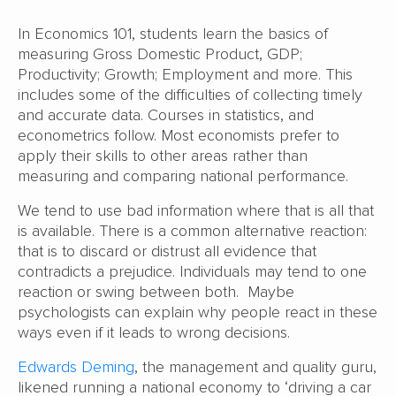
In Economics 101, students learn the basics of
measuring Gross Domestic Product, GDP;
Productivity; Growth; Employment and more. This
includes some of the difficulties of collecting timely
and accurate data. Courses in statistics, and
econometrics follow. Most economists prefer to
apply their skills to other areas rather than
measuring and comparing national performance.
We tend to use bad information where that is all that
is available. There is a common alternative reaction:
that is to discard or distrust all evidence that
contradicts a prejudice. Individuals may tend to one
reaction or swing between both. Maybe
psychologists can explain why people react in these
ways even if it leads to wrong decisions.
Edwards Deming
, the management and quality guru,
likened running a national economy to ‘driving a car