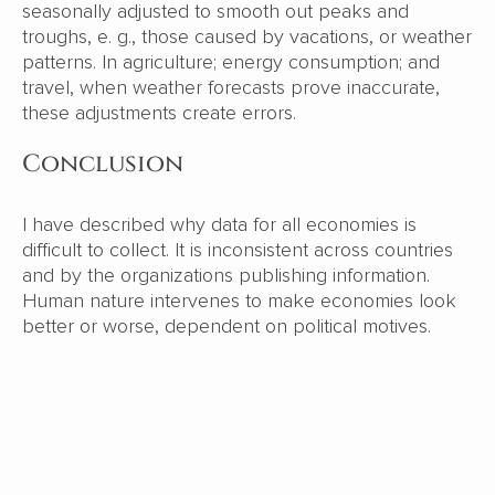
seasonally adjusted to smooth out peaks and
troughs, e. g., those caused by vacations, or weather
patterns. In agriculture; energy consumption; and
travel, when weather forecasts prove inaccurate,
these adjustments create errors.
Conclusion
I have described why data for all economies is
difficult to collect. It is inconsistent across countries
and by the organizations publishing information.
Human nature intervenes to make economies look
better or worse, dependent on political motives.