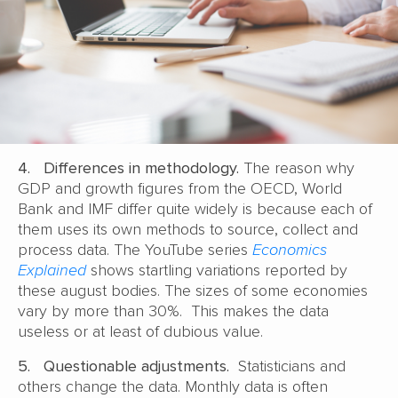
4.
Differences in methodology.
The reason why
GDP and growth figures from the OECD, World
Bank and IMF differ quite widely is because each of
them uses its own methods to source, collect and
process data. The YouTube series
Economics
Explained
shows startling variations reported by
these august bodies. The sizes of some economies
vary by more than 30%. This makes the data
useless or at least of dubious value.
5.
Questionable adjustments.
Statisticians and
others change the data. Monthly data is often