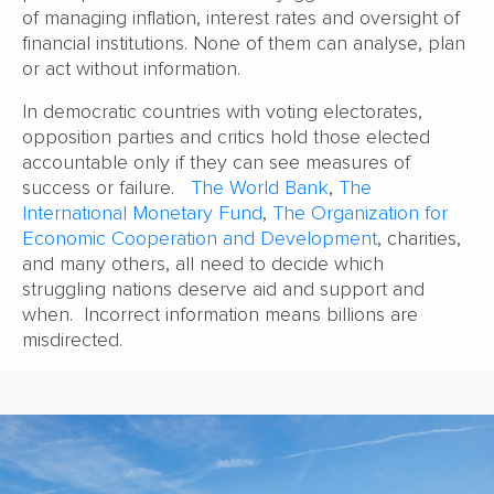
of managing inflation, interest rates and oversight of
financial institutions. None of them can analyse, plan
or act without information.
In democratic countries with voting electorates,
opposition parties and critics hold those elected
accountable only if they can see measures of
success or failure.
The World Bank
,
The
International Monetary Fund
,
The Organization for
Economic Cooperation and Development
, charities,
and many others, all need to decide which
struggling nations deserve aid and support and
when. Incorrect information means billions are
misdirected.