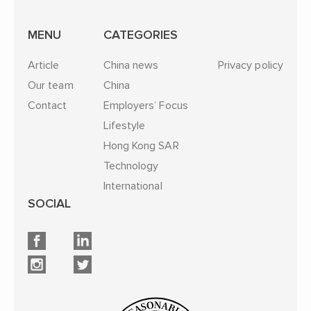
MENU
CATEGORIES
Article
China news
Privacy policy
Our team
China
Contact
Employers’ Focus
Lifestyle
Hong Kong SAR
Technology
International
SOCIAL