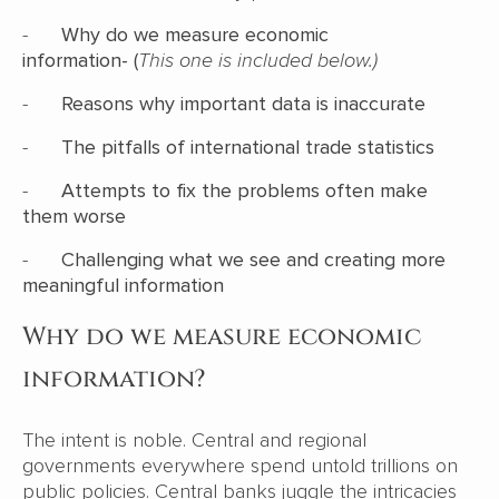
-
Why do we measure economic
information- (
This one is included below.)
-
Reasons why important data is inaccurate
-
The pitfalls of international trade statistics
-
Attempts to fix the problems often make
them worse
-
Challenging what we see and creating more
meaningful information
Why do we measure economic
information?
The intent is noble. Central and regional
governments everywhere spend untold trillions on
public policies. Central banks juggle the intricacies