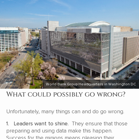
World Bank Group Headquarters in Washington DC
What could possibly go wrong?
Unfortunately, many things can and do go wrong.
1.
Leaders want to shine.
They ensure that those
preparing and using data make this happen.
Success for the minions means pleasing their