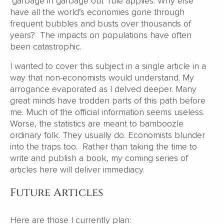
‘garbage in garbage out’ rule applies. Why else
have all the world’s economies gone through
frequent bubbles and busts over thousands of
years? The impacts on populations have often
been catastrophic.
I wanted to cover this subject in a single article in a
way that non-economists would understand. My
arrogance evaporated as I delved deeper. Many
great minds have trodden parts of this path before
me. Much of the official information seems useless.
Worse, the statistics are meant to bamboozle
ordinary folk. They usually do. Economists blunder
into the traps too. Rather than taking the time to
write and publish a book, my coming series of
articles here will deliver immediacy.
Future Articles
Here are those I currently plan: