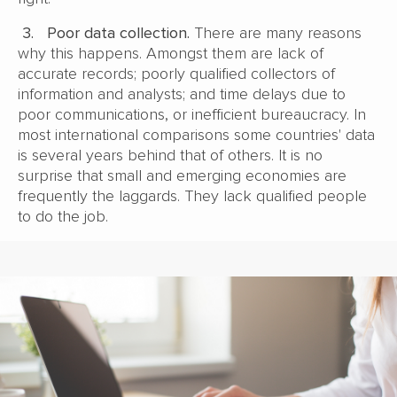
3.
Poor data collection.
There are many reasons
why this happens. Amongst them are lack of
accurate records; poorly qualified collectors of
information and analysts; and time delays due to
poor communications, or inefficient bureaucracy. In
most international comparisons some countries' data
is several years behind that of others. It is no
surprise that small and emerging economies are
frequently the laggards. They lack qualified people
to do the job.