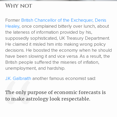
Why not
Former
British Chancellor of the Exchequer, Denis
Healey
, once complained bitterly over lunch, about
the lateness of information provided by his,
supposedly sophisticated, UK Treasury Department.
He claimed it misled him into making wrong policy
decisions. He boosted the economy when he should
have been slowing it and vice versa. As a result, the
British people suffered the miseries of inflation,
unemployment, and hardship.
J.K. Galbraith
another famous economist said:
The only purpose of economic forecasts is
to make astrology look respectable.