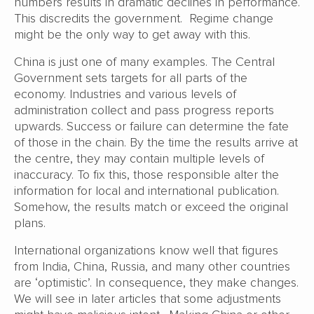
numbers results in dramatic declines in performance.
This discredits the government. Regime change
might be the only way to get away with this.
China is just one of many examples. The Central
Government sets targets for all parts of the
economy. Industries and various levels of
administration collect and pass progress reports
upwards. Success or failure can determine the fate
of those in the chain. By the time the results arrive at
the centre, they may contain multiple levels of
inaccuracy. To fix this, those responsible alter the
information for local and international publication.
Somehow, the results match or exceed the original
plans.
International organizations know well that figures
from India, China, Russia, and many other countries
are ‘optimistic’. In consequence, they make changes.
We will see in later articles that some adjustments