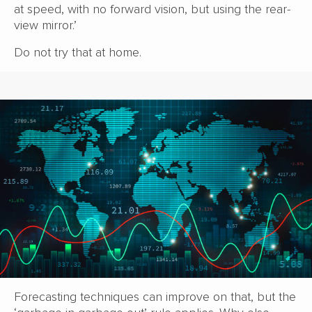
at speed, with no forward vision, but using the rear-
view mirror.’
Do not try that at home.
Forecasting techniques can improve on that, but the