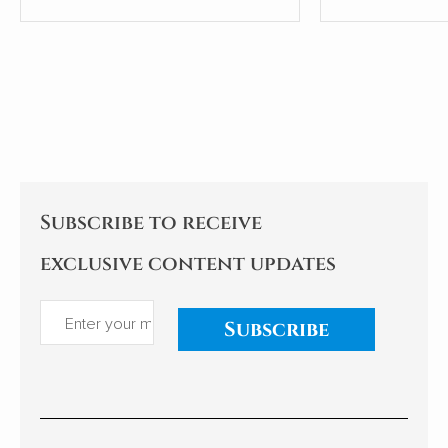
people.
most shamefu
tricks leaders
Subscribe to receive
exclusive content updates
Subscribe