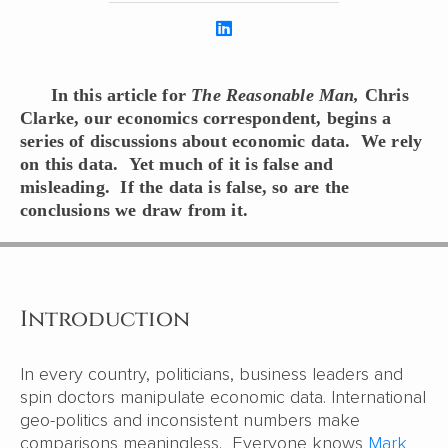
In this article for
The Reasonable Man,
Chris
Clarke, our economics correspondent, begins a
series of discussions about economic data. We rely
on this data. Yet much of it is false and
misleading. If the data is false, so are the
conclusions we draw from it.
Introduction
In every country, politicians, business leaders and
spin doctors manipulate economic data. International
geo-politics and inconsistent numbers make
comparisons meaningless. Everyone knows
Mark