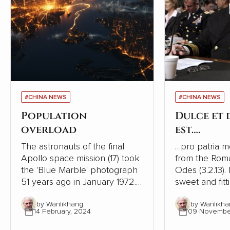
#CHINA NEWS
#CHINA NEWS
Population
Dulce et
overload
est….
The astronauts of the final
…pro patria mori. This is
Apollo space mission (17) took
from the Rom
the 'Blue Marble' photograph
Odes (3.2.13). I
51 years ago in January 1972. It
sweet and fitt
was the first taken of our
one's country
by Wanlikhang
by Wanlikha
globe as it looks in space and
history, ruler
14 February, 2024
09 Novembe
has become a source of
phrase to enc
wonder and hope for many
to go to war. It is one of the