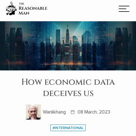
How economic data
deceives us
Wanlikhang
08 March, 2023
#INTERNATIONAL