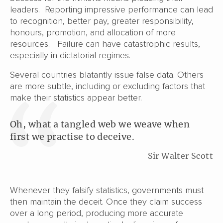
leaders. Reporting impressive performance can lead
to recognition, better pay, greater responsibility,
honours, promotion, and allocation of more
resources. Failure can have catastrophic results,
especially in dictatorial regimes.
Several countries blatantly issue false data. Others
are more subtle, including or excluding factors that
make their statistics appear better.
Oh, what a tangled web we weave when
first we practise to deceive.
Sir Walter Scott
Whenever they falsify statistics, governments must
then maintain the deceit. Once they claim success
over a long period, producing more accurate