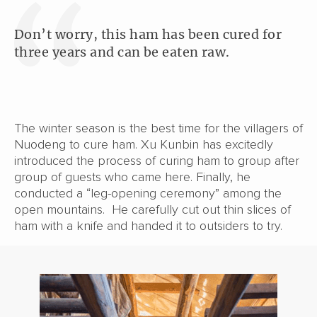
Don’t worry, this ham has been cured for
three years and can be eaten raw.
The winter season is the best time for the villagers of
Nuodeng to cure ham. Xu Kunbin has excitedly
introduced the process of curing ham to group after
group of guests who came here. Finally, he
conducted a “leg-opening ceremony” among the
open mountains. He carefully cut out thin slices of
ham with a knife and handed it to outsiders to try.