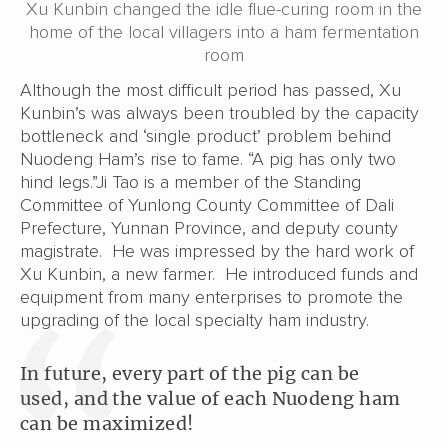
Xu Kunbin changed the idle flue-curing room in the
home of the local villagers into a ham fermentation
room
Although the most difficult period has passed, Xu
Kunbin’s was always been troubled by the capacity
bottleneck and ‘single product’ problem behind
Nuodeng Ham’s rise to fame. “A pig has only two
hind legs.”Ji Tao is a member of the Standing
Committee of Yunlong County Committee of Dali
Prefecture, Yunnan Province, and deputy county
magistrate. He was impressed by the hard work of
Xu Kunbin, a new farmer. He introduced funds and
equipment from many enterprises to promote the
upgrading of the local specialty ham industry.
In future, every part of the pig can be
used, and the value of each Nuodeng ham
can be maximized!