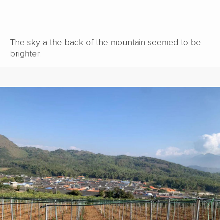
The sky a the back of the mountain seemed to be
brighter.