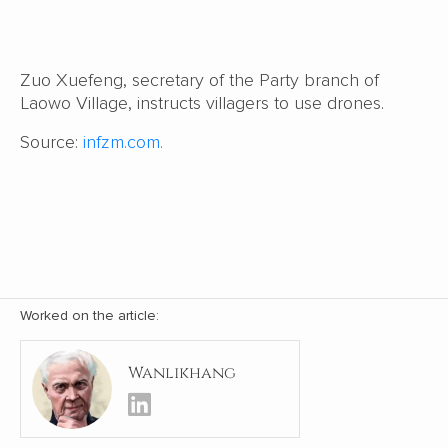
Zuo Xuefeng, secretary of the Party branch of
Laowo Village, instructs villagers to use drones.
Source:
infzm.com.
Worked on the article:
Wanlikhang