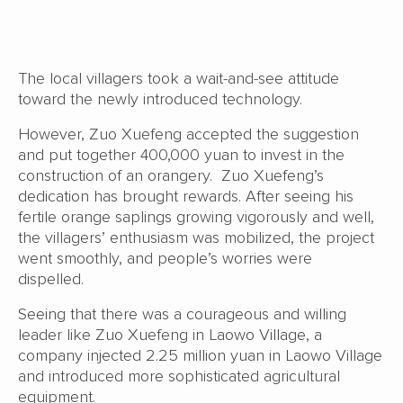
The local villagers took a wait-and-see attitude
toward the newly introduced technology.
However, Zuo Xuefeng accepted the suggestion
and put together 400,000 yuan to invest in the
construction of an orangery. Zuo Xuefeng’s
dedication has brought rewards. After seeing his
fertile orange saplings growing vigorously and well,
the villagers’ enthusiasm was mobilized, the project
went smoothly, and people’s worries were
dispelled.
Seeing that there was a courageous and willing
leader like Zuo Xuefeng in Laowo Village, a
company injected 2.25 million yuan in Laowo Village
and introduced more sophisticated agricultural
equipment.