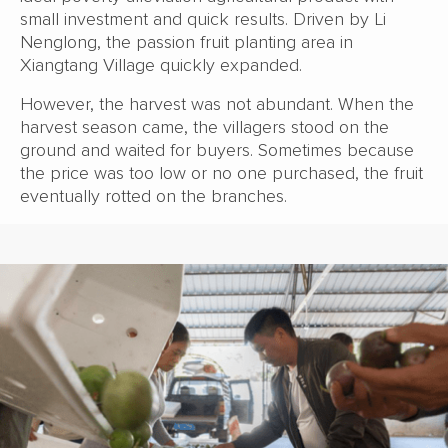
small investment and quick results. Driven by Li
Nenglong, the passion fruit planting area in
Xiangtang Village quickly expanded.
However, the harvest was not abundant. When the
harvest season came, the villagers stood on the
ground and waited for buyers. Sometimes because
the price was too low or no one purchased, the fruit
eventually rotted on the branches.