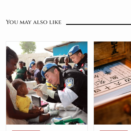
You may also like