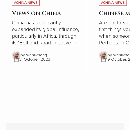
#CHINA NEWS
#CHINA NEWS
Views on China
Chinese m
China has significantly
Are doctors a
expanded its global influence,
first things y
particularly in Africa, through
when someone
its "Belt and Road" initiative in
Perhaps. In Chinese society,
recent years. However, a
however, the
by Wanlikhang
by Wanlikha
series of articles by Cao
tradition of se
31 October, 2023
19 October, 
Fengze, a resident engineer of
following the 
China Electricity Construction
the human bod
Group (CECG), has sparked a
condensed th
national conversation about
from articles i
the country's external
communication and cultural
hegemony. Cao's experiences
and reflections examine the
implications for China's
relationships with African
nations. My comments follow.