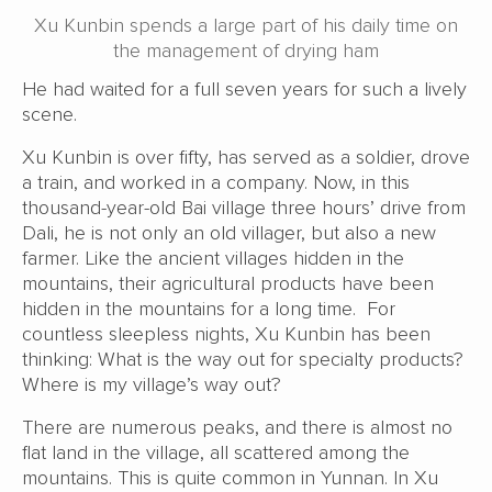
Xu Kunbin spends a large part of his daily time on
the management of drying ham
He had waited for a full seven years for such a lively
scene.
Xu Kunbin is over fifty, has served as a soldier, drove
a train, and worked in a company. Now, in this
thousand-year-old Bai village three hours’ drive from
Dali, he is not only an old villager, but also a new
farmer. Like the ancient villages hidden in the
mountains, their agricultural products have been
hidden in the mountains for a long time. For
countless sleepless nights, Xu Kunbin has been
thinking: What is the way out for specialty products?
Where is my village’s way out?
There are numerous peaks, and there is almost no
flat land in the village, all scattered among the
mountains. This is quite common in Yunnan. In Xu