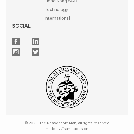
Hong Kong SAR
Technology
International
SOCIAL
© 2026, The Reasonable Man, all rights reserved
made by //samatadesign