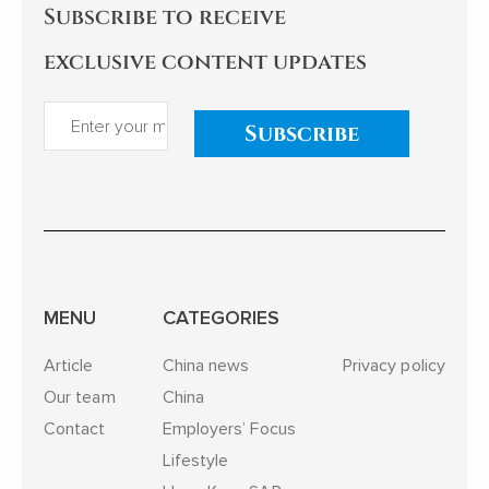
Subscribe to receive
exclusive content updates
Subscribe
MENU
CATEGORIES
Article
China news
Privacy policy
Our team
China
Contact
Employers’ Focus
Lifestyle