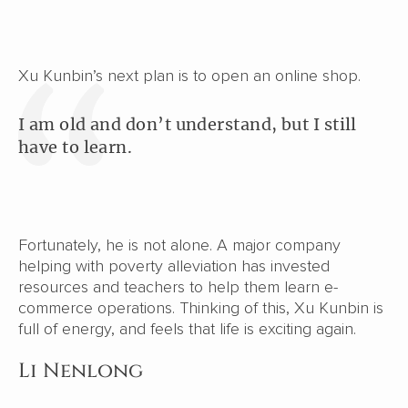
Xu Kunbin’s next plan is to open an online shop.
I am old and don’t understand, but I still
have to learn.
Fortunately, he is not alone. A major company
helping with poverty alleviation has invested
resources and teachers to help them learn e-
commerce operations. Thinking of this, Xu Kunbin is
full of energy, and feels that life is exciting again.
Li Nenlong