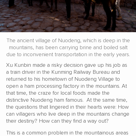
The ancient village of Nuodeng, which is deep in the
mountains, has been carrying brine and boiled salt
due to inconvenient transportation in the early years.
Xu Kunbin made a risky decision gave up his job as
a train driver in the Kunming Railway Bureau and
returned to his hometown of Nuodeng Village to
open a ham processing factory in the mountains. At
that time, the craze for local foods made the
distinctive Nuodeng ham famous. At the same time,
the questions that lingered in their hearts were: How
can villagers who live deep in the mountains change
their destiny? How can they find a way out?
This is a common problem in the mountainous areas