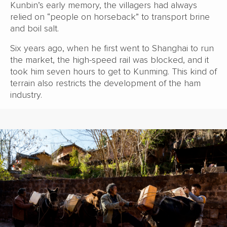
Kunbin’s early memory, the villagers had always
relied on “people on horseback” to transport brine
and boil salt.
Six years ago, when he first went to Shanghai to run
the market, the high-speed rail was blocked, and it
took him seven hours to get to Kunming. This kind of
terrain also restricts the development of the ham
industry.