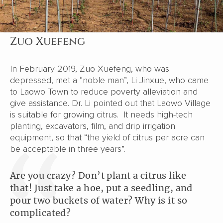
Zuo Xuefeng
In February 2019, Zuo Xuefeng, who was
depressed, met a “noble man”, Li Jinxue, who came
to Laowo Town to reduce poverty alleviation and
give assistance. Dr. Li pointed out that Laowo Village
is suitable for growing citrus. It needs high-tech
planting, excavators, film, and drip irrigation
equipment, so that “the yield of citrus per acre can
be acceptable in three years”.
Are you crazy? Don’t plant a citrus like
that! Just take a hoe, put a seedling, and
pour two buckets of water? Why is it so
complicated?