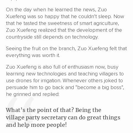
On the day when he learned the news, Zuo
Xuefeng was so happy that he couldn’t sleep. Now
that he tasted the sweetness of smart agriculture,
Zuo Xuefeng realized that the development of the
countryside still depends on technology.
Seeing the fruit on the branch, Zuo Xuefeng felt that
everything was worth it.
Zuo Xuefeng is also full of enthusiasm now, busy
learning new technologies and teaching villagers to
use drones for irrigation. Whenever others joked to
persuade him to go back and “become a big boss”,
he grinned and replied:
What’s the point of that? Being the
village party secretary can do great things
and help more people!