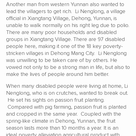
Another man from western Yunnan also wanted to
lead the villagers to get rich. Li Nenglong, a village
official in Xiangtang Village, Dehong, Yunnan, is
unable to walk normally on his right leg due to polio.
There are many poor households and disabled
groups in Xiangtang Village. There are 97 disabled
people here, making it one of the 18 key poverty-
stricken villages in Dehong Mang City. Li Nenglong
was unwilling to be taken care of by others. He
vowed not only to be a strong man in life, but also to
make the lives of people around him better.
When many disabled people were living at home, Li
Nenglong, who is on crutches, wanted to break out.
He set his sights on passion fruit planting.
Compared with pig farming, passion fruit is planted
and cropped in the same year. Coupled with the
spring-like climate in Dehong, Yunnan, the fruit
season lasts more than 10 months a year. It is an
ideal poverty alleviation agricultural product with