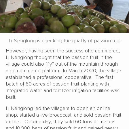
Li Nenglong is checking the quality of passion fruit
However, having seen the success of e-commerce,
Li Nenglong thought that the passion fruit in the
village could also “fly” out of the mountain through
an e-commerce platform. In March 2020, the village
established a professional cooperative. The first
batch of 60 acres of passion fruit planting with
integrated water and fertilizer irrigation facilities was
built.
Li Nenglong led the villagers to open an online
shop, started a live broadcast, and sold passion fruit
online. On one day, they sold 60 tons of melons
and 10,000 bags of passion fruit and gained nearly