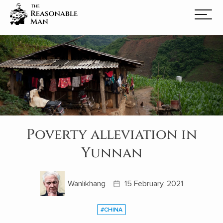
Poverty alleviation in
Yunnan
Wanlikhang
15 February, 2021
#CHINA