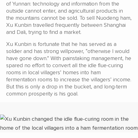
of Yunnan: technology and information from the
outside cannot enter, and agricultural products in
the mountains cannot be sold. To sell Nuodeng ham,
Xu Kunbin travelled frequently between Shanghai
and Dali, trying to find a market.
Xu Kunbin is fortunate that he has served as a
soldier and has strong willpower, “otherwise I would
have gone down.” With painstaking management, he
spared no effort to convert all the idle flue-curing
rooms in local villagers’ homes into ham
fermentation rooms to increase the villagers’ income.
But this is only a drop in the bucket, and long-term
common prosperity is his goal.