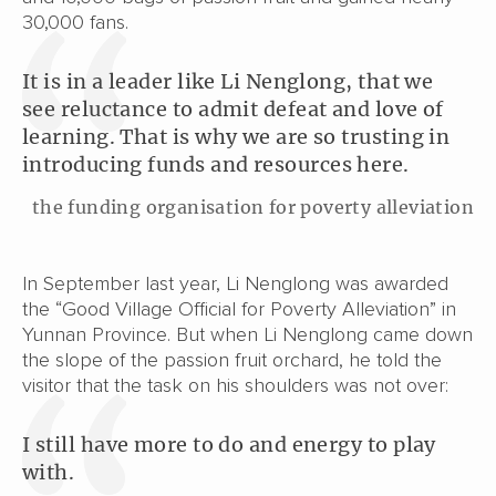
30,000 fans.
It is in a leader like Li Nenglong, that we
see reluctance to admit defeat and love of
learning. That is why we are so trusting in
introducing funds and resources here.
the funding organisation for poverty alleviation
In September last year, Li Nenglong was awarded
the “Good Village Official for Poverty Alleviation” in
Yunnan Province. But when Li Nenglong came down
the slope of the passion fruit orchard, he told the
visitor that the task on his shoulders was not over:
I still have more to do and energy to play
with.