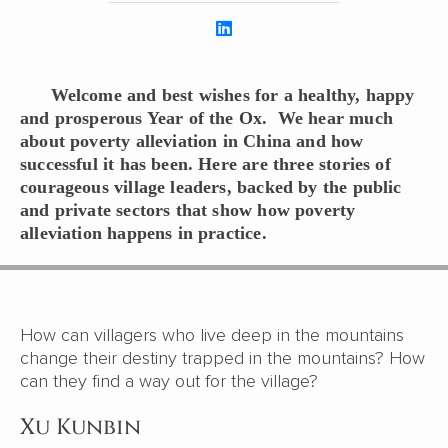
Welcome and best wishes for a healthy, happy
and prosperous Year of the Ox. We hear much
about poverty alleviation in China and how
successful it has been. Here are three stories of
courageous village leaders, backed by the public
and private sectors that show how poverty
alleviation happens in practice.
How can villagers who live deep in the mountains
change their destiny trapped in the mountains? How
can they find a way out for the village?
Xu Kunbin