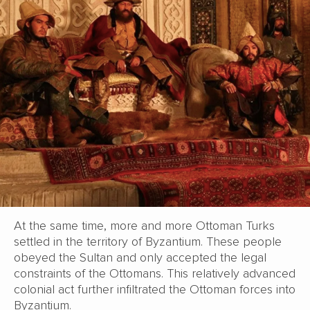
At the same time, more and more Ottoman Turks
settled in the territory of Byzantium. These people
obeyed the Sultan and only accepted the legal
constraints of the Ottomans. This relatively advanced
colonial act further infiltrated the Ottoman forces into
Byzantium.