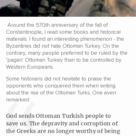
Around the 570th anniversary of the fall of
Constantinople, I read some books and historical
materials. I found an interesting phenomenon - the
Byzantines did not hate Ottoman Turkey. On the
contrary, many people preferred to be ruled by the
‘pagan’ Ottoman Turkey than to be controlled by
Western Europeans.
Some historians did not hesitate to praise the
opponents who conquered them when writing
about the rise of the Ottoman Turks. One even
remarked:
God sends Ottoman Turkish people to
save us. The depravity and corruption of
the Greeks are no longer worthy of being