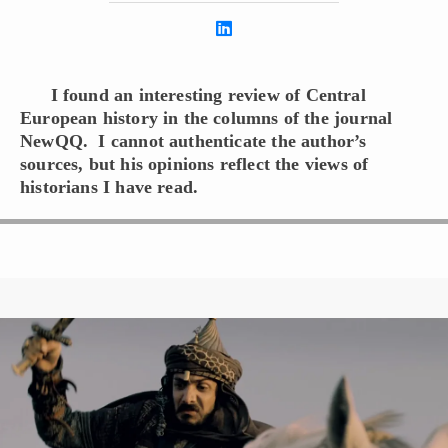
I found an interesting review of Central
European history in the columns of the journal
NewQQ. I cannot authenticate the author’s
sources, but his opinions reflect the views of
historians I have read.