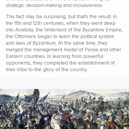
strategic decision-making and inclusiveness.
This fact may be surprising, but that's the result. In
the 11th and 12th centuries, when they went deep
into Anatolia, the hinterland of the Byzantine Empire,
the Ottomans began to learn the political system
and laws of Byzantium. At the same time, they
merged the management model of Persia and other
Eastern countries. In learning from powerful
opponents, they completed the establishment of
their tribe to the glory of the country.