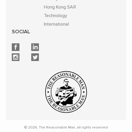
Hong Kong SAR
Technology
International
SOCIAL
© 2026, The Reasonable Man, all rights reserved