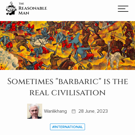
Sometimes "barbaric" is the
real civilisation
Wanlikhang
28 June, 2023
#INTERNATIONAL