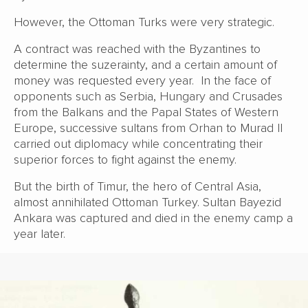
However, the Ottoman Turks were very strategic.
A contract was reached with the Byzantines to
determine the suzerainty, and a certain amount of
money was requested every year. In the face of
opponents such as Serbia, Hungary and Crusades
from the Balkans and the Papal States of Western
Europe, successive sultans from Orhan to Murad II
carried out diplomacy while concentrating their
superior forces to fight against the enemy.
But the birth of Timur, the hero of Central Asia,
almost annihilated Ottoman Turkey. Sultan Bayezid
Ankara was captured and died in the enemy camp a
year later.