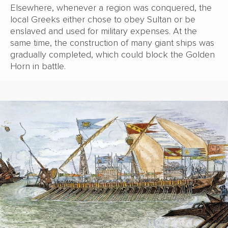
Elsewhere, whenever a region was conquered, the
local Greeks either chose to obey Sultan or be
enslaved and used for military expenses. At the
same time, the construction of many giant ships was
gradually completed, which could block the Golden
Horn in battle.