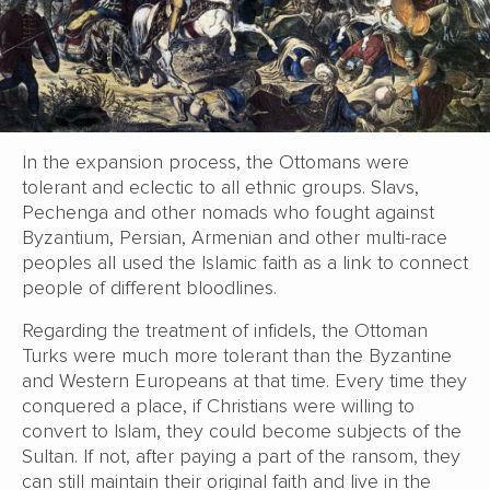
In the expansion process, the Ottomans were
tolerant and eclectic to all ethnic groups. Slavs,
Pechenga and other nomads who fought against
Byzantium, Persian, Armenian and other multi-race
peoples all used the Islamic faith as a link to connect
people of different bloodlines.
Regarding the treatment of infidels, the Ottoman
Turks were much more tolerant than the Byzantine
and Western Europeans at that time. Every time they
conquered a place, if Christians were willing to
convert to Islam, they could become subjects of the
Sultan. If not, after paying a part of the ransom, they
can still maintain their original faith and live in the