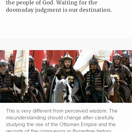
the people of God. Waiting for the
doomsday judgment is our destination.
This is very different from perceived wisdom. The
misunderstanding should change after carefully
studying the rise of the Ottoman Empire and the
records of the conquerors in Byzantine history