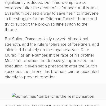
significantly reduced, but Timur's empire also
collapsed after the death of its founder. At this time,
Byzantium devised a way to save itself: to intervene
in the struggle for the Ottoman Turkish throne and
try to support the pro-Byzantine sultan to the
throne.
But Sultan Osman quickly revived his national
strength, and the ruler's tolerance of foreigners and
infidels did not rely on the royal relatives. Take
Murad II as an example; in the face of his brother
Mustafa's rebellion, he decisively suppressed the
execution. It even set a precedent: after the Sultan
succeeds the throne, his brothers can be executed
directly to prevent rebellion.