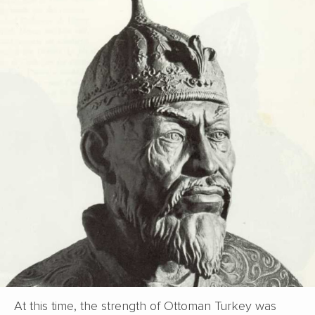
At this time, the strength of Ottoman Turkey was