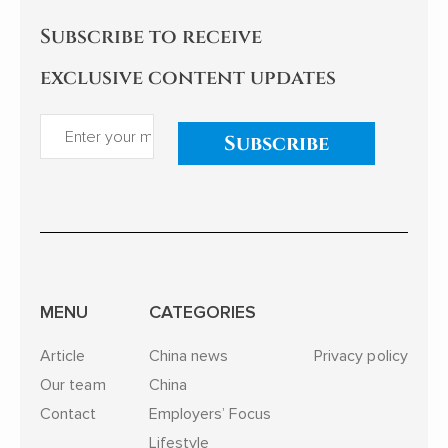
Subscribe to receive
exclusive content updates
Subscribe
MENU
CATEGORIES
Article
China news
Privacy policy
Our team
China
Contact
Employers’ Focus
Lifestyle