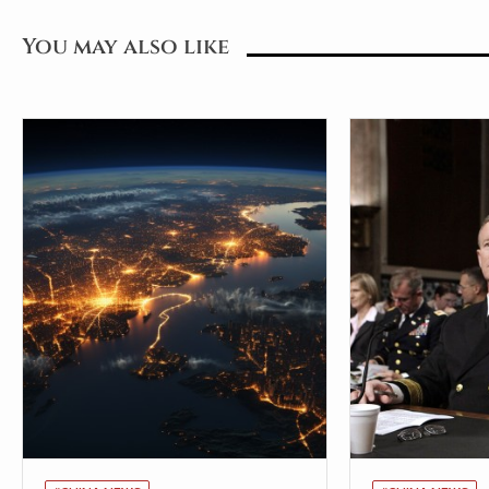
You may also like