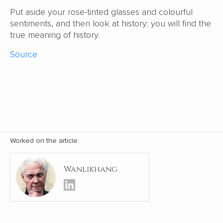
Put aside your rose-tinted glasses and colourful
sentiments, and then look at history; you will find the
true meaning of history.
Source
Worked on the article:
Wanlikhang