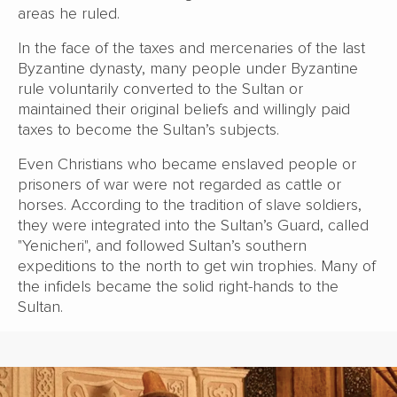
areas he ruled.
In the face of the taxes and mercenaries of the last
Byzantine dynasty, many people under Byzantine
rule voluntarily converted to the Sultan or
maintained their original beliefs and willingly paid
taxes to become the Sultan’s subjects.
Even Christians who became enslaved people or
prisoners of war were not regarded as cattle or
horses. According to the tradition of slave soldiers,
they were integrated into the Sultan’s Guard, called
"Yenicheri", and followed Sultan’s southern
expeditions to the north to get win trophies. Many of
the infidels became the solid right-hands to the
Sultan.