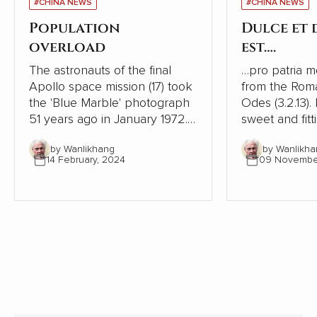
#CHINA NEWS
#CHINA NEWS
Population
Dulce et
overload
est….
The astronauts of the final
…pro patria mori. This is
Apollo space mission (17) took
from the Rom
the 'Blue Marble' photograph
Odes (3.2.13). I
51 years ago in January 1972. It
sweet and fitt
was the first taken of our
one's country
by Wanlikhang
by Wanlikha
globe as it looks in space and
history, ruler
14 February, 2024
09 Novembe
has become a source of
phrase to enc
wonder and hope for many
to go to war. It is one of the
people.
most shamefu
tricks leaders