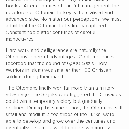
books. After centuries of careful management, the
new force of Ottoman Turkey is the civilised and
advanced side. No matter our perceptions, we must
admit that the Ottoman Turks finally captured
Constantinople after centuries of careful
manoeuvres.
Hard work and belligerence are naturally the
Ottomans' inherent advantages. Contemporaries
recorded that the sound of 6,000 Gazis (Holy
Warriors in Islam) was smaller than 100 Christian
soldiers during their march.
The Ottomans finally won far more than a military
advantage. The Seljuks who triggered the Crusades
could win a temporary victory but gradually
declined. During the same period, the Ottomans, still
small and medium-sized tribes of the Turks, were
able to develop and grow over the centuries and
eventually became a world empire, winning by