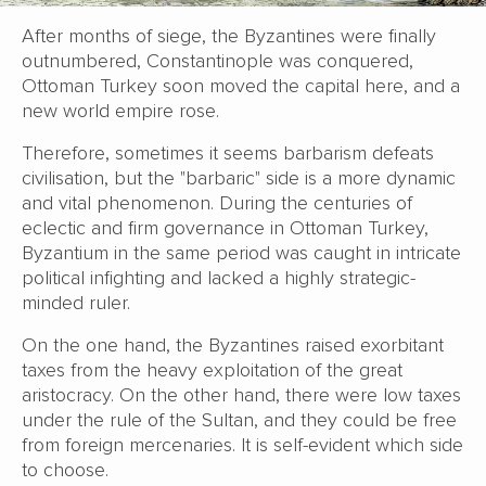
After months of siege, the Byzantines were finally
outnumbered, Constantinople was conquered,
Ottoman Turkey soon moved the capital here, and a
new world empire rose.
Therefore, sometimes it seems barbarism defeats
civilisation, but the "barbaric" side is a more dynamic
and vital phenomenon. During the centuries of
eclectic and firm governance in Ottoman Turkey,
Byzantium in the same period was caught in intricate
political infighting and lacked a highly strategic-
minded ruler.
On the one hand, the Byzantines raised exorbitant
taxes from the heavy exploitation of the great
aristocracy. On the other hand, there were low taxes
under the rule of the Sultan, and they could be free
from foreign mercenaries. It is self-evident which side
to choose.