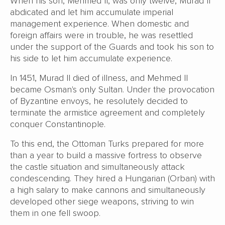
When his son, Mehmed II, was only twelve, Murad II
abdicated and let him accumulate imperial
management experience. When domestic and
foreign affairs were in trouble, he was resettled
under the support of the Guards and took his son to
his side to let him accumulate experience.
In 1451, Murad II died of illness, and Mehmed II
became Osman's only Sultan. Under the provocation
of Byzantine envoys, he resolutely decided to
terminate the armistice agreement and completely
conquer Constantinople.
To this end, the Ottoman Turks prepared for more
than a year to build a massive fortress to observe
the castle situation and simultaneously attack
condescending. They hired a Hungarian (Orban) with
a high salary to make cannons and simultaneously
developed other siege weapons, striving to win
them in one fell swoop.