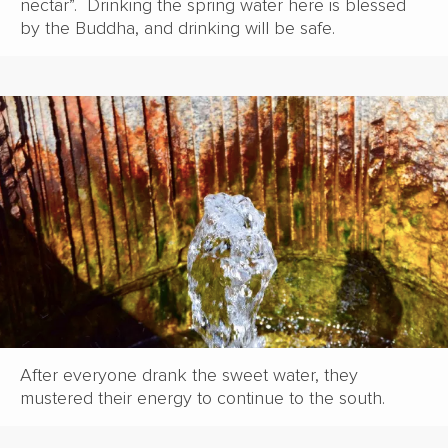
nectar”. Drinking the spring water here is blessed
by the Buddha, and drinking will be safe.
After everyone drank the sweet water, they
mustered their energy to continue to the south.