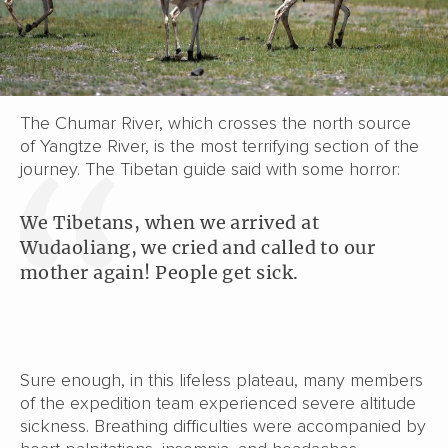
The Chumar River, which crosses the north source
of Yangtze River, is the most terrifying section of the
journey. The Tibetan guide said with some horror:
We Tibetans, when we arrived at
Wudaoliang, we cried and called to our
mother again! People get sick.
Sure enough, in this lifeless plateau, many members
of the expedition team experienced severe altitude
sickness. Breathing difficulties were accompanied by