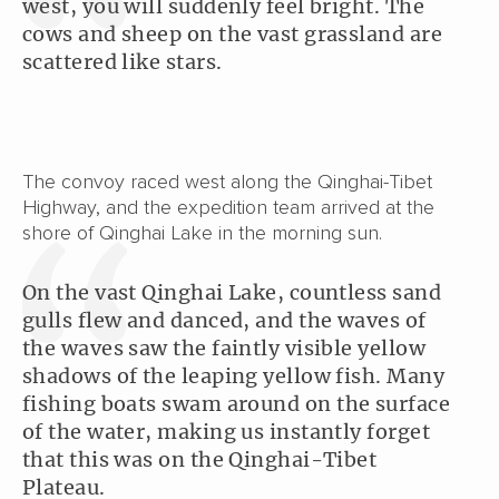
west, you will suddenly feel bright. The
cows and sheep on the vast grassland are
scattered like stars.
The convoy raced west along the Qinghai-Tibet
Highway, and the expedition team arrived at the
shore of Qinghai Lake in the morning sun.
On the vast Qinghai Lake, countless sand
gulls flew and danced, and the waves of
the waves saw the faintly visible yellow
shadows of the leaping yellow fish. Many
fishing boats swam around on the surface
of the water, making us instantly forget
that this was on the Qinghai-Tibet
Plateau.