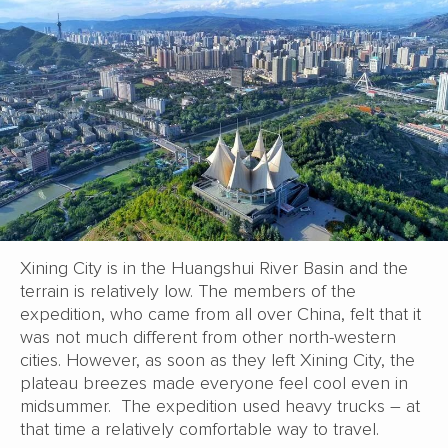
Xining City is in the Huangshui River Basin and the
terrain is relatively low. The members of the
expedition, who came from all over China, felt that it
was not much different from other north-western
cities. However, as soon as they left Xining City, the
plateau breezes made everyone feel cool even in
midsummer. The expedition used heavy trucks – at
that time a relatively comfortable way to travel.