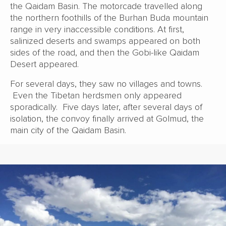
the Qaidam Basin. The motorcade travelled along
the northern foothills of the Burhan Buda mountain
range in very inaccessible conditions. At first,
salinized deserts and swamps appeared on both
sides of the road, and then the Gobi-like Qaidam
Desert appeared.
For several days, they saw no villages and towns.
Even the Tibetan herdsmen only appeared
sporadically. Five days later, after several days of
isolation, the convoy finally arrived at Golmud, the
main city of the Qaidam Basin.