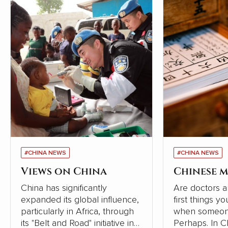
#CHINA NEWS
#CHINA NEWS
Views on China
Chinese m
China has significantly
Are doctors a
expanded its global influence,
first things y
particularly in Africa, through
when someone
its "Belt and Road" initiative in
Perhaps. In Chinese society,