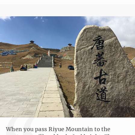
When you pass Riyue Mountain to the