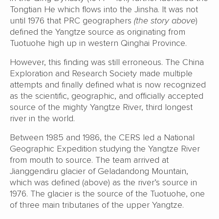
Tongtian He which flows into the Jinsha. It was not
until 1976 that PRC geographers
(the story above
)
defined the Yangtze source as originating from
Tuotuohe high up in western Qinghai Province.
However, this finding was still erroneous. The China
Exploration and Research Society made multiple
attempts and finally defined what is now recognized
as the scientific, geographic, and officially accepted
source of the mighty Yangtze River, third longest
river in the world.
Between 1985 and 1986, the CERS led a National
Geographic Expedition studying the Yangtze River
from mouth to source. The team arrived at
Jianggendiru glacier of Geladandong Mountain,
which was defined (above) as the river’s source in
1976. The glacier is the source of the Tuotuohe, one
of three main tributaries of the upper Yangtze.