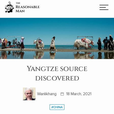
Yangtze source
discovered
Wanlikhang
18 March, 2021
#CHINA