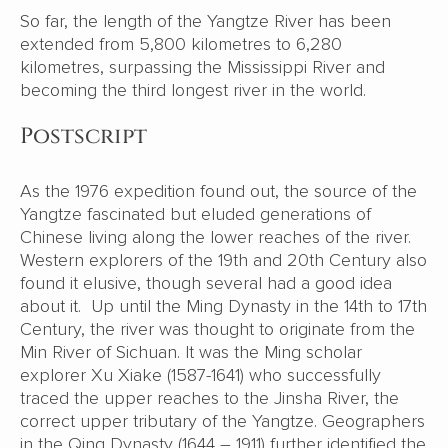
So far, the length of the Yangtze River has been
extended from 5,800 kilometres to 6,280
kilometres, surpassing the Mississippi River and
becoming the third longest river in the world.
Postscript
As the 1976 expedition found out, the source of the
Yangtze fascinated but eluded generations of
Chinese living along the lower reaches of the river.
Western explorers of the 19th and 20th Century also
found it elusive, though several had a good idea
about it. Up until the Ming Dynasty in the 14th to 17th
Century, the river was thought to originate from the
Min River of Sichuan. It was the Ming scholar
explorer Xu Xiake (1587-1641) who successfully
traced the upper reaches to the Jinsha River, the
correct upper tributary of the Yangtze. Geographers
in the Qing Dynasty (1644 – 1911) further identified the