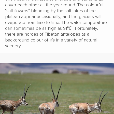
cover each other all the year round. The colourful
“salt flowers” blooming by the salt lakes of the
plateau appear occasionally, and the glaciers will
evaporate from time to time. The water temperature
can sometimes be as high as 91℃. Fortunately,
there are hordes of Tibetan antelopes as a
background colour of life in a variety of natural
scenery.