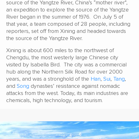
source of the Yangtze River, China’s “mother river”,
an expedition to explore the source of the Yangtze
River began in the summer of 1976. On July 5 of
that year, a team composed of 28 people, including
reporters, set off from Xining and headed towards
the source of the Yangtze River.
Xining is about 600 miles to the northwest of
Chengdu, the most westerly large Chinese city
visited by Isabella Bird. The city was a commercial
hub along the Northern Silk Road for over 2000
years, and was a stronghold of the
Han
,
Sui
,
Tang
,
and
Song
dynasties’ resistance against nomadic
attacks from the west. Today, its main industries are
chemicals, high technology, and tourism.