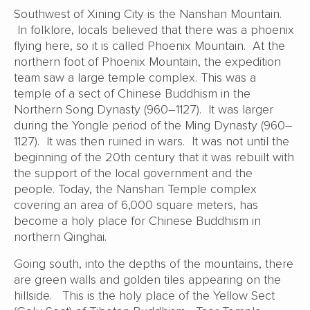
Southwest of Xining City is the Nanshan Mountain.
In folklore, locals believed that there was a phoenix
flying here, so it is called Phoenix Mountain. At the
northern foot of Phoenix Mountain, the expedition
team saw a large temple complex. This was a
temple of a sect of Chinese Buddhism in the
Northern Song Dynasty (960–1127). It was larger
during the Yongle period of the Ming Dynasty (960–
1127). It was then ruined in wars. It was not until the
beginning of the 20th century that it was rebuilt with
the support of the local government and the
people. Today, the Nanshan Temple complex
covering an area of 6,000 square meters, has
become a holy place for Chinese Buddhism in
northern Qinghai.
Going south, into the depths of the mountains, there
are green walls and golden tiles appearing on the
hillside. This is the holy place of the Yellow Sect