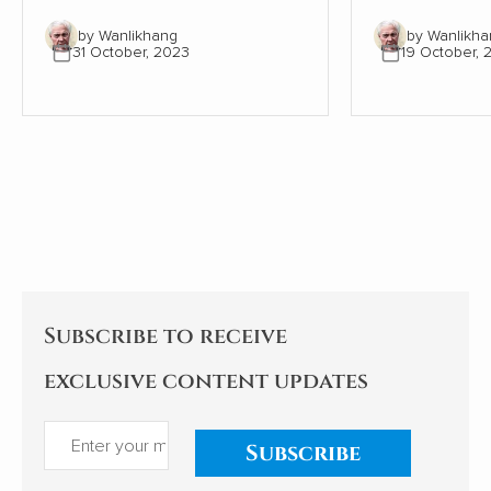
recent years. However, a
however, the
by Wanlikhang
by Wanlikha
series of articles by Cao
tradition of se
31 October, 2023
19 October, 
Fengze, a resident engineer of
following the 
China Electricity Construction
the human bod
Group (CECG), has sparked a
condensed th
national conversation about
from articles i
the country's external
communication and cultural
hegemony. Cao's experiences
and reflections examine the
implications for China's
relationships with African
nations. My comments follow.
Subscribe to receive
exclusive content updates
Subscribe