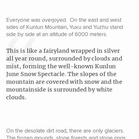
Everyone was overjoyed. On the east and west
sides of Kunlun Mountain, Yuxu and Yuzhu stand
side by side at an altitude of 6000 meters.
This is like a fairyland wrapped in silver
all year round, surrounded by clouds and
mist, forming the well-known Kunlun
June Snow Spectacle. The slopes of the
mountain are covered with snow and the
mountainside is surrounded by white
clouds.
On the desolate dirt road, there are only glaciers.
The frozen mounds, stone forests and stone rings