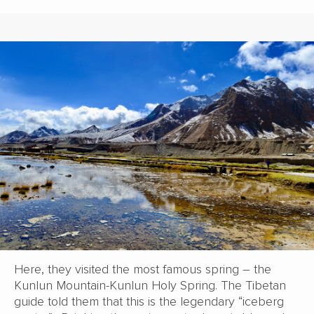
Here, they visited the most famous spring – the
Kunlun Mountain-Kunlun Holy Spring. The Tibetan
guide told them that this is the legendary “iceberg