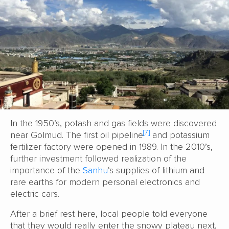
In the 1950’s, potash and gas fields were discovered
[7]
near Golmud. The first oil pipeline
and potassium
fertilizer factory were opened in 1989. In the 2010’s,
further investment followed realization of the
importance of the
Sanhu
‘s supplies of lithium and
rare earths for modern personal electronics and
electric cars.
After a brief rest here, local people told everyone
that they would really enter the snowy plateau next,