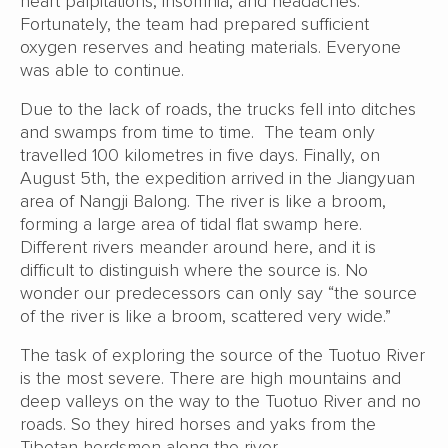
heart palpitations, insomnia, and headaches.
Fortunately, the team had prepared sufficient
oxygen reserves and heating materials. Everyone
was able to continue.
Due to the lack of roads, the trucks fell into ditches
and swamps from time to time. The team only
travelled 100 kilometres in five days. Finally, on
August 5th, the expedition arrived in the Jiangyuan
area of Nangji Balong. The river is like a broom,
forming a large area of tidal flat swamp here.
Different rivers meander around here, and it is
difficult to distinguish where the source is. No
wonder our predecessors can only say “the source
of the river is like a broom, scattered very wide.”
The task of exploring the source of the Tuotuo River
is the most severe. There are high mountains and
deep valleys on the way to the Tuotuo River and no
roads. So they hired horses and yaks from the
Tibetan herdsmen along the river.