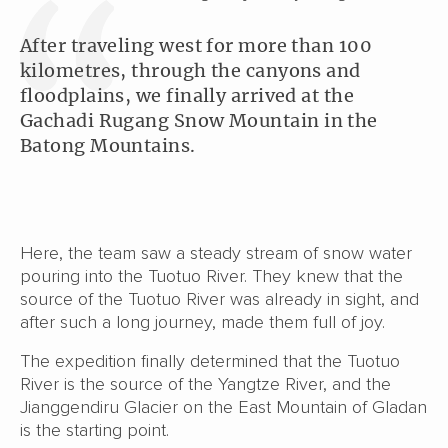
After traveling west for more than 100
kilometres, through the canyons and
floodplains, we finally arrived at the
Gachadi Rugang Snow Mountain in the
Batong Mountains.
Here, the team saw a steady stream of snow water
pouring into the Tuotuo River. They knew that the
source of the Tuotuo River was already in sight, and
after such a long journey, made them full of joy.
The expedition finally determined that the Tuotuo
River is the source of the Yangtze River, and the
Jianggendiru Glacier on the East Mountain of Gladan
is the starting point.