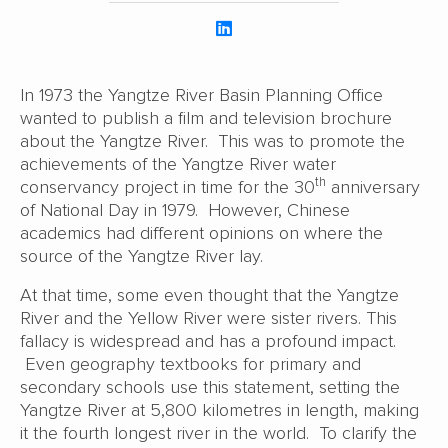
In 1973 the Yangtze River Basin Planning Office
wanted to publish a film and television brochure
about the Yangtze River. This was to promote the
achievements of the Yangtze River water
th
conservancy project in time for the 30
anniversary
of National Day in 1979. However, Chinese
academics had different opinions on where the
source of the Yangtze River lay.
At that time, some even thought that the Yangtze
River and the Yellow River were sister rivers. This
fallacy is widespread and has a profound impact.
Even geography textbooks for primary and
secondary schools use this statement, setting the
Yangtze River at 5,800 kilometres in length, making
it the fourth longest river in the world. To clarify the