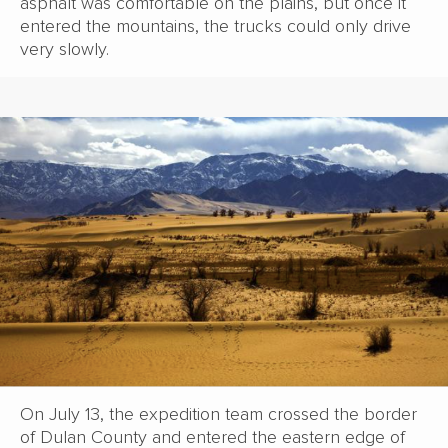
asphalt was comfortable on the plains, but once it
entered the mountains, the trucks could only drive
very slowly.
On July 13, the expedition team crossed the border
of Dulan County and entered the eastern edge of