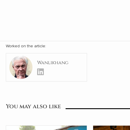
Worked on the article:
Wanlikhang
You may also like