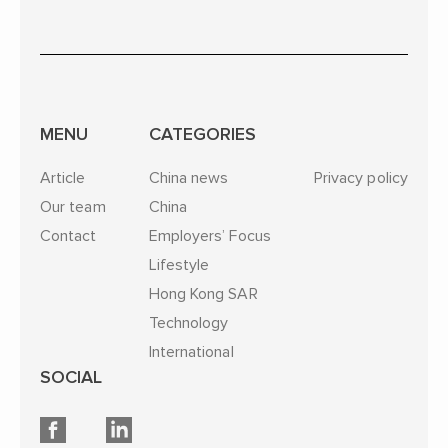
MENU
CATEGORIES
Article
China news
Privacy policy
Our team
China
Contact
Employers’ Focus
Lifestyle
Hong Kong SAR
Technology
International
SOCIAL