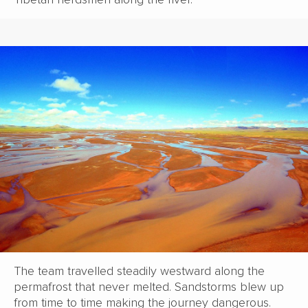
The team travelled steadily westward along the
permafrost that never melted. Sandstorms blew up
from time to time making the journey dangerous.