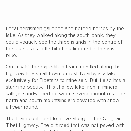
Local herdsmen galloped and herded horses by the
lake. As they walked along the south bank, they
could vaguely see the three islands in the centre of
the lake, as if a little bit of ink lingered in the vast
blue.
On July 10, the expedition team travelled along the
highway to a small town for rest. Nearby is a lake
exclusively for Tibetans to mine salt. But it also has a
stunning beauty. This shallow lake, rich in mineral
salts, is sandwiched between several mountains. The
north and south mountains are covered with snow
all year round.
The team continued to move along on the Qinghai-
Tibet Highway. The dirt road that was not paved with