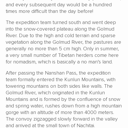
and every subsequent day would be a hundred
times more difficult than the day before!
The expedition team turned south and went deep
into the snow-covered plateau along the Golmud
River. Due to the high and cold terrain and sparse
vegetation along the Golmud River, the pastures are
generally no more than 5 cm high. Only in summer,
a very small number of Tibetan herders come here
for nomadism, which is basically a no man’s land.
After passing the Nanshan Pass, the expedition
team formally entered the Kunlun Mountains, with
towering mountains on both sides like walls. The
Golmud River, which originated in the Kunlun
Mountains and is formed by the confluence of snow
and spring water, rushes down from a high mountain
gorge with an altitude of more than 4000 meters.
The convoy zigzagged slowly forward in the valley
and arrived at the small town of Nachitai.