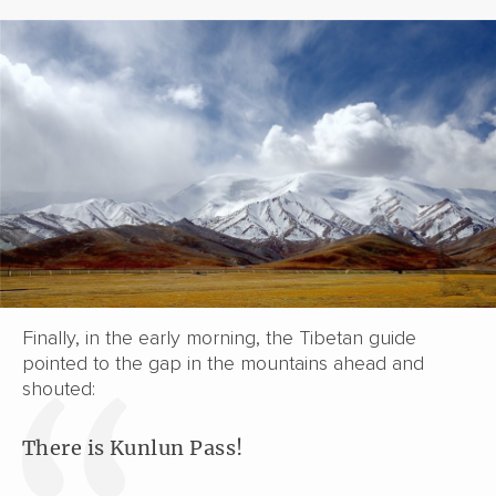
Finally, in the early morning, the Tibetan guide
pointed to the gap in the mountains ahead and
shouted:
There is Kunlun Pass!