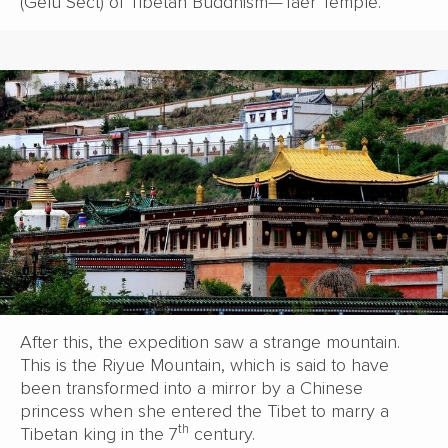
(Gelu Sect) of Tibetan Buddhism—Taer Temple.
After this, the expedition saw a strange mountain.
This is the Riyue Mountain, which is said to have
been transformed into a mirror by a Chinese
princess when she entered the Tibet to marry a
th
Tibetan king in the 7
century.