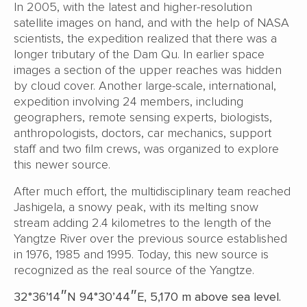
In 2005, with the latest and higher-resolution
satellite images on hand, and with the help of NASA
scientists, the expedition realized that there was a
longer tributary of the Dam Qu. In earlier space
images a section of the upper reaches was hidden
by cloud cover. Another large-scale, international,
expedition involving 24 members, including
geographers, remote sensing experts, biologists,
anthropologists, doctors, car mechanics, support
staff and two film crews, was organized to explore
this newer source.
After much effort, the multidisciplinary team reached
Jashigela, a snowy peak, with its melting snow
stream adding 2.4 kilometres to the length of the
Yangtze River over the previous source established
in 1976, 1985 and 1995. Today, this new source is
recognized as the real source of the Yangtze.
32°36’14″N 94°30’44″E, 5,170 m above sea level.