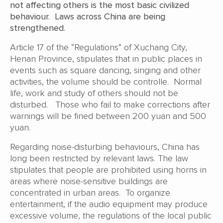
not affecting others is the most basic civilized
behaviour. Laws across China are being
strengthened.
Article 17 of the “Regulations” of Xuchang City,
Henan Province, stipulates that in public places in
events such as square dancing, singing and other
activities, the volume should be controlle. Normal
life, work and study of others should not be
disturbed. Those who fail to make corrections after
warnings will be fined between 200 yuan and 500
yuan.
Regarding noise-disturbing behaviours, China has
long been restricted by relevant laws. The law
stipulates that people are prohibited using horns in
areas where noise-sensitive buildings are
concentrated in urban areas. To organize
entertainment, if the audio equipment may produce
excessive volume, the regulations of the local public