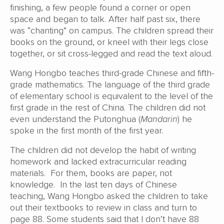
finishing, a few people found a corner or open
space and began to talk. After half past six, there
was “chanting” on campus. The children spread their
books on the ground, or kneel with their legs close
together, or sit cross-legged and read the text aloud.
Wang Hongbo teaches third-grade Chinese and fifth-
grade mathematics. The language of the third grade
of elementary school is equivalent to the level of the
first grade in the rest of China. The children did not
even understand the Putonghua (
Mandarin
) he
spoke in the first month of the first year.
The children did not develop the habit of writing
homework and lacked extracurricular reading
materials. For them, books are paper, not
knowledge. In the last ten days of Chinese
teaching, Wang Hongbo asked the children to take
out their textbooks to review in class and turn to
page 88. Some students said that I don’t have 88