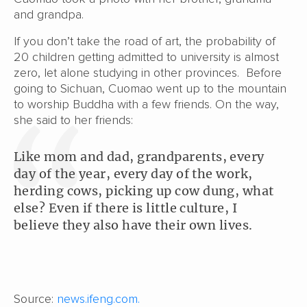
and grandpa.
If you don’t take the road of art, the probability of
20 children getting admitted to university is almost
zero, let alone studying in other provinces. Before
going to Sichuan, Cuomao went up to the mountain
to worship Buddha with a few friends. On the way,
she said to her friends:
Like mom and dad, grandparents, every
day of the year, every day of the work,
herding cows, picking up cow dung, what
else? Even if there is little culture, I
believe they also have their own lives.
Source:
news.ifeng.com.