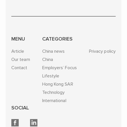
MENU
CATEGORIES
Article
China news
Privacy policy
Our team
China
Contact
Employers’ Focus
Lifestyle
Hong Kong SAR
Technology
International
SOCIAL