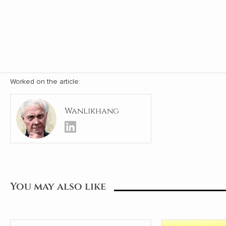
Worked on the article:
Wanlikhang
You may also like