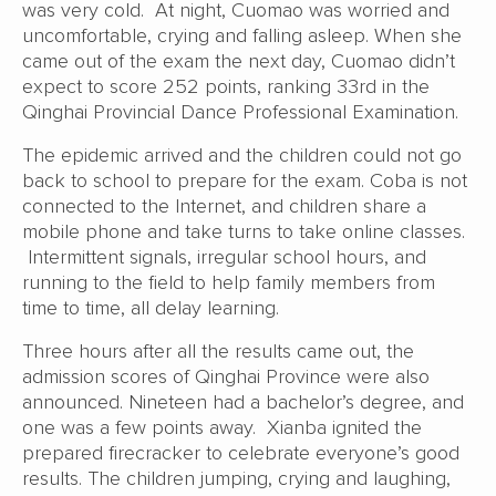
was very cold. At night, Cuomao was worried and
uncomfortable, crying and falling asleep. When she
came out of the exam the next day, Cuomao didn’t
expect to score 252 points, ranking 33rd in the
Qinghai Provincial Dance Professional Examination.
The epidemic arrived and the children could not go
back to school to prepare for the exam. Coba is not
connected to the Internet, and children share a
mobile phone and take turns to take online classes.
Intermittent signals, irregular school hours, and
running to the field to help family members from
time to time, all delay learning.
Three hours after all the results came out, the
admission scores of Qinghai Province were also
announced. Nineteen had a bachelor’s degree, and
one was a few points away. Xianba ignited the
prepared firecracker to celebrate everyone’s good
results. The children jumping, crying and laughing,