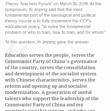
Theory Teachers Forum” on March 18, 2019. At the
symposium, Xi Jinping said that the most
fundamental part of the ideological and political
theory course is to fully implement the CCP’s
educational policy, “to solve the fundamental
problem of who to train, how to train, and for whom.”
To this question, Xi Jinping gave the answer:
Education serves the people, serves the
Communist Party of China’s governance
of the country, serves the consolidation
and development of the socialist system
with Chinese characteristics, serves the
reform and opening up and socialist
modernization. A generation of useful
talents who support the leadership of the
Communist Party of China and my
country’s socialist system, and who are