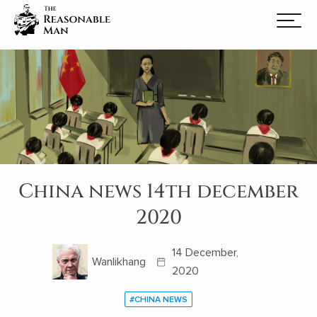
China news 14th december
2020
14 December,
Wanlikhang
2020
#CHINA NEWS