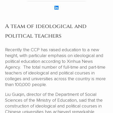
A team of ideological and
political teachers
Recently the CCP has raised education to a new
height, with particular emphasis on ideological and
political education according to Xinhua News
Agency. The total number of full-time and part-time
teachers of ideological and political courses in
colleges and universities across the country is more
than 100,000 people.
Liu Guiqin, director of the Department of Social
Sciences of the Ministry of Education, said that the
construction of ideological and political courses in
Chinese universities has achieved remarkable