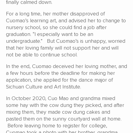
finally calmed down.
For a long time, her mother disapproved of
Cuomao’s learning art, and advised her to change to
nursery school, so she could find a job after
graduation. “I especially want to be an
undergraduate.” But Cuomao’s is unhappy, worried
that her loving family will not support her and will
not be able to continue school.
In the end, Cuomao deceived her loving mother, and
a few hours before the deadline for making her
application, she applied for the dance major of
Sichuan Culture and Art Institute.
In October 2020, Cuo Mao and grandma mixed
some hay with the cow dung they picked, and after
mixing them, they made cow dung cakes and
pasted them on the sunny courtyard wall at home.
Before leaving home to register for college,
Cuomao took a photo with her brother, grandma