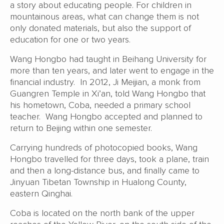
a story about educating people. For children in
mountainous areas, what can change them is not
only donated materials, but also the support of
education for one or two years.
Wang Hongbo had taught in Beihang University for
more than ten years, and later went to engage in the
financial industry. In 2012, Ji Meijian, a monk from
Guangren Temple in Xi’an, told Wang Hongbo that
his hometown, Coba, needed a primary school
teacher. Wang Hongbo accepted and planned to
return to Beijing within one semester.
Carrying hundreds of photocopied books, Wang
Hongbo travelled for three days, took a plane, train
and then a long-distance bus, and finally came to
Jinyuan Tibetan Township in Hualong County,
eastern Qinghai.
Coba is located on the north bank of the upper