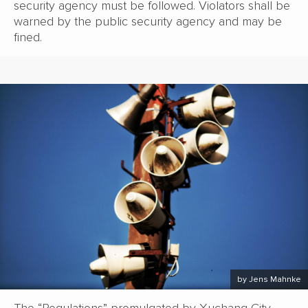
security agency must be followed. Violators shall be
warned by the public security agency and may be
fined.
by Jens Mahnke