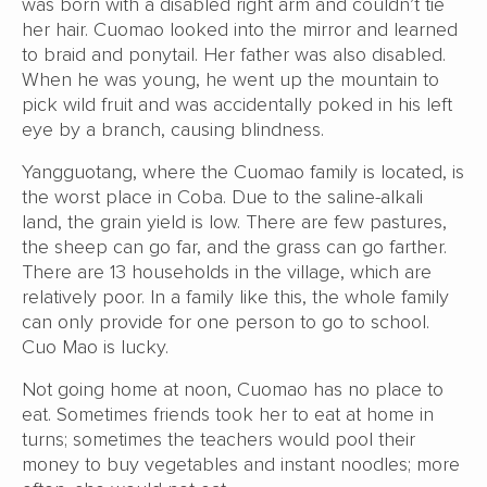
was born with a disabled right arm and couldn’t tie
her hair. Cuomao looked into the mirror and learned
to braid and ponytail. Her father was also disabled.
When he was young, he went up the mountain to
pick wild fruit and was accidentally poked in his left
eye by a branch, causing blindness.
Yangguotang, where the Cuomao family is located, is
the worst place in Coba. Due to the saline-alkali
land, the grain yield is low. There are few pastures,
the sheep can go far, and the grass can go farther.
There are 13 households in the village, which are
relatively poor. In a family like this, the whole family
can only provide for one person to go to school.
Cuo Mao is lucky.
Not going home at noon, Cuomao has no place to
eat. Sometimes friends took her to eat at home in
turns; sometimes the teachers would pool their
money to buy vegetables and instant noodles; more