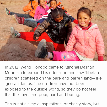
In 2012, Wang Hongbo came to Qinghai Dashan
Mountain to expand his education and saw Tibetan
children scattered on the bare and barren land—like
ignorant lambs. The children have not been
exposed to the outside world, so they do not feel
that their lives are poor, hard and boring.
This is not a simple inspirational or charity story, but