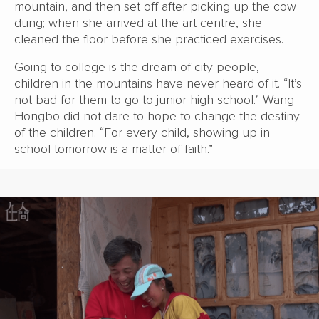
mountain, and then set off after picking up the cow
dung; when she arrived at the art centre, she
cleaned the floor before she practiced exercises.
Going to college is the dream of city people,
children in the mountains have never heard of it. “It’s
not bad for them to go to junior high school.” Wang
Hongbo did not dare to hope to change the destiny
of the children. “For every child, showing up in
school tomorrow is a matter of faith.”