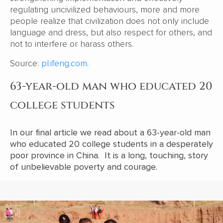
regulating uncivilized behaviours, more and more
people realize that civilization does not only include
language and dress, but also respect for others, and
not to interfere or harass others.
Source:
pl.ifeng.com.
63-year-old man who educated 20
college students
In our final article we read about a 63-year-old man
who educated 20 college students in a desperately
poor province in China. It is a long, touching, story
of unbelievable poverty and courage.