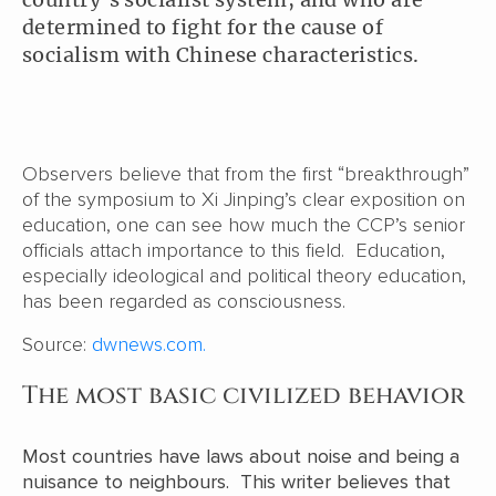
determined to fight for the cause of
socialism with Chinese characteristics.
Observers believe that from the first “breakthrough”
of the symposium to Xi Jinping’s clear exposition on
education, one can see how much the CCP’s senior
officials attach importance to this field. Education,
especially ideological and political theory education,
has been regarded as consciousness.
Source:
dwnews.com.
The most basic civilized behavior
Most countries have laws about noise and being a
nuisance to neighbours. This writer believes that