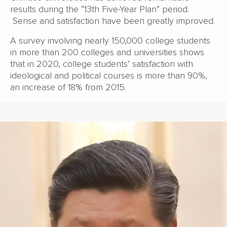
results during the “13th Five-Year Plan” period.
Sense and satisfaction have been greatly improved.
A survey involving nearly 150,000 college students
in more than 200 colleges and universities shows
that in 2020, college students’ satisfaction with
ideological and political courses is more than 90%,
an increase of 18% from 2015.