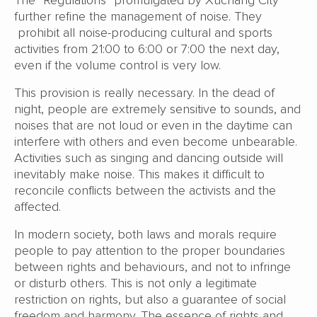
The “Regulations” promulgated by Xuchang City
further refine the management of noise. They
prohibit all noise-producing cultural and sports
activities from 21:00 to 6:00 or 7:00 the next day,
even if the volume control is very low.
This provision is really necessary. In the dead of
night, people are extremely sensitive to sounds, and
noises that are not loud or even in the daytime can
interfere with others and even become unbearable.
Activities such as singing and dancing outside will
inevitably make noise. This makes it difficult to
reconcile conflicts between the activists and the
affected.
In modern society, both laws and morals require
people to pay attention to the proper boundaries
between rights and behaviours, and not to infringe
or disturb others. This is not only a legitimate
restriction on rights, but also a guarantee of social
freedom and harmony. The essence of rights and