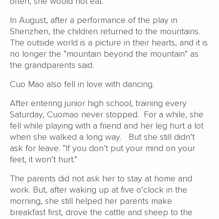
often, she would not eat.
In August, after a performance of the play in
Shenzhen, the children returned to the mountains.
The outside world is a picture in their hearts, and it is
no longer the “mountain beyond the mountain” as
the grandparents said.
Cuo Mao also fell in love with dancing.
After entering junior high school, training every
Saturday, Cuomao never stopped. For a while, she
fell while playing with a friend and her leg hurt a lot
when she walked a long way. But she still didn’t
ask for leave. “If you don’t put your mind on your
feet, it won’t hurt.”
The parents did not ask her to stay at home and
work. But, after waking up at five o’clock in the
morning, she still helped her parents make
breakfast first, drove the cattle and sheep to the