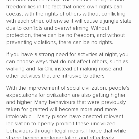
freedom lies in the fact that one’s own rights can
coexist with the rights of others without conflicting
with each other, otherwise it will cause a jungle state
due to conflicts and overwhelming. Without
protection, there can be no freedom, and without
preventing violations, there can be no rights.
If you have a strong need for activities at night, you
can choose ways that do not affect others, such as
walking and Tai Chi, instead of making noise and
other activities that are intrusive to others.
With the improvement of social civilization, people’s
expectations for civilization are also getting higher
and higher. Many behaviours that were previously
taken for granted will become more and more
intolerable. Many places have enacted relevant
legislation to openly prohibit these uncivilized
behaviours through legal means. I hope that while
strengthening implementation and effectively