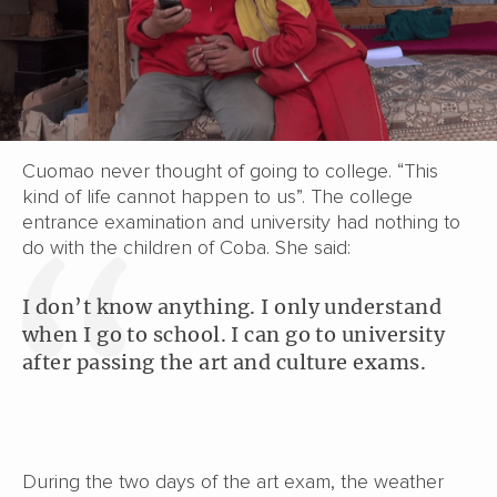
Cuomao never thought of going to college. “This
kind of life cannot happen to us”. The college
entrance examination and university had nothing to
do with the children of Coba. She said:
I don’t know anything. I only understand
when I go to school. I can go to university
after passing the art and culture exams.
During the two days of the art exam, the weather