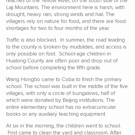
reaches of the Yellow River, on the south side of the
Laji Mountains. The environment here is harsh, with
drought, heavy rain, strong winds and hail. The
villagers rely on nature for food, and there are food
shortages for two to four months of the year.
Traffic is also blocked. In summer, the road leading
to the county is broken by mudslides, and access is
only possible on foot. School-age children in
Hualong County are often poor and drop out of
school before completing the fifth grade.
Wang Hongbo came to Coba to finish the primary
school. The school was built in the middle of the five
villages, with only a circle of bungalows, half of
which were donated by Beijing institutions. The
entire elementary school has no extracurricular
books or any auxiliary teaching equipment.
At six in the morning, the children went to school.
First came to clean the yard and classroom. After