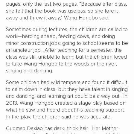
pages, only the last two pages. “Because after class,
she felt that the book was useless, so she tore it
away and threw it away,” Wang Hongbo said.
Sometimes during lectures, the children are called to
work—herding sheep, feeding cows, and doing
minor construction jobs; going to school seems to be
an amateur job. After teaching for a semester, the
class was still unable to learn; but the children loved
to take Wang Hongbo to the woods or the river,
singing and dancing.
Some children had wild tempers and found it difficult
to calm down in class, but they have talent in singing
and dancing, and learning art could be a way out. In
2013, Wang Hongbo created a stage play based on
what he saw and heard about his teaching support.
In the play, the children said he was accurate.
Cuomao Daxiao has dark, thick hair. Her Mother