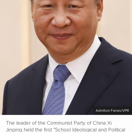
Adnilton Farias/VPR
The leader of the Communist Party of China Xi
Jinping held the first “School Ideological and Political