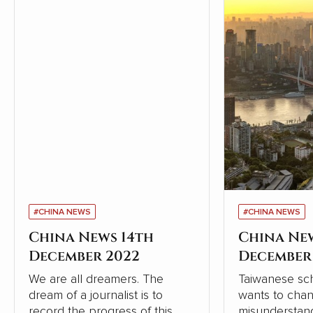
#CHINA NEWS
#CHINA NEWS
China News 14th
China Ne
December 2022
December
We are all dreamers. The
Taiwanese sch
dream of a journalist is to
wants to cha
record the progress of this
misunderstand