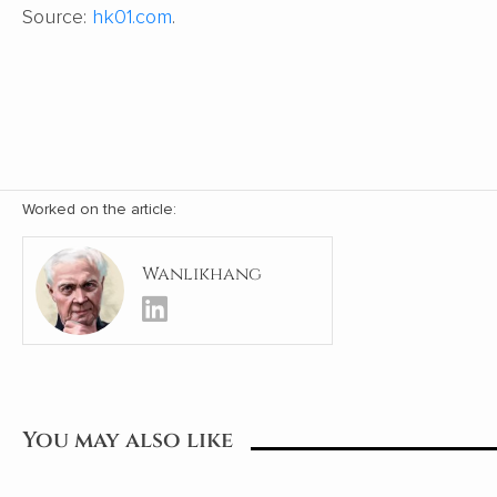
Source:
hk01.com
.
Worked on the article:
Wanlikhang
You may also like