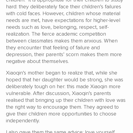
hard: they deliberately face their children’s failures
with cold faces. However, children whose material
needs are met, have expectations for higher-level
needs such as love, belonging, respect, self-
realization. The fierce academic competition
between classmates makes them anxious. When
they encounter that feeling of failure and
depression, their parents’ scorn makes them more
negative about themselves.
Xiaoqin’s mother began to realize that, while she
hoped that her daughter would be strong, she was
deliberately tough on her: this made Xiaoqin more
vulnerable. After discussion, Xiaoqin’s parents
realised that bringing up their children with love was
the right way to encourage them. They agreed to
give their children more opportunities to choose
independently.
I also gave them the same advice: love yourself.