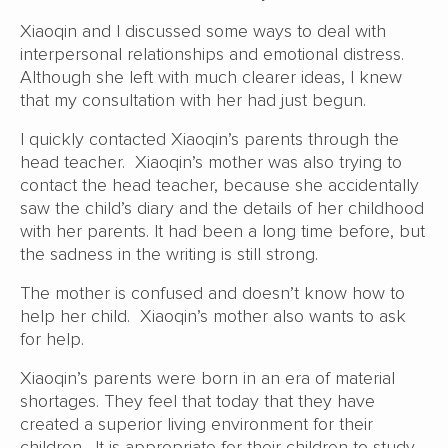
Xiaoqin and I discussed some ways to deal with
interpersonal relationships and emotional distress.
Although she left with much clearer ideas, I knew
that my consultation with her had just begun.
I quickly contacted Xiaoqin’s parents through the
head teacher. Xiaoqin’s mother was also trying to
contact the head teacher, because she accidentally
saw the child’s diary and the details of her childhood
with her parents. It had been a long time before, but
the sadness in the writing is still strong.
The mother is confused and doesn’t know how to
help her child. Xiaoqin’s mother also wants to ask
for help.
Xiaoqin’s parents were born in an era of material
shortages. They feel that today that they have
created a superior living environment for their
children. It is appropriate for their children to study