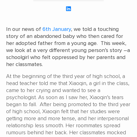
In our news of
6th January
, we told a touching
story of an abandoned baby who then cared for
her adopted father from a young age. This week,
we look at a very different young person’s story –a
schoolgirl who felt oppressed by her parents and
her classmates.
At the beginning of the third year of high school, a
head teacher told me that Xiaoqin, a girl in the class,
came to her crying and wanted to see a
psychologist. As soon as I saw her, Xiaoqin’s tears
began to fall. After being promoted to the third year
of high school, Xiaoqin felt that her studies were
getting more and more tense, and her interpersonal
relationship less smooth. Her roommates spread
rumours behind her back. Her classmates mocked