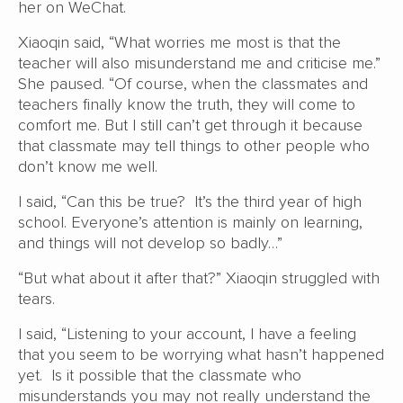
her on WeChat.
Xiaoqin said, “What worries me most is that the
teacher will also misunderstand me and criticise me.”
She paused. “Of course, when the classmates and
teachers finally know the truth, they will come to
comfort me. But I still can’t get through it because
that classmate may tell things to other people who
don’t know me well.
I said, “Can this be true? It’s the third year of high
school. Everyone’s attention is mainly on learning,
and things will not develop so badly…”
“But what about it after that?” Xiaoqin struggled with
tears.
I said, “Listening to your account, I have a feeling
that you seem to be worrying what hasn’t happened
yet. Is it possible that the classmate who
misunderstands you may not really understand the