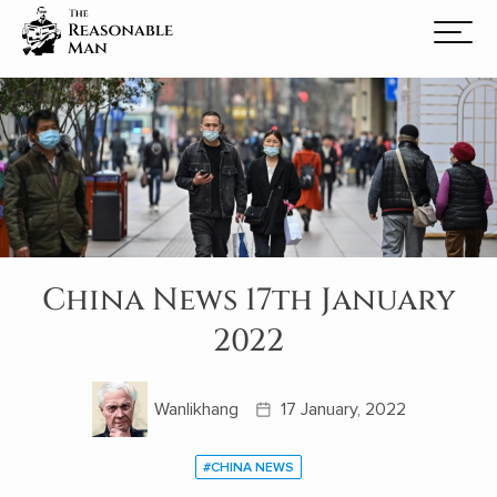
China News 17th January
2022
Wanlikhang
17 January, 2022
#CHINA NEWS