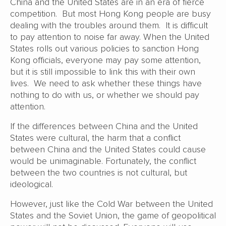
China and the United States are in an era of fierce
competition. But most Hong Kong people are busy
dealing with the troubles around them. It is difficult
to pay attention to noise far away. When the United
States rolls out various policies to sanction Hong
Kong officials, everyone may pay some attention,
but it is still impossible to link this with their own
lives. We need to ask whether these things have
nothing to do with us, or whether we should pay
attention.
If the differences between China and the United
States were cultural, the harm that a conflict
between China and the United States could cause
would be unimaginable. Fortunately, the conflict
between the two countries is not cultural, but
ideological.
However, just like the Cold War between the United
States and the Soviet Union, the game of geopolitical