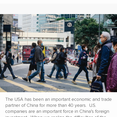
The USA has been an important economic and trade
partner of China for more than 40 years. U.S.
companies are an important force in China’s foreign