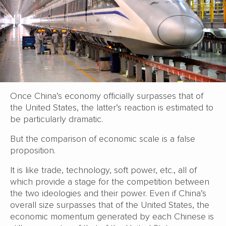
Once China’s economy officially surpasses that of
the United States, the latter’s reaction is estimated to
be particularly dramatic.
But the comparison of economic scale is a false
proposition.
It is like trade, technology, soft power, etc., all of
which provide a stage for the competition between
the two ideologies and their power. Even if China’s
overall size surpasses that of the United States, the
economic momentum generated by each Chinese is