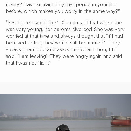
reality? Have similar things happened in your life
before, which makes you worry in the same way?”
“Yes, there used to be.” Xiaoqin said that when she
was very young, her parents divorced. She was very
worried at that time and always thought that “if I had
behaved better, they would still be married.” They
always quarrelled and asked me what I thought. I
said, “I am leaving”. They were angry again and said
that I was not filial…”