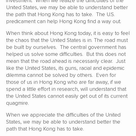
investment. When we realize the difficulties of the
United States, we may be able to understand better
the path that Hong Kong has to take. The U.S.
predicament can help Hong Kong find a way out.
When think about Hong Kong today, it is easy to feel
the chaos that the United States is in. The road must
be built by ourselves. The central government has
helped us solve some difficulties. But this does not
mean that the road ahead is necessarily clear. Just
like the United States, its guns, racial and epidemic
dilemma cannot be solved by others. Even for
those of us in Hong Kong who are far away, if we
spend a little effort in research, will understand that
the United States cannot easily get out of its current
quagmire.
When we appreciate the difficulties of the United
States, we may be able to understand better the
path that Hong Kong has to take.