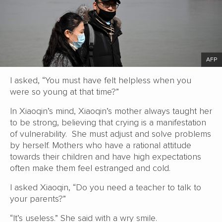
AFP
I asked, “You must have felt helpless when you
were so young at that time?”
In Xiaoqin’s mind, Xiaoqin’s mother always taught her
to be strong, believing that crying is a manifestation
of vulnerability. She must adjust and solve problems
by herself. Mothers who have a rational attitude
towards their children and have high expectations
often make them feel estranged and cold.
I asked Xiaoqin, “Do you need a teacher to talk to
your parents?”
“It’s useless.” She said with a wry smile.