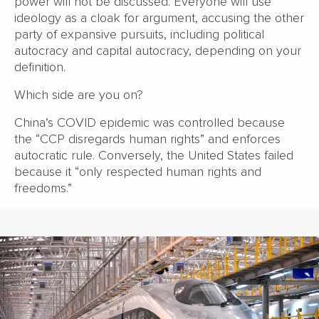
power will not be discussed. Everyone will use
ideology as a cloak for argument, accusing the other
party of expansive pursuits, including political
autocracy and capital autocracy, depending on your
definition.
Which side are you on?
China’s COVID epidemic was controlled because
the “CCP disregards human rights” and enforces
autocratic rule. Conversely, the United States failed
because it “only respected human rights and
freedoms.”