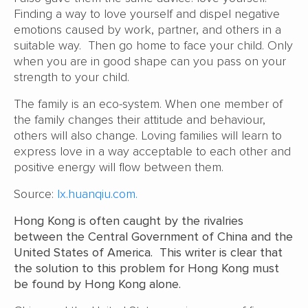
Finding a way to love yourself and dispel negative
emotions caused by work, partner, and others in a
suitable way. Then go home to face your child. Only
when you are in good shape can you pass on your
strength to your child.
The family is an eco-system. When one member of
the family changes their attitude and behaviour,
others will also change. Loving families will learn to
express love in a way acceptable to each other and
positive energy will flow between them.
Source:
lx.huanqiu.com.
Hong Kong is often caught by the rivalries
between the Central Government of China and the
United States of America. This writer is clear that
the solution to this problem for Hong Kong must
be found by Hong Kong alone.