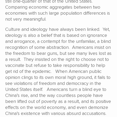
still one-quarter of that of the United States.
Comparing economic aggregates between two
economies with such large population differences is
not very meaningful.
Culture and ideology have always been linked. Yet,
ideology is also a belief that is based on ignorance
and arrogance, a contempt for the unfamiliar, a blind
recognition of some abstraction. Americans insist on
the freedom to bear guns, but see many lives lost as
a result. They insisted on the right to choose not to
vaccinate but refuse to take responsibility to help
get rid of the epidemic. When American public
opinion clings to its own moral high ground, it fails to
see violations of freedom and democracy in the
United States itself. Americans turn a blind eye to
China’s rise, and the way countless people have
been lifted out of poverty as a result, and its positive
effects on the world economy, and even demonize
China’s existence with various absurd accusations.