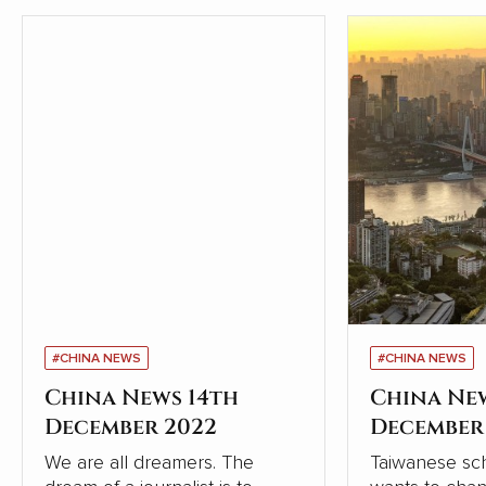
#CHINA NEWS
#CHINA NEWS
China News 14th
China Ne
December 2022
December
We are all dreamers. The
Taiwanese sch