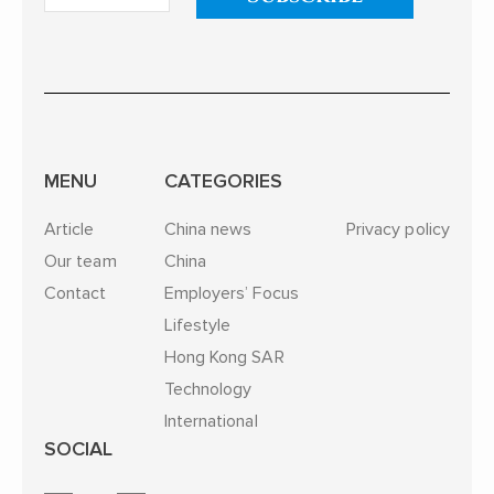
MENU
CATEGORIES
Article
China news
Privacy policy
Our team
China
Contact
Employers’ Focus
Lifestyle
Hong Kong SAR
Technology
International
SOCIAL