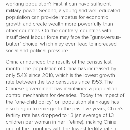
working population? First, it can have sufficient
military power. Second, a young and well-educated
population can provide impetus for economic
growth and create wealth more powerfully than
other countries. On the contrary, countries with
insufficient labour force may face the “guns-versus-
butter” choice, which may even lead to increased
social and political pressure.
China announced the results of the census last
month. The population of China has increased by
only 5.4% since 2010, which is the lowest growth
rate between the two censuses since 1953. The
Chinese government has maintained a population
control mechanism for decades. Today the impact of
the “one-child policy” on population shrinkage has
also begun to emerge. In the past five years, China’s
fertility rate has dropped to 1.3 (an average of 1.3
children per woman in her lifetime), making China
one of the countries with the lowest fertility rate in