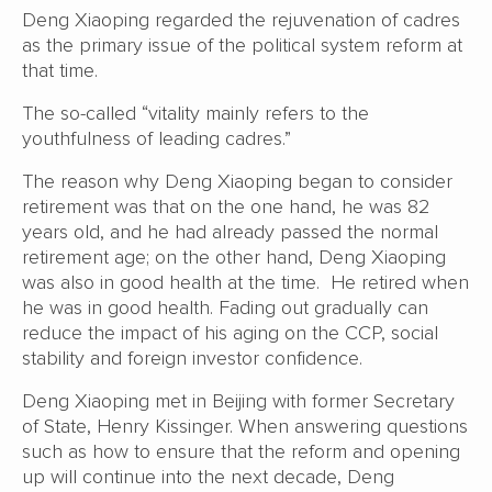
Deng Xiaoping regarded the rejuvenation of cadres
as the primary issue of the political system reform at
that time.
The so-called “vitality mainly refers to the
youthfulness of leading cadres.”
The reason why Deng Xiaoping began to consider
retirement was that on the one hand, he was 82
years old, and he had already passed the normal
retirement age; on the other hand, Deng Xiaoping
was also in good health at the time. He retired when
he was in good health. Fading out gradually can
reduce the impact of his aging on the CCP, social
stability and foreign investor confidence.
Deng Xiaoping met in Beijing with former Secretary
of State, Henry Kissinger. When answering questions
such as how to ensure that the reform and opening
up will continue into the next decade, Deng