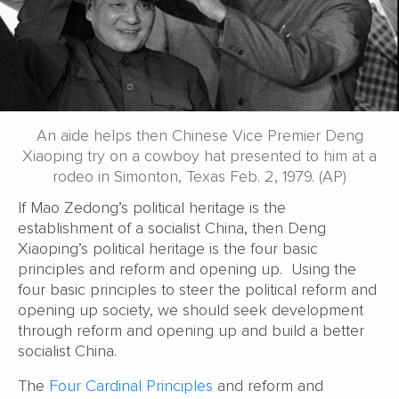
An aide helps then Chinese Vice Premier Deng
Xiaoping try on a cowboy hat presented to him at a
rodeo in Simonton, Texas Feb. 2, 1979. (AP)
If Mao Zedong’s political heritage is the
establishment of a socialist China, then Deng
Xiaoping’s political heritage is the four basic
principles and reform and opening up. Using the
four basic principles to steer the political reform and
opening up society, we should seek development
through reform and opening up and build a better
socialist China.
The
Four Cardinal Principles
and reform and