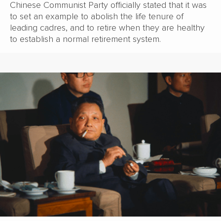
Chinese Communist Party officially stated that it was
to set an example to abolish the life tenure of
leading cadres, and to retire when they are healthy
to establish a normal retirement system.