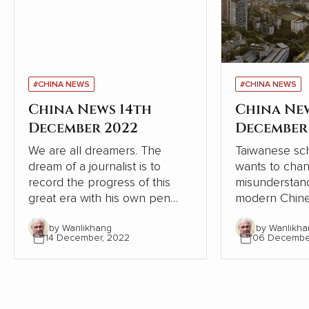
#CHINA NEWS
#CHINA NEWS
China News 14th
China Ne
December 2022
December
We are all dreamers. The
Taiwanese sch
dream of a journalist is to
wants to cha
record the progress of this
misunderstand
great era with his own pen
modern Chine
and lens, record the dream-
relation to W
by Wanlikhang
by Wanlikha
chasing stories of ordinary
From the pers
14 December, 2022
06 Decembe
people, from the recovery of
Chinese and W
the deep mountains, to the
contrasts, Chi
ecological changes of
modernisation
landscapes and forests, from
the Western 