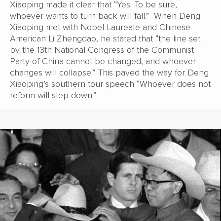
Xiaoping made it clear that “Yes. To be sure,
whoever wants to turn back will fall.” When Deng
Xiaoping met with Nobel Laureate and Chinese
American Li Zhengdao, he stated that “the line set
by the 13th National Congress of the Communist
Party of China cannot be changed, and whoever
changes will collapse.” This paved the way for Deng
Xiaoping’s southern tour speech “Whoever does not
reform will step down.”