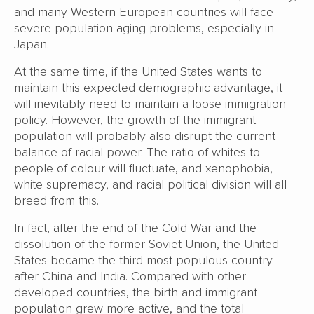
and many Western European countries will face
severe population aging problems, especially in
Japan.
At the same time, if the United States wants to
maintain this expected demographic advantage, it
will inevitably need to maintain a loose immigration
policy. However, the growth of the immigrant
population will probably also disrupt the current
balance of racial power. The ratio of whites to
people of colour will fluctuate, and xenophobia,
white supremacy, and racial political division will all
breed from this.
In fact, after the end of the Cold War and the
dissolution of the former Soviet Union, the United
States became the third most populous country
after China and India. Compared with other
developed countries, the birth and immigrant
population grew more active, and the total