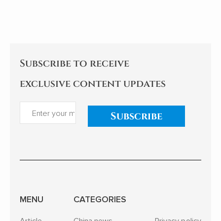
the college dream of rarely ill
but continues
teenagers to the sea of stars
itself.
of Shenzhou astronauts...
Subscribe to receive
exclusive content updates
Subscribe
MENU
CATEGORIES