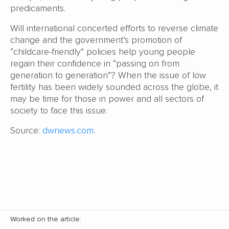
predicaments.
Will international concerted efforts to reverse climate
change and the government’s promotion of
“childcare-friendly” policies help young people
regain their confidence in “passing on from
generation to generation”? When the issue of low
fertility has been widely sounded across the globe, it
may be time for those in power and all sectors of
society to face this issue.
Source:
dwnews.com
.
Worked on the article: