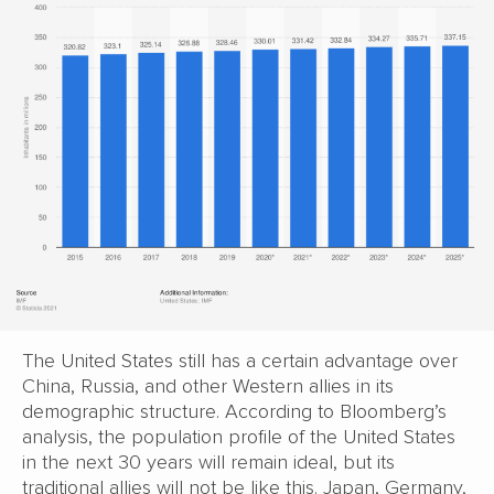
The United States still has a certain advantage over
China, Russia, and other Western allies in its
demographic structure. According to Bloomberg’s
analysis, the population profile of the United States
in the next 30 years will remain ideal, but its
traditional allies will not be like this. Japan, Germany,