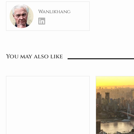
Wanlikhang
You may also like