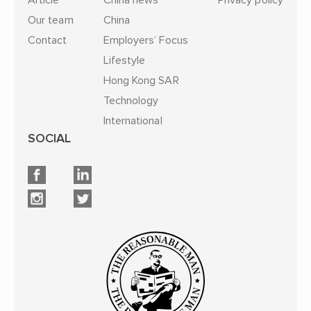
Article
China news
Privacy policy
Our team
China
Contact
Employers’ Focus
Lifestyle
Hong Kong SAR
Technology
International
SOCIAL