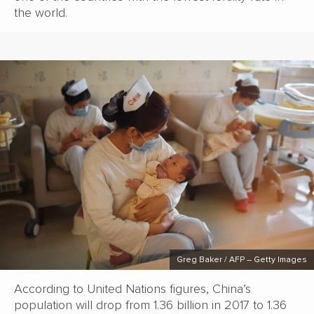
the world.
Greg Baker / AFP – Getty Images
According to United Nations figures, China’s
population will drop from 1.36 billion in 2017 to 1.36