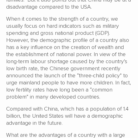
disadvantage compared to the USA.
When it comes to the strength of a country, we
usually focus on hard indicators such as military
spending and gross national product (GDP).
However, the demographic profile of a country also
has a key influence on the creation of wealth and
the establishment of national power. In view of the
long-term labour shortage caused by the country’s
low birth rate, the Chinese government recently
announced the launch of the “three-child policy” to
urge mainland people to have more children. In fact,
low fertility rates have long been a “common
problem” in many developed countries.
Compared with China, which has a population of 1.4
billion, the United States will have a demographic
advantage in the future.
What are the advantages of a country with a large