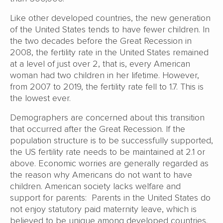
Like other developed countries, the new generation
of the United States tends to have fewer children. In
the two decades before the Great Recession in
2008, the fertility rate in the United States remained
at a level of just over 2, that is, every American
woman had two children in her lifetime. However,
from 2007 to 2019, the fertility rate fell to 1.7. This is
the lowest ever.
Demographers are concerned about this transition
that occurred after the Great Recession. If the
population structure is to be successfully supported,
the US fertility rate needs to be maintained at 2.1 or
above. Economic worries are generally regarded as
the reason why Americans do not want to have
children. American society lacks welfare and
support for parents: Parents in the United States do
not enjoy statutory paid maternity leave, which is
believed to be unique among developed countries.