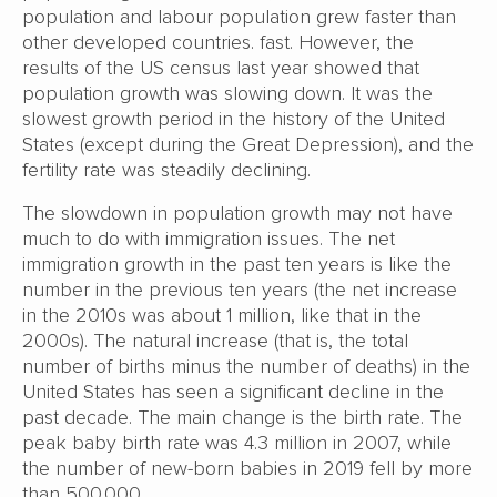
population and labour population grew faster than
other developed countries. fast. However, the
results of the US census last year showed that
population growth was slowing down. It was the
slowest growth period in the history of the United
States (except during the Great Depression), and the
fertility rate was steadily declining.
The slowdown in population growth may not have
much to do with immigration issues. The net
immigration growth in the past ten years is like the
number in the previous ten years (the net increase
in the 2010s was about 1 million, like that in the
2000s). The natural increase (that is, the total
number of births minus the number of deaths) in the
United States has seen a significant decline in the
past decade. The main change is the birth rate. The
peak baby birth rate was 4.3 million in 2007, while
the number of new-born babies in 2019 fell by more
than 500,000.