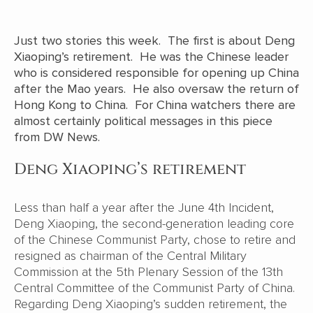
Just two stories this week. The first is about Deng
Xiaoping’s retirement. He was the Chinese leader
who is considered responsible for opening up China
after the Mao years. He also oversaw the return of
Hong Kong to China. For China watchers there are
almost certainly political messages in this piece
from DW News.
Deng Xiaoping’s retirement
Less than half a year after the June 4th Incident,
Deng Xiaoping, the second-generation leading core
of the Chinese Communist Party, chose to retire and
resigned as chairman of the Central Military
Commission at the 5th Plenary Session of the 13th
Central Committee of the Communist Party of China.
Regarding Deng Xiaoping’s sudden retirement, the