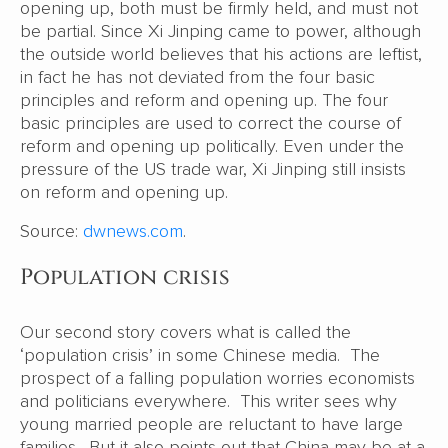
opening up, both must be firmly held, and must not
be partial. Since Xi Jinping came to power, although
the outside world believes that his actions are leftist,
in fact he has not deviated from the four basic
principles and reform and opening up. The four
basic principles are used to correct the course of
reform and opening up politically. Even under the
pressure of the US trade war, Xi Jinping still insists
on reform and opening up.
Source:
dwnews.com
.
Population crisis
Our second story covers what is called the
‘population crisis’ in some Chinese media. The
prospect of a falling population worries economists
and politicians everywhere. This writer sees why
young married people are reluctant to have large
families. But it also points out that China may be at a