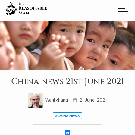
China news 21st June 2021
Wanlikhang
21 June, 2021
#CHINA NEWS