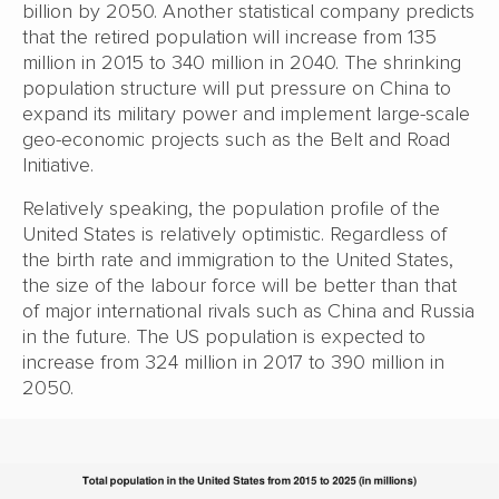
billion by 2050. Another statistical company predicts
that the retired population will increase from 135
million in 2015 to 340 million in 2040. The shrinking
population structure will put pressure on China to
expand its military power and implement large-scale
geo-economic projects such as the Belt and Road
Initiative.
Relatively speaking, the population profile of the
United States is relatively optimistic. Regardless of
the birth rate and immigration to the United States,
the size of the labour force will be better than that
of major international rivals such as China and Russia
in the future. The US population is expected to
increase from 324 million in 2017 to 390 million in
2050.