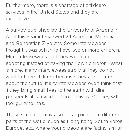
Furthermore, there is a shortage of childcare
services in the United States and they are
expensive.
A survey published by the University of Arizona in
April this year interviewed 24 American Millennials
and Generation Z youths. Some interviewees
thought it was selfish to have two or more children.
More interviewees said they would consider
adopting instead of having their own children. What
is more, many interviewees said that they do not
want to have children because they are unsure
about the future; many interviewees even think that
if they bring small lives to the earth with dire
prospects, it is a kind of “moral mistake.” They will
feel guilty for this.
These situations may also be applicable in different
parts of the world, such as Hong Kong, South Korea,
Europe, etc., where young people are facing similar