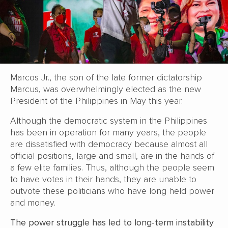
Marcos Jr., the son of the late former dictatorship
Marcus, was overwhelmingly elected as the new
President of the Philippines in May this year.
Although the democratic system in the Philippines
has been in operation for many years, the people
are dissatisfied with democracy because almost all
official positions, large and small, are in the hands of
a few elite families. Thus, although the people seem
to have votes in their hands, they are unable to
outvote these politicians who have long held power
and money.
The power struggle has led to long-term instability