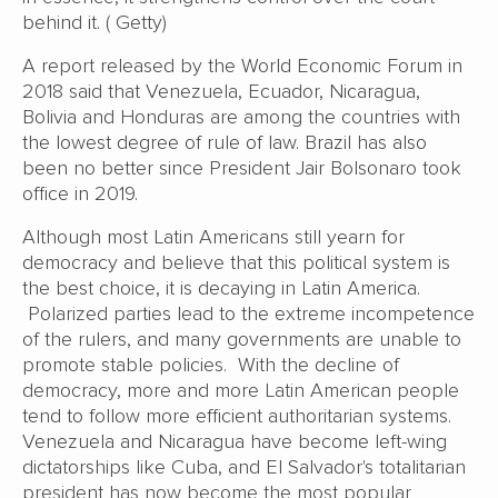
behind it. ( Getty)
A report released by the World Economic Forum in
2018 said that Venezuela, Ecuador, Nicaragua,
Bolivia and Honduras are among the countries with
the lowest degree of rule of law. Brazil has also
been no better since President Jair Bolsonaro took
office in 2019.
Although most Latin Americans still yearn for
democracy and believe that this political system is
the best choice, it is decaying in Latin America.
Polarized parties lead to the extreme incompetence
of the rulers, and many governments are unable to
promote stable policies. With the decline of
democracy, more and more Latin American people
tend to follow more efficient authoritarian systems.
Venezuela and Nicaragua have become left-wing
dictatorships like Cuba, and El Salvador's totalitarian
president has now become the most popular