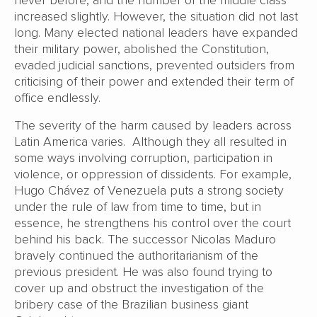
increased slightly. However, the situation did not last
long. Many elected national leaders have expanded
their military power, abolished the Constitution,
evaded judicial sanctions, prevented outsiders from
criticising of their power and extended their term of
office endlessly.
The severity of the harm caused by leaders across
Latin America varies. Although they all resulted in
some ways involving corruption, participation in
violence, or oppression of dissidents. For example,
Hugo Chávez of Venezuela puts a strong society
under the rule of law from time to time, but in
essence, he strengthens his control over the court
behind his back. The successor Nicolas Maduro
bravely continued the authoritarianism of the
previous president. He was also found trying to
cover up and obstruct the investigation of the
bribery case of the Brazilian business giant