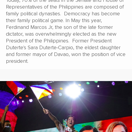
Representatives of the Philippines are composed of
family political dynasties. Democracy has become
their family political game. In May this year,
Ferdinand Marcos Jr, the son of the late former
dictator, was overwhelmingly elected as the new
President of the Philippines. Former President
Duterte's Sara Duterte-Carpio, the eldest daughter
and former mayor of Davao, won the position of vice
president.