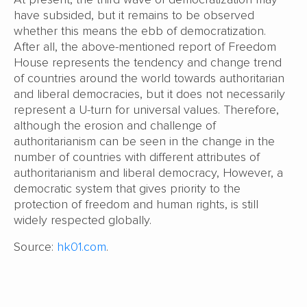
have subsided, but it remains to be observed
whether this means the ebb of democratization.
After all, the above-mentioned report of Freedom
House represents the tendency and change trend
of countries around the world towards authoritarian
and liberal democracies, but it does not necessarily
represent a U-turn for universal values. Therefore,
although the erosion and challenge of
authoritarianism can be seen in the change in the
number of countries with different attributes of
authoritarianism and liberal democracy, However, a
democratic system that gives priority to the
protection of freedom and human rights, is still
widely respected globally.
Source:
hk01.com
.