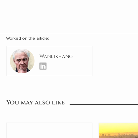
Worked on the article:
Wanlikhang
You may also like