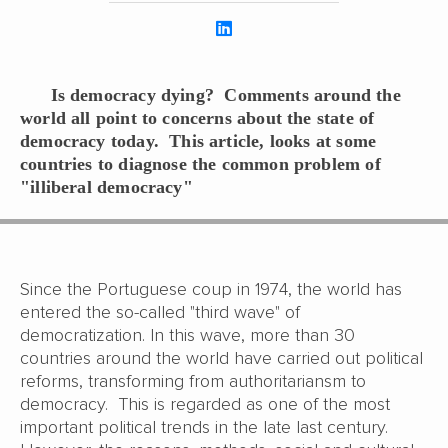
Is democracy dying? Comments around the
world all point to concerns about the state of
democracy today. This article, looks at some
countries to diagnose the common problem of
"illiberal democracy"
Since the Portuguese coup in 1974, the world has
entered the so-called "third wave" of
democratization. In this wave, more than 30
countries around the world have carried out political
reforms, transforming from authoritariansm to
democracy. This is regarded as one of the most
important political trends in the late last century.