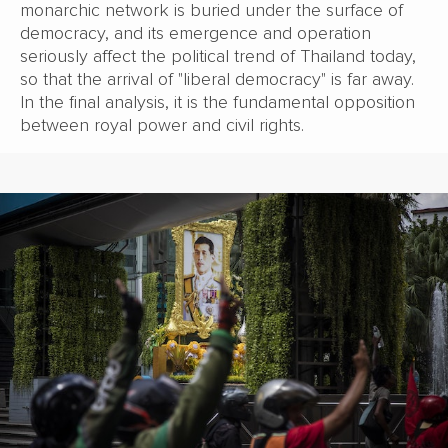
monarchic network is buried under the surface of
democracy, and its emergence and operation
seriously affect the political trend of Thailand today,
so that the arrival of "liberal democracy" is far away.
In the final analysis, it is the fundamental opposition
between royal power and civil rights.