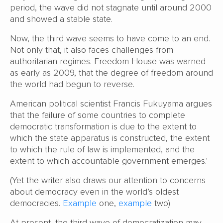
period, the wave did not stagnate until around 2000
and showed a stable state.
Now, the third wave seems to have come to an end.
Not only that, it also faces challenges from
authoritarian regimes. Freedom House was warned
as early as 2009, that the degree of freedom around
the world had begun to reverse.
American political scientist Francis Fukuyama argues
that the failure of some countries to complete
democratic transformation is due to the extent to
which the state apparatus is constructed, the extent
to which the rule of law is implemented, and the
extent to which accountable government emerges.'
(Yet the writer also draws our attention to concerns
about democracy even in the world’s oldest
democracies.
Example
one,
example
two)
At present, the third wave of democratization may