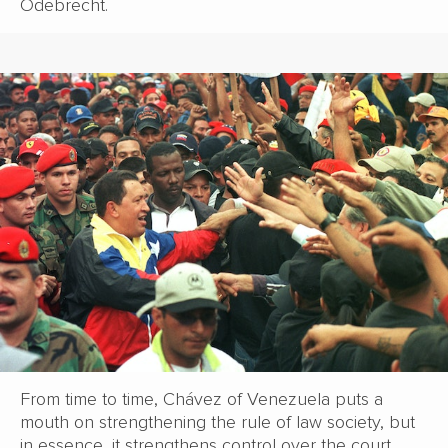
Odebrecht.
From time to time, Chávez of Venezuela puts a
mouth on strengthening the rule of law society, but
in essence, it strengthens control over the court