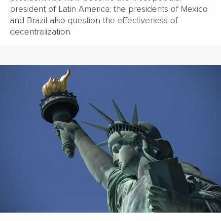
president of Latin America; the presidents of Mexico
and Brazil also question the effectiveness of
decentralization.