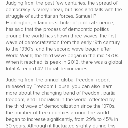
Judging from the past few centuries, the spread of
democracy is rarely linear, but rises and falls with the
struggle of authoritarian forces. Samuel P
Huntington., a famous scholar of political science,
has said that the process of democratic politics
around the world has shown three waves: the first
wave of democratization from the early 19th century
to the 1930’s, and the second wave began after
World War II; the third wave began in the mid-1970s.
When it reached its peak in 2012, there was a global
total A record 42 liberal democracies.
Judging from the annual global freedom report
released by Freedom House, you can also learn
more about the changing trend of freedom, partial
freedom, and illiberalism in the world. Affected by
the third wave of democratization since the 1970s,
the number of free countries around the world
began to increase significantly, from 29% to 45% in
30 years. Although it fluctuated slightly during this