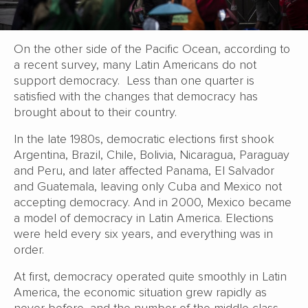
On the other side of the Pacific Ocean, according to
a recent survey, many Latin Americans do not
support democracy. Less than one quarter is
satisfied with the changes that democracy has
brought about to their country.
In the late 1980s, democratic elections first shook
Argentina, Brazil, Chile, Bolivia, Nicaragua, Paraguay
and Peru, and later affected Panama, El Salvador
and Guatemala, leaving only Cuba and Mexico not
accepting democracy. And in 2000, Mexico became
a model of democracy in Latin America. Elections
were held every six years, and everything was in
order.
At first, democracy operated quite smoothly in Latin
America, the economic situation grew rapidly as
never before, and the number of the middle class