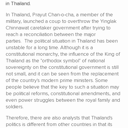
in Thailand.
In Thailand, Prayut Chan-o-cha, a member of the
military, launched a coup to overthrow the Yinglak
Chinnawat caretaker government after trying to
reach a reconciliation between the major
parties. The political situation in Thailand has been
unstable for a long time. Although it is a
constitutional monarchy, the influence of the King of
Thailand as the "orthodox symbol" of national
sovereignty on the constitutional government is still
not small, and it can be seen from the replacement
of the country's modern prime ministers. Some
people believe that the key to such a situation may
be political reforms, constitutional amendments, and
even power struggles between the royal family and
soldiers.
Therefore, there are also analysts that Thailand's
politics is different from other countries in that its