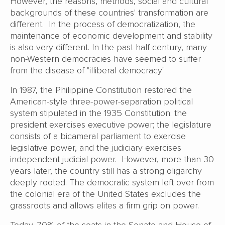
However, the reasons, methods, social and cultural
backgrounds of these countries' transformation are
different. In the process of democratization, the
maintenance of economic development and stability
is also very different. In the past half century, many
non-Western democracies have seemed to suffer
from the disease of "illiberal democracy"
In 1987, the Philippine Constitution restored the
American-style three-power-separation political
system stipulated in the 1935 Constitution: the
president exercises executive power; the legislature
consists of a bicameral parliament to exercise
legislative power, and the judiciary exercises
independent judicial power. However, more than 30
years later, the country still has a strong oligarchy
deeply rooted. The democratic system left over from
the colonial era of the United States excludes the
grassroots and allows elites a firm grip on power.
Today, 70% of the seats in the Senate and House of