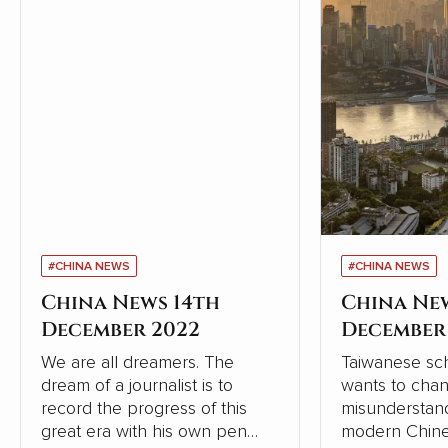
#CHINA NEWS
#CHINA NEWS
China News 14th
China Ne
December 2022
December
We are all dreamers. The
Taiwanese sch
dream of a journalist is to
wants to cha
record the progress of this
misunderstand
great era with his own pen
modern Chine