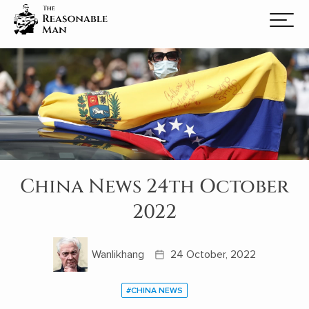
China News 24th October
2022
Wanlikhang
24 October, 2022
#CHINA NEWS