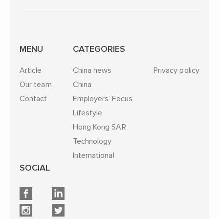
MENU
CATEGORIES
Article
China news
Privacy policy
Our team
China
Contact
Employers’ Focus
Lifestyle
Hong Kong SAR
Technology
International
SOCIAL