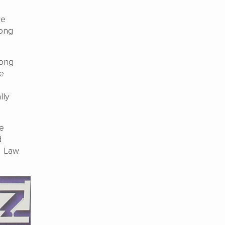
ve
Kong
Hong
e
lly
he
d
. Law