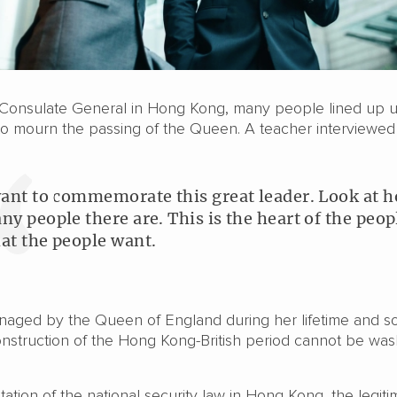
h Consulate General in Hong Kong, many people lined up 
to mourn the passing of the Queen. A teacher interviewed
want to commemorate this great leader. Look at 
ny people there are. This is the heart of the peop
at the people want.
naged by the Queen of England during her lifetime and s
nstruction of the Hong Kong-British period cannot be wa
ation of the national security law in Hong Kong, the legiti