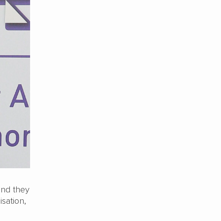
and they
isation,