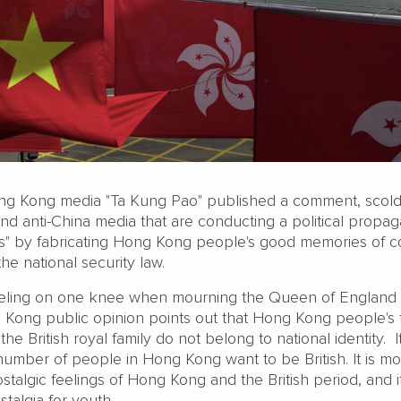
ong Kong media "Ta Kung Pao" published a comment, scold
 and anti-China media that are conducting a political propa
ves" by fabricating Hong Kong people's good memories of co
the national security law.
ling on one knee when mourning the Queen of England i
g Kong public opinion points out that Hong Kong people's 
he British royal family do not belong to national identity. 
number of people in Hong Kong want to be British. It is mo
ostalgic feelings of Hong Kong and the British period, and 
talgia for youth.