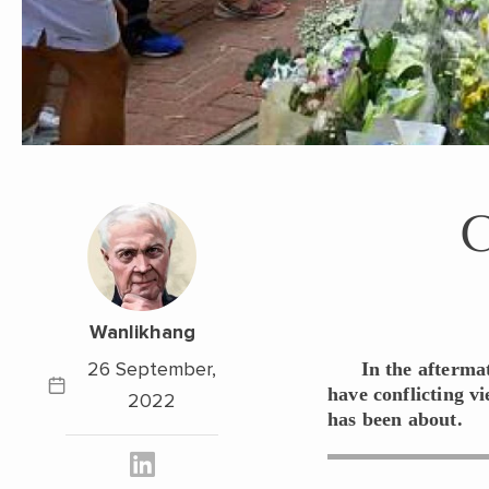
Wanlikhang
26 September,
In the afterma
have conflicting v
2022
has been about.