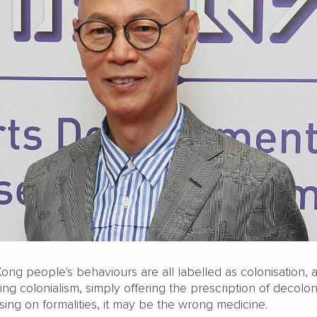
ong people's behaviours are all labelled as colonisation, 
ing colonialism, simply offering the prescription of decolon
ing on formalities, it may be the wrong medicine.