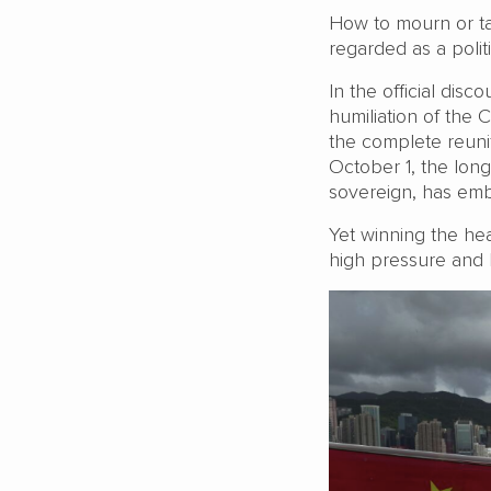
How to mourn or ta
regarded as a polit
In the official dis
humiliation of the 
the complete reunif
October 1, the lon
sovereign, has emb
Yet winning the hea
high pressure and 