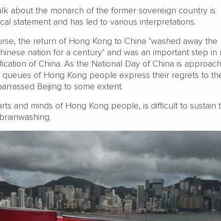
lk about the monarch of the former sovereign country is
ical statement and has led to various interpretations.
course, the return of Hong Kong to China "washed away the
Chinese nation for a century" and was an important step in 
ication of China. As the National Day of China is approac
g queues of Hong Kong people express their regrets to th
arrassed Beijing to some extent.
rts and minds of Hong Kong people, is difficult to sustain
brainwashing.