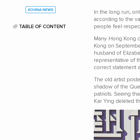
#CHINA NEWS
In the long run, on
according to the v
people feel respec
TABLE OF CONTENT
Many Hong Kong cit
Kong on September
husband of Elizabe
representative of 
correct statement af
The old artist pos
shadow of the Quee
patriots. Seeing t
Kar Ying deleted t