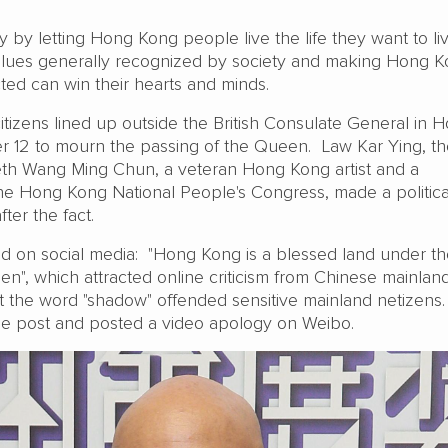
ly by letting Hong Kong people live the life they want to li
alues generally recognized by society and making Hong 
ted can win their hearts and minds.
izens lined up outside the British Consulate General in 
 12 to mourn the passing of the Queen. Law Kar Ying, th
th Wang Ming Chun, a veteran Hong Kong artist and a
the Hong Kong National People's Congress, made a politica
ter the fact.
ted on social media: "Hong Kong is a blessed land under t
n", which attracted online criticism from Chinese mainlan
hat the word "shadow" offended sensitive mainland netizens
he post and posted a video apology on Weibo.