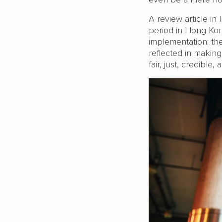
A review article in 
period in Hong Kong
implementation: the 
reflected in making
fair, just, credible