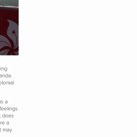
ing
ganda
lonial
s a
feelings
It does
re a
it may