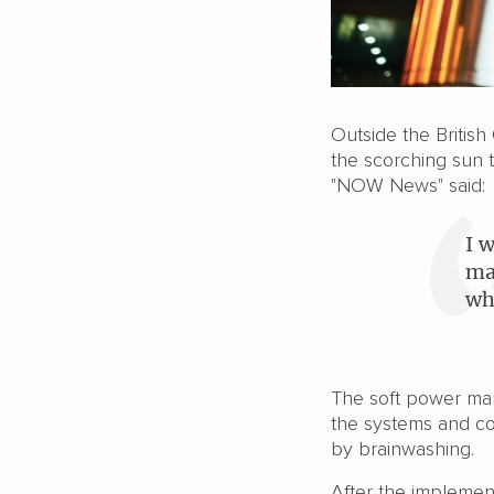
Outside the Britis
the scorching sun 
"NOW News" said:
I 
ma
wh
The soft power ma
the systems and co
by brainwashing.
After the implement