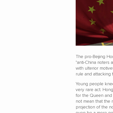
The pro-Beijing H
"anti-China rioters
with ulterior moti
rule and attacking 
Young people knee
very rare act. Hon
for the Queen and t
not mean that the 
projection of the n
even be a mere nos