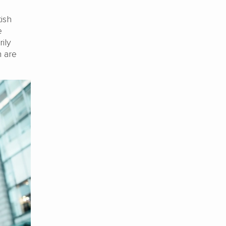
tish
e
rily
h are