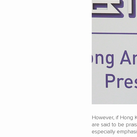
However, if Hong K
are said to be prais
especially emphasis