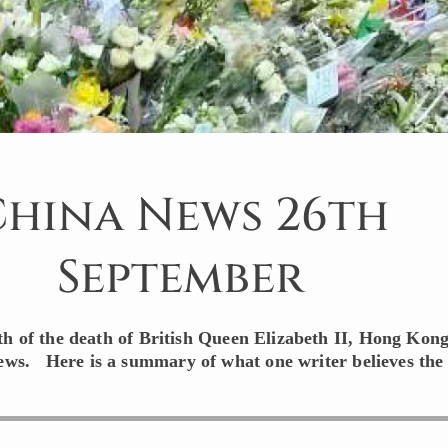
China News 26th
September
th of the death of British Queen Elizabeth II, Hong Kon
iews. Here is a summary of what one writer believes the