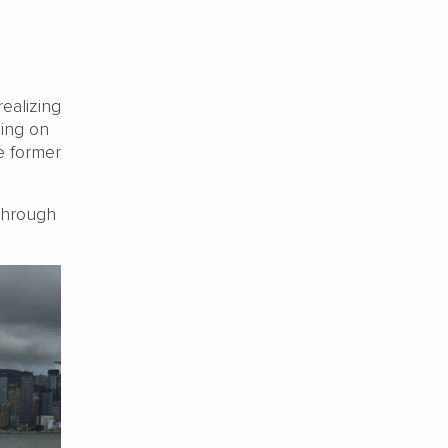
realizing
hing on
e former
 through