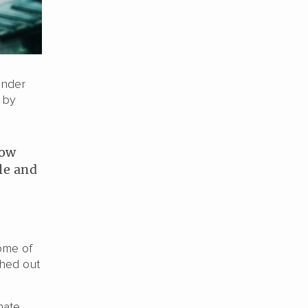
under
 by
how
le and
ome of
shed out
mate