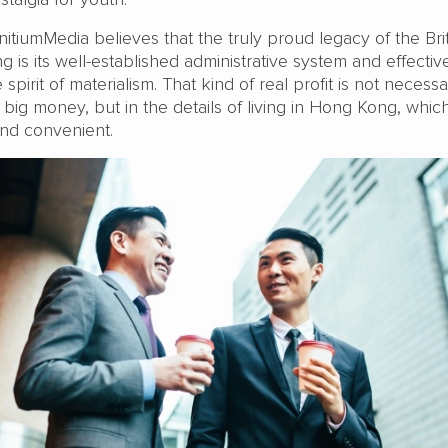
InitiumMedia believes that the truly proud legacy of the Bri
 is its well-established administrative system and effectiv
spirit of materialism. That kind of real profit is not necessa
 big money, but in the details of living in Hong Kong, whic
, and convenient.