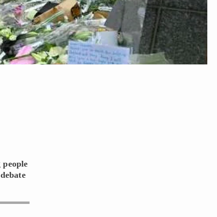
g people
 debate