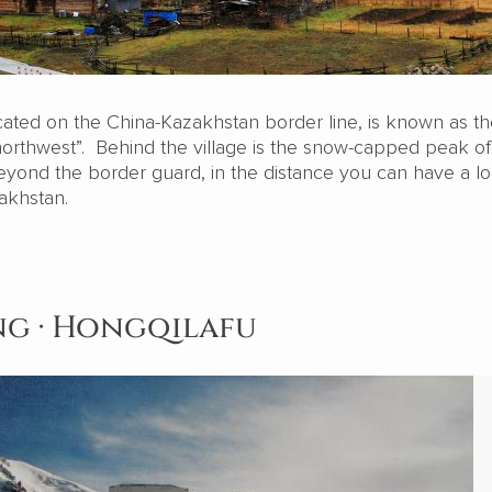
cated on the China-Kazakhstan border line, is known as the
 northwest”. Behind the village is the snow-capped peak o
beyond the border guard, in the distance you can have a lo
akhstan.
ang · Hongqilafu