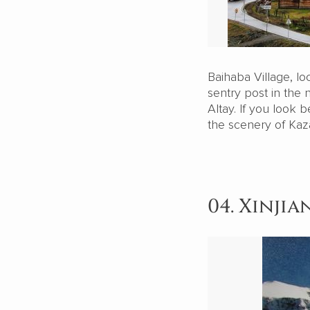
Baihaba Village, lo
sentry post in the
Altay. If you look 
the scenery of Kaz
04. Xinji