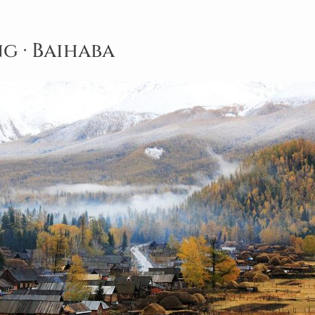
ng · Baihaba