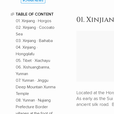
#CHINA NEWS
TABLE OF CONTENT
01. Xinjia
01. Xinjiang · Horgos
02. Xinjiang · Cocoato
Sea
03. Xinjiang · Baihaba
04. Xinjiang ·
Hongqilafu
05. Tibet · Xiachayu
06. Xishuangbanna,
Yunnan
07. Yunnan · Jinggu
Deep Mountain Xunma
Located at the Horg
Temple
As early as the Sui
08. Yunnan · Nujiang
ancient silk road. B
Prefecture Border
villages at the foot of