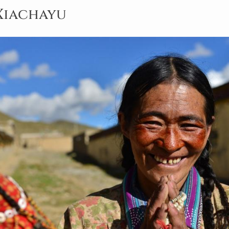
· Xiachayu