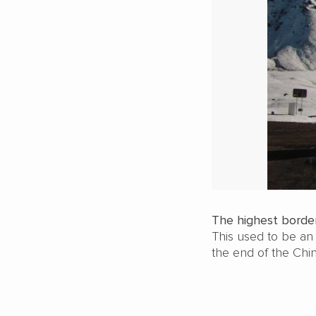
The highest border
This used to be an
the end of the Chi