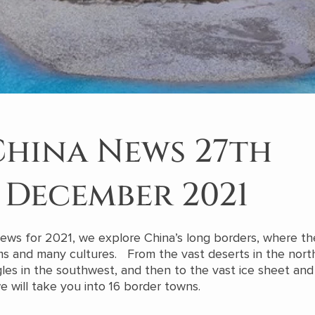
China News 27th
December 2021
 News for 2021, we explore China’s long borders, where the
ms and many cultures. From the vast deserts in the nor
gles in the southwest, and then to the vast ice sheet and 
e will take you into 16 border towns.