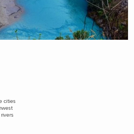
 cities
thwest
rivers