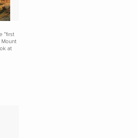
 “first
f Mount
ok at