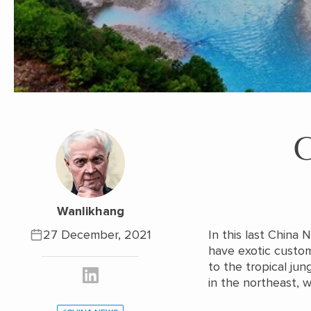
Wanlikhang
27 December, 2021
In this last China
have exotic custo
to the tropical jun
in the northeast, w