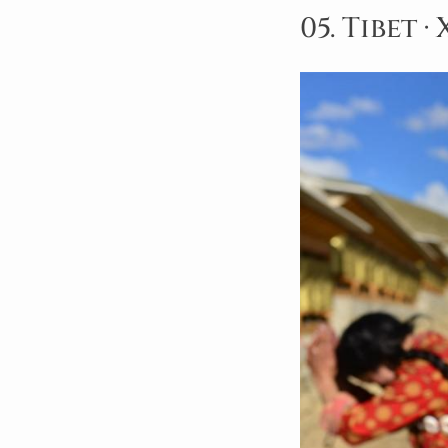
05. Tibet 