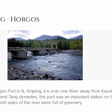
ng · Horgos
os Port in Ili, Xinjiang, it is only one River away from Kaza
 and Tang dynasties, the port was an important station on 
oth sides of the river were full of greenery.