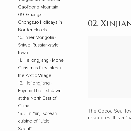
Gaoligong Mountain
09. Guangxi ·
02. Xinji
Chongzuo Holidays in
Border Hotels
10. Inner Mongolia ·
Shiwei Russian-style
town
11. Heilongjiang · Mohe
Christmas fairy tales in
the Arctic Village
12. Heilongjiang ·
Fuyuan The first dawn
at the North East of
China
The Cocoa Sea Town
13. Jilin Yanji Korean
resources. It is a “
cuisine of “Little
Seoul”