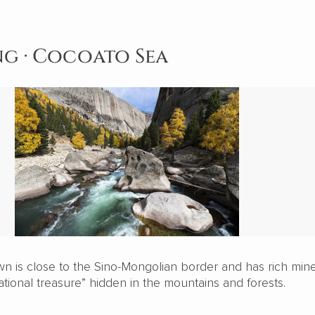
ang · Cocoato Sea
 is close to the Sino-Mongolian border and has rich mine
national treasure” hidden in the mountains and forests.