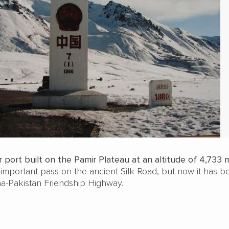
 port built on the Pamir Plateau at an altitude of 4,733 
 important pass on the ancient Silk Road, but now it has 
na-Pakistan Friendship Highway.