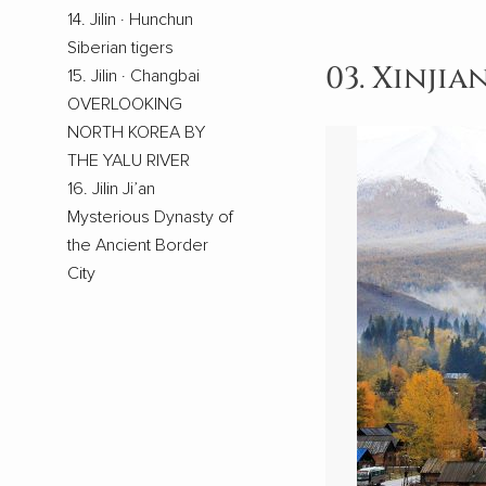
14. Jilin · Hunchun
Siberian tigers
03. Xinjia
15. Jilin · Changbai
OVERLOOKING
NORTH KOREA BY
THE YALU RIVER
16. Jilin Ji’an
Mysterious Dynasty of
the Ancient Border
City