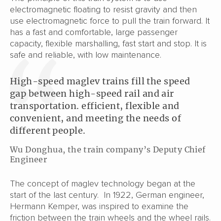
electromagnetic floating to resist gravity and then
use electromagnetic force to pull the train forward. It
has a fast and comfortable, large passenger
capacity, flexible marshalling, fast start and stop. It is
safe and reliable, with low maintenance.
High-speed maglev trains fill the speed
gap between high-speed rail and air
transportation. efficient, flexible and
convenient, and meeting the needs of
different people.
Wu Donghua, the train company’s Deputy Chief
Engineer
The concept of maglev technology began at the
start of the last century. In 1922, German engineer,
Hermann Kemper, was inspired to examine the
friction between the train wheels and the wheel rails.