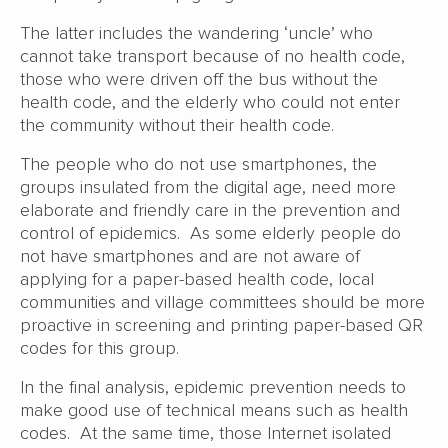
The latter includes the wandering ‘uncle’ who
cannot take transport because of no health code,
those who were driven off the bus without the
health code, and the elderly who could not enter
the community without their health code.
The people who do not use smartphones, the
groups insulated from the digital age, need more
elaborate and friendly care in the prevention and
control of epidemics. As some elderly people do
not have smartphones and are not aware of
applying for a paper-based health code, local
communities and village committees should be more
proactive in screening and printing paper-based QR
codes for this group.
In the final analysis, epidemic prevention needs to
make good use of technical means such as health
codes. At the same time, those Internet isolated