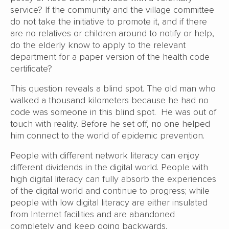
service? If the community and the village committee
do not take the initiative to promote it, and if there
are no relatives or children around to notify or help,
do the elderly know to apply to the relevant
department for a paper version of the health code
certificate?
This question reveals a blind spot. The old man who
walked a thousand kilometers because he had no
code was someone in this blind spot. He was out of
touch with reality. Before he set off, no one helped
him connect to the world of epidemic prevention.
People with different network literacy can enjoy
different dividends in the digital world. People with
high digital literacy can fully absorb the experiences
of the digital world and continue to progress; while
people with low digital literacy are either insulated
from Internet facilities and are abandoned
completely and keep going backwards.