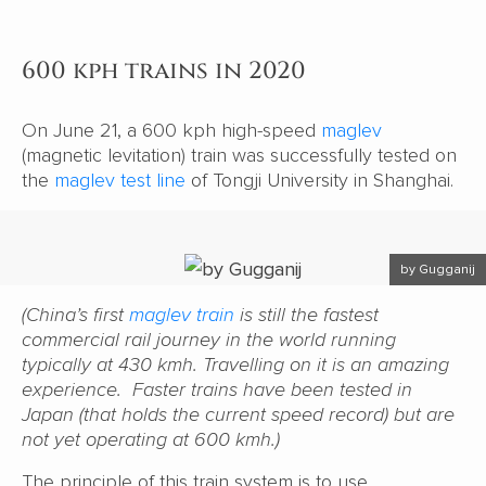
600 kph trains in 2020
On June 21, a 600 kph high-speed
maglev
(magnetic levitation) train was successfully tested on
the
maglev test line
of Tongji University in Shanghai.
by Gugganij
(China’s first
maglev train
is still the fastest
commercial rail journey in the world running
typically at 430 kmh. Travelling on it is an amazing
experience. Faster trains have been tested in
Japan (that holds the current speed record) but are
not yet operating at 600 kmh.)
The principle of this train system is to use