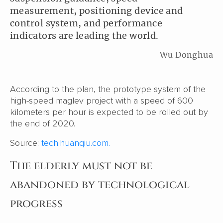
measurement, positioning device and
control system, and performance
indicators are leading the world.
Wu Donghua
According to the plan, the prototype system of the
high-speed maglev project with a speed of 600
kilometers per hour is expected to be rolled out by
the end of 2020.
Source:
tech.huanqiu.com.
The elderly must not be
abandoned by technological
progress