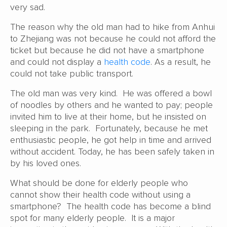
very sad.
The reason why the old man had to hike from Anhui
to Zhejiang was not because he could not afford the
ticket but because he did not have a smartphone
and could not display a
health code
. As a result, he
could not take public transport.
The old man was very kind. He was offered a bowl
of noodles by others and he wanted to pay; people
invited him to live at their home, but he insisted on
sleeping in the park. Fortunately, because he met
enthusiastic people, he got help in time and arrived
without accident. Today, he has been safely taken in
by his loved ones.
What should be done for elderly people who
cannot show their health code without using a
smartphone? The health code has become a blind
spot for many elderly people. It is a major