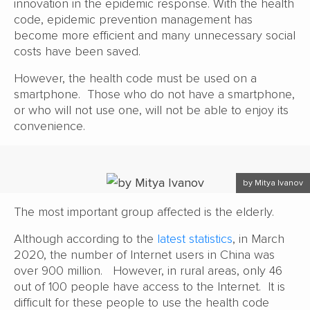
innovation in the epidemic response. With the health
code, epidemic prevention management has
become more efficient and many unnecessary social
costs have been saved.
However, the health code must be used on a
smartphone. Those who do not have a smartphone,
or who will not use one, will not be able to enjoy its
convenience.
by Mitya Ivanov
The most important group affected is the elderly.
Although according to the
latest statistics
, in March
2020, the number of Internet users in China was
over 900 million. However, in rural areas, only 46
out of 100 people have access to the Internet. It is
difficult for these people to use the health code