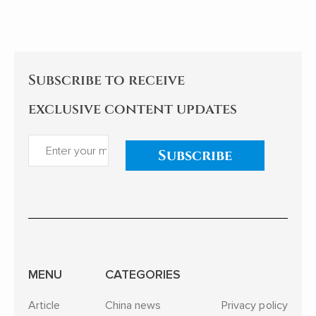
teenagers to the sea of stars
itself.
of Shenzhou astronauts...
Subscribe to receive
exclusive content updates
Subscribe
MENU
CATEGORIES
Article
China news
Privacy policy