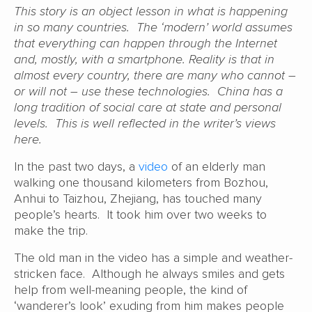
This story is an object lesson in what is happening
in so many countries. The ‘modern’ world assumes
that everything can happen through the Internet
and, mostly, with a smartphone. Reality is that in
almost every country, there are many who cannot –
or will not – use these technologies. China has a
long tradition of social care at state and personal
levels. This is well reflected in the writer’s views
here.
In the past two days, a
video
of an elderly man
walking one thousand kilometers from Bozhou,
Anhui to Taizhou, Zhejiang, has touched many
people’s hearts. It took him over two weeks to
make the trip.
The old man in the video has a simple and weather-
stricken face. Although he always smiles and gets
help from well-meaning people, the kind of
‘wanderer’s look’ exuding from him makes people