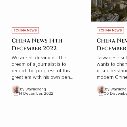
#CHINA NEWS
#CHINA NEWS
China News 14th
China Ne
December 2022
December
We are all dreamers. The
Taiwanese sch
dream of a journalist is to
wants to cha
record the progress of this
misunderstand
great era with his own pen
modern Chine
and lens, record the dream-
relation to W
by Wanlikhang
by Wanlikha
chasing stories of ordinary
From the pers
14 December, 2022
06 Decembe
people, from the recovery of
Chinese and W
the deep mountains, to the
contrasts, Chi
ecological changes of
modernisation
landscapes and forests, from
the Western 
the college dream of rarely ill
but continues