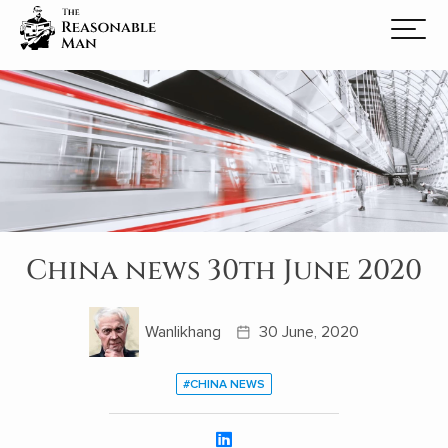
China news 30th June 2020
Wanlikhang
30 June, 2020
#CHINA NEWS