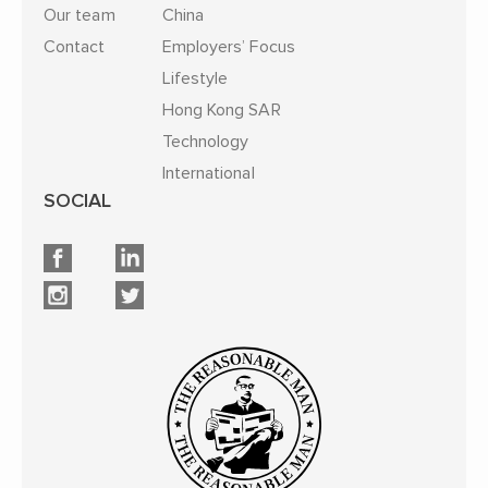
Our team
China
Contact
Employers’ Focus
Lifestyle
Hong Kong SAR
Technology
International
SOCIAL