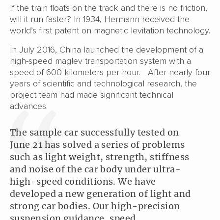
If the train floats on the track and there is no friction,
will it run faster? In 1934, Hermann received the
world’s first patent on magnetic levitation technology.
In July 2016, China launched the development of a
high-speed maglev transportation system with a
speed of 600 kilometers per hour. After nearly four
years of scientific and technological research, the
project team had made significant technical
advances.
The sample car successfully tested on
June 21 has solved a series of problems
such as light weight, strength, stiffness
and noise of the car body under ultra-
high-speed conditions. We have
developed a new generation of light and
strong car bodies. Our high-precision
suspension guidance, speed