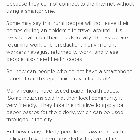
because they cannot connect to the Internet without
using a smartphone.
Some may say that rural people will not leave their
homes during an epidemic to travel around. It is
easy to cater for their needs locally. But as we are
resuming work and production, many migrant
workers have just returned to work, and these
people also need health codes.
So, how can people who do not have a smartphone
benefit from this epidemic prevention tool?
Many regions have issued paper health codes.
Some netizens said that their local community is
very friendly. They take the initiative to apply for
paper passes for the elderly, which can be used
throughout the city.
But how many elderly people are aware of such a
policy or have been provided with a voluntary