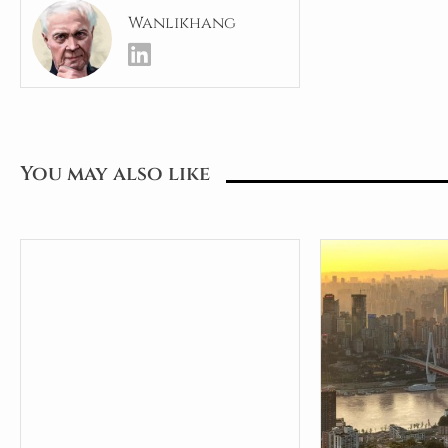
Wanlikhang
You may also like