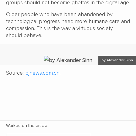
groups should not become ghettos in the digital age.
Older people who have been abandoned by
technological progress need more humane care and
compassion. This is the way a virtuous society
should behave.
by Alexander Sinn
Source:
bjnews.com.cn.
Worked on the article: