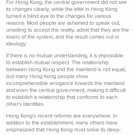
For Hong Kong, the central government did not see
its changes clearly, while the elite in Hong Kong
turned a blind eye to the changes for various
reasons. Most people are ashamed to speak out,
unwilling to accept the reality, admit that they are the
losers of the system, and the result comes out in
ideology.
If there is no mutual understanding, it is impossible
to establish mutual respect. The relationship
between Hong Kong and the mainland is not equal,
but many Hong Kong people show
incomprehensible arrogance towards the mainland
and even the central government, making it difficult
to establish a relationship that conforms to each
other’s identities.
Hong Kong’s recent reforms are everywhere. In
addition to the establishment, many others have
emphasized that Hong Kong must solve its deep-