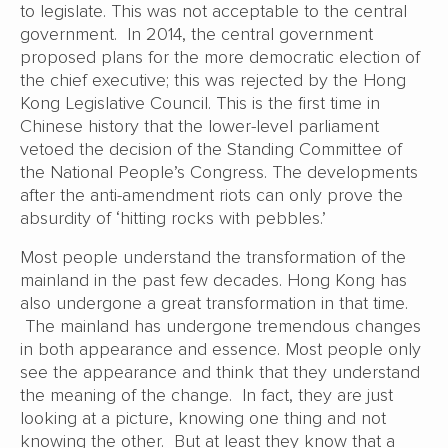
to legislate. This was not acceptable to the central
government. In 2014, the central government
proposed plans for the more democratic election of
the chief executive; this was rejected by the Hong
Kong Legislative Council. This is the first time in
Chinese history that the lower-level parliament
vetoed the decision of the Standing Committee of
the National People’s Congress. The developments
after the anti-amendment riots can only prove the
absurdity of ‘hitting rocks with pebbles.’
Most people understand the transformation of the
mainland in the past few decades. Hong Kong has
also undergone a great transformation in that time.
The mainland has undergone tremendous changes
in both appearance and essence. Most people only
see the appearance and think that they understand
the meaning of the change. In fact, they are just
looking at a picture, knowing one thing and not
knowing the other. But at least they know that a