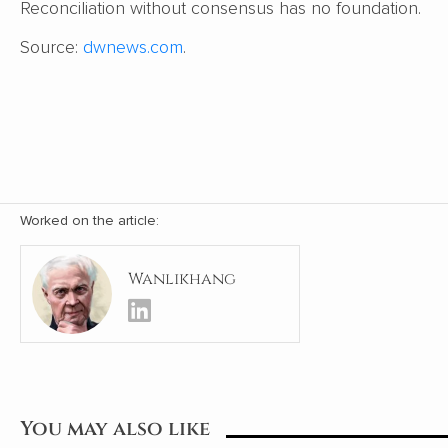
Reconciliation without consensus has no foundation.
Source:
dwnews.com
.
Worked on the article:
Wanlikhang
You may also like