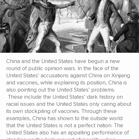
China and the United States have begun a new
round of public opinion wars. In the face of the
United States’ accusations against China on Xinjiang
and vaccines, while explaining its position, China is
also pointing out the United States’ problems.
These include the United States’ dark history on
racial issues and the United States only caring about
its own stockpiling of vaccines. Through these
examples, China has shown to the outside world
that the United States is not a perfect nation. The
United States also has an appalling performance of