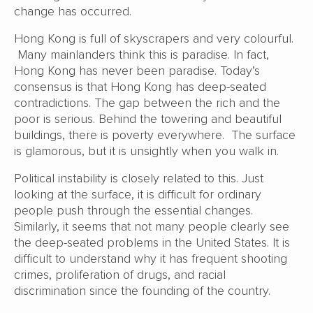
change has occurred.
Hong Kong is full of skyscrapers and very colourful.
Many mainlanders think this is paradise. In fact,
Hong Kong has never been paradise. Today’s
consensus is that Hong Kong has deep-seated
contradictions. The gap between the rich and the
poor is serious. Behind the towering and beautiful
buildings, there is poverty everywhere. The surface
is glamorous, but it is unsightly when you walk in.
Political instability is closely related to this. Just
looking at the surface, it is difficult for ordinary
people push through the essential changes.
Similarly, it seems that not many people clearly see
the deep-seated problems in the United States. It is
difficult to understand why it has frequent shooting
crimes, proliferation of drugs, and racial
discrimination since the founding of the country.