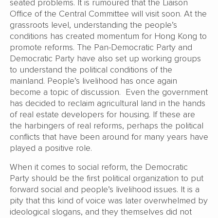
seated problems. It is rumoured that the Liaison
Office of the Central Committee will visit soon. At the
grassroots level, understanding the people’s
conditions has created momentum for Hong Kong to
promote reforms. The Pan-Democratic Party and
Democratic Party have also set up working groups
to understand the political conditions of the
mainland. People’s livelihood has once again
become a topic of discussion. Even the government
has decided to reclaim agricultural land in the hands
of real estate developers for housing. If these are
the harbingers of real reforms, perhaps the political
conflicts that have been around for many years have
played a positive role.
When it comes to social reform, the Democratic
Party should be the first political organization to put
forward social and people’s livelihood issues. It is a
pity that this kind of voice was later overwhelmed by
ideological slogans, and they themselves did not