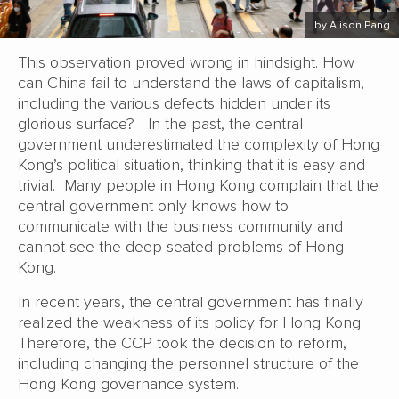
by Alison Pang
This observation proved wrong in hindsight. How
can China fail to understand the laws of capitalism,
including the various defects hidden under its
glorious surface? In the past, the central
government underestimated the complexity of Hong
Kong’s political situation, thinking that it is easy and
trivial. Many people in Hong Kong complain that the
central government only knows how to
communicate with the business community and
cannot see the deep-seated problems of Hong
Kong.
In recent years, the central government has finally
realized the weakness of its policy for Hong Kong.
Therefore, the CCP took the decision to reform,
including changing the personnel structure of the
Hong Kong governance system.