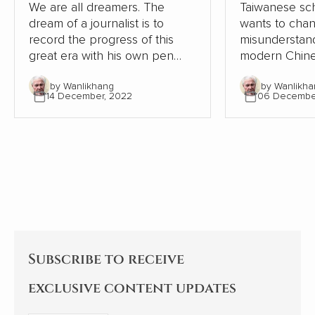
We are all dreamers. The
Taiwanese sch
dream of a journalist is to
wants to cha
record the progress of this
misunderstand
great era with his own pen
modern Chine
and lens, record the dream-
relation to W
by Wanlikhang
by Wanlikha
chasing stories of ordinary
From the pers
14 December, 2022
06 Decembe
people, from the recovery of
Chinese and W
the deep mountains, to the
contrasts, Chi
ecological changes of
modernisation
landscapes and forests, from
the Western 
the college dream of rarely ill
but continues
teenagers to the sea of stars
itself.
of Shenzhou astronauts...
Subscribe to receive
exclusive content updates