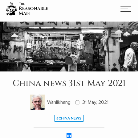
China news 31st May 2021
Wanlikhang
31 May, 2021
#CHINA NEWS