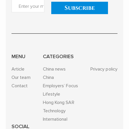
Subscribe
MENU
CATEGORIES
Article
China news
Privacy policy
Our team
China
Contact
Employers’ Focus
Lifestyle
Hong Kong SAR
Technology
International
SOCIAL