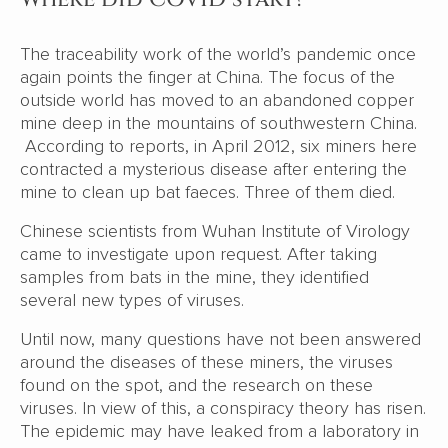
The traceability work of the world’s pandemic once
again points the finger at China. The focus of the
outside world has moved to an abandoned copper
mine deep in the mountains of southwestern China.
According to reports, in April 2012, six miners here
contracted a mysterious disease after entering the
mine to clean up bat faeces. Three of them died.
Chinese scientists from Wuhan Institute of Virology
came to investigate upon request. After taking
samples from bats in the mine, they identified
several new types of viruses.
Until now, many questions have not been answered
around the diseases of these miners, the viruses
found on the spot, and the research on these
viruses. In view of this, a conspiracy theory has risen.
The epidemic may have leaked from a laboratory in