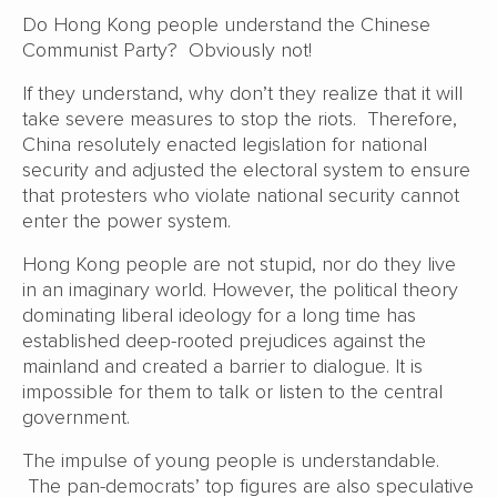
Do Hong Kong people understand the Chinese
Communist Party? Obviously not!
If they understand, why don’t they realize that it will
take severe measures to stop the riots. Therefore,
China resolutely enacted legislation for national
security and adjusted the electoral system to ensure
that protesters who violate national security cannot
enter the power system.
Hong Kong people are not stupid, nor do they live
in an imaginary world. However, the political theory
dominating liberal ideology for a long time has
established deep-rooted prejudices against the
mainland and created a barrier to dialogue. It is
impossible for them to talk or listen to the central
government.
The impulse of young people is understandable.
The pan-democrats’ top figures are also speculative