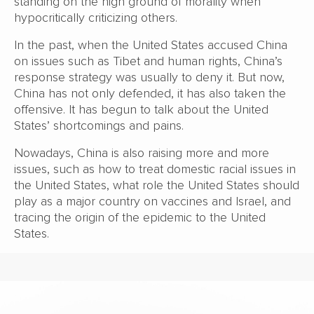
standing on the high ground of morality when
hypocritically criticizing others.
In the past, when the United States accused China
on issues such as Tibet and human rights, China’s
response strategy was usually to deny it. But now,
China has not only defended, it has also taken the
offensive. It has begun to talk about the United
States’ shortcomings and pains.
Nowadays, China is also raising more and more
issues, such as how to treat domestic racial issues in
the United States, what role the United States should
play as a major country on vaccines and Israel, and
tracing the origin of the epidemic to the United
States.