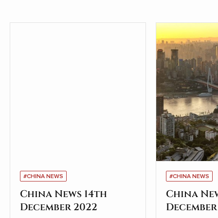
#CHINA NEWS
#CHINA NEWS
China News 14th
China Ne
December 2022
December