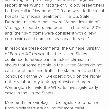
report, three Wuhan Institute of Virology researchers
had been ill in November 2019 and went to the local
hospital for medical treatment. The U.S. State
Department stated that several Wuhan Institute of
Virology researchers had been ill in the fall of 2019,
and “their symptoms were consistent with a new
coronavirus and common seasonal diseases.”
In response these comments, the Chinese Ministry
of Foreign Affairs said that the United States
continued to fabricate inconsistent claims. This
shows that some people in the United States do not
care about facts and truth. The statement cited the
conclusion of the WHO expert group on the highly
unlikely laboratory leak hypothesis and urged
Washington to invite the WHO to investigate early
cases in the United States.
More and more virologists, biologists and other well-
known scientists are calling for more careful