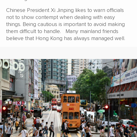
Chinese President Xi Jinping likes to warn officials
not to show contempt when dealing with easy
things. Being cautious is important to avoid making
them difficult to handle. Many mainland friends
believe that Hong Kong has always managed well.