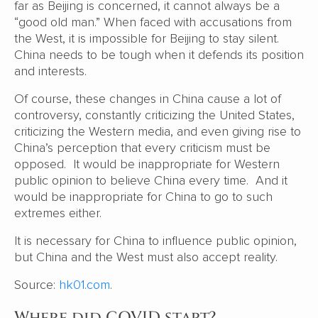
far as Beijing is concerned, it cannot always be a
“good old man.” When faced with accusations from
the West, it is impossible for Beijing to stay silent.
China needs to be tough when it defends its position
and interests.
Of course, these changes in China cause a lot of
controversy, constantly criticizing the United States,
criticizing the Western media, and even giving rise to
China’s perception that every criticism must be
opposed. It would be inappropriate for Western
public opinion to believe China every time. And it
would be inappropriate for China to go to such
extremes either.
It is necessary for China to influence public opinion,
but China and the West must also accept reality.
Source:
hk01.com
.
Where did COVID start?