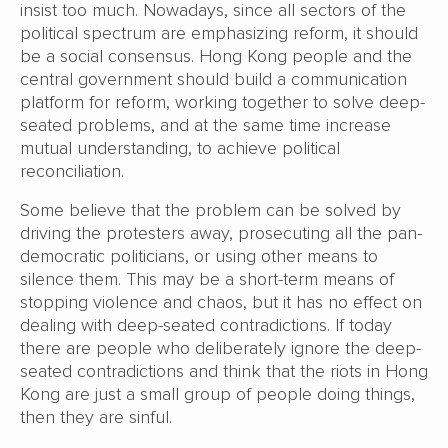
insist too much. Nowadays, since all sectors of the
political spectrum are emphasizing reform, it should
be a social consensus. Hong Kong people and the
central government should build a communication
platform for reform, working together to solve deep-
seated problems, and at the same time increase
mutual understanding, to achieve political
reconciliation.
Some believe that the problem can be solved by
driving the protesters away, prosecuting all the pan-
democratic politicians, or using other means to
silence them. This may be a short-term means of
stopping violence and chaos, but it has no effect on
dealing with deep-seated contradictions. If today
there are people who deliberately ignore the deep-
seated contradictions and think that the riots in Hong
Kong are just a small group of people doing things,
then they are sinful.