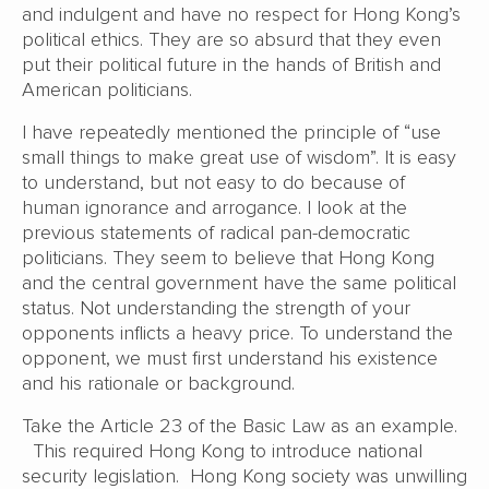
and indulgent and have no respect for Hong Kong’s
political ethics. They are so absurd that they even
put their political future in the hands of British and
American politicians.
I have repeatedly mentioned the principle of “use
small things to make great use of wisdom”. It is easy
to understand, but not easy to do because of
human ignorance and arrogance. I look at the
previous statements of radical pan-democratic
politicians. They seem to believe that Hong Kong
and the central government have the same political
status. Not understanding the strength of your
opponents inflicts a heavy price. To understand the
opponent, we must first understand his existence
and his rationale or background.
Take the Article 23 of the Basic Law as an example.
This required Hong Kong to introduce national
security legislation. Hong Kong society was unwilling