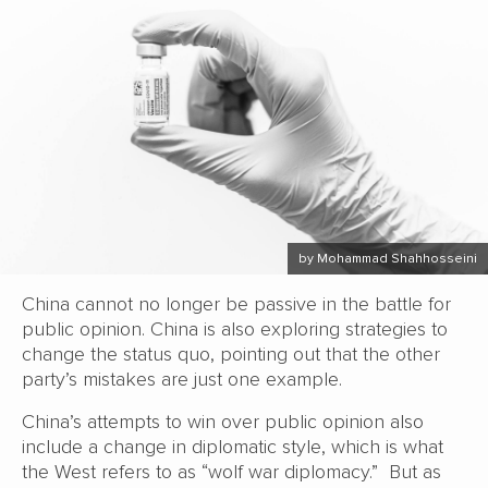
by Mohammad Shahhosseini
China cannot no longer be passive in the battle for
public opinion. China is also exploring strategies to
change the status quo, pointing out that the other
party’s mistakes are just one example.
China’s attempts to win over public opinion also
include a change in diplomatic style, which is what
the West refers to as “wolf war diplomacy.” But as