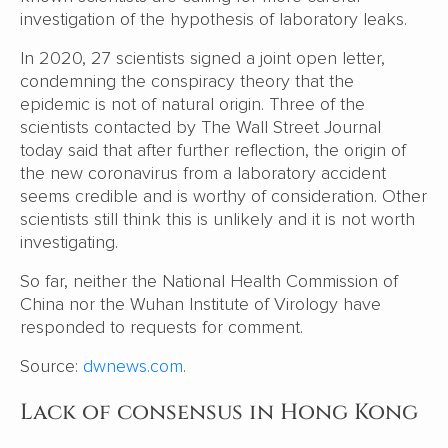
investigation of the hypothesis of laboratory leaks.
In 2020, 27 scientists signed a joint open letter,
condemning the conspiracy theory that the
epidemic is not of natural origin. Three of the
scientists contacted by The Wall Street Journal
today said that after further reflection, the origin of
the new coronavirus from a laboratory accident
seems credible and is worthy of consideration. Other
scientists still think this is unlikely and it is not worth
investigating.
So far, neither the National Health Commission of
China nor the Wuhan Institute of Virology have
responded to requests for comment.
Source:
dwnews.com
.
Lack of consensus in Hong Kong