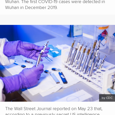
Wuhan. The first COVID-19 cases were detected in
Wuhan in December 2019.
by CDC
The Wall Street Journal reported on May 23 that,
according to a previously secret US intelligence