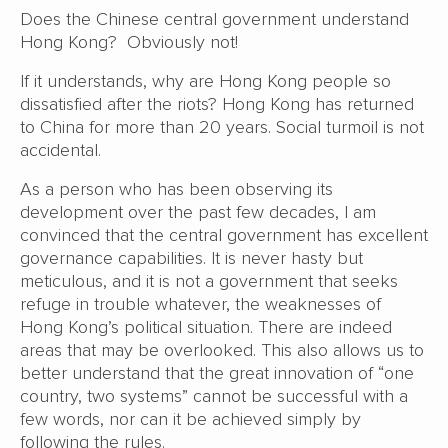
Does the Chinese central government understand
Hong Kong? Obviously not!
If it understands, why are Hong Kong people so
dissatisfied after the riots? Hong Kong has returned
to China for more than 20 years. Social turmoil is not
accidental.
As a person who has been observing its
development over the past few decades, I am
convinced that the central government has excellent
governance capabilities. It is never hasty but
meticulous, and it is not a government that seeks
refuge in trouble whatever, the weaknesses of
Hong Kong’s political situation. There are indeed
areas that may be overlooked. This also allows us to
better understand that the great innovation of “one
country, two systems” cannot be successful with a
few words, nor can it be achieved simply by
following the rules.