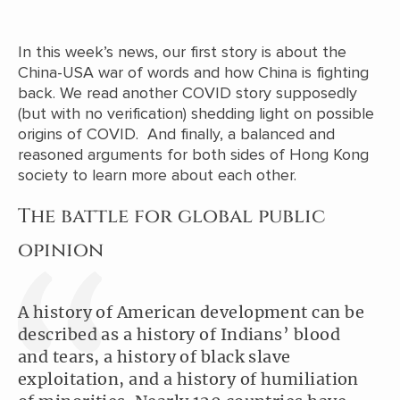
In this week’s news, our first story is about the
China-USA war of words and how China is fighting
back. We read another COVID story supposedly
(but with no verification) shedding light on possible
origins of COVID. And finally, a balanced and
reasoned arguments for both sides of Hong Kong
society to learn more about each other.
The battle for global public
opinion
A history of American development can be
described as a history of Indians’ blood
and tears, a history of black slave
exploitation, and a history of humiliation