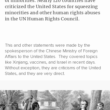
of minorities. Nearly 120 countries have
criticized the United States for squeezing
minorities and other human rights abuses
in the UN Human Rights Council.
This and other statements were made by the
spokesperson of the Chinese Ministry of Foreign
Affairs to the United States. They covered topics
like Xinjiang, vaccines, and Israel in recent days.
Without exception, they are criticisms of the United
States, and they are very direct.