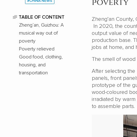
poverty
#CHINA NEWS
TABLE OF CONTENT
Zheng’an County, G
Zheng’an, Guizhou: A
In 2020, the county
output value of near
musical way out of
production base. Th
poverty
jobs at home, and 
Poverty relieved
Good food, clothing,
The smell of wood fi
housing, and
After selecting th
transportation
panels, front panel
prototype of the gu
wood-coloured body
irradiated by warm 
to assemble parts.