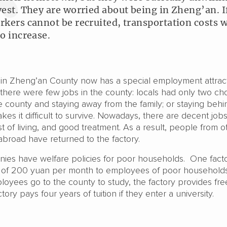
vest. They are worried about being in Zheng’an. I
rkers cannot be recruited, transportation costs w
so increase.
y in Zheng’an County now has a special employment attract
, there were few jobs in the county: locals had only two ch
 county and staying away from the family; or staying behi
kes it difficult to survive. Nowadays, there are decent job
t of living, and good treatment. As a result, people from o
abroad have returned to the factory.
ies have welfare policies for poor households. One fact
 of 200 yuan per month to employees of poor households;
loyees go to the county to study, the factory provides fr
tory pays four years of tuition if they enter a university.