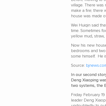
village. There was
make a fire; there 
house was made of 
Wei Huiqin said tha
time. Sometimes f
yellow mud, straw, 
Now his new house a
bedrooms and two 
some himself. He i
Source:
bjnews.com
In our second stor
Deng Xiaoping was
two systems, the Ed
Friday February 19 
leader Deng Xiaop
undoubtedly to put