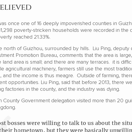
elieved
as once one of 16 deeply impoverished counties in Guiz
 31,298 poverty-stricken households were recorded in the 
overty reached 21.33%.
e north of Guizhou, surrounded by hills. Liu Ping, deputy 
stment Promotion Bureau, comments that the area is large
 land area is small; and there are many terraces. it is diffic
e agricultural machinery, farmers still use the most traditio
, and the income is thus meagre. Outside of farming, ther
t opportunities. Liu Ping, said that before 2013, there w
g factories in the county, and the industry was dying.
n County Government delegation visited more than 20 gui
ngdong.
st bosses were willing to talk to us about the sit
 their hometown, but they were basically unwillin