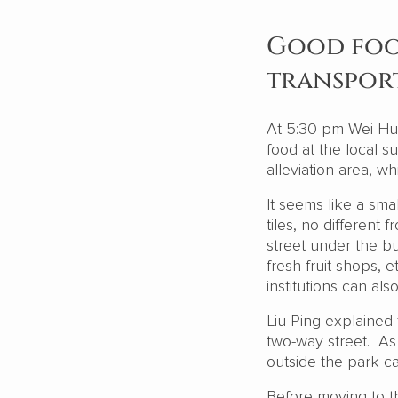
Good foo
transpor
At 5:30 pm Wei Hu
food at the local s
alleviation area, w
It seems like a sma
tiles, no differen
street under the bu
fresh fruit shops, e
institutions can als
Liu Ping explained 
two-way street. As 
outside the park 
Before moving to th