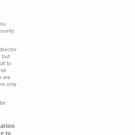
hou
county;
director
, but
ult to
nal
e are
ere only
tar
uation
g to