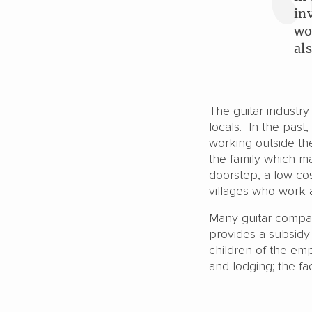
in
wo
al
The guitar industr
locals. In the past
working outside the
the family which ma
doorstep, a low cos
villages who work 
Many guitar compan
provides a subsidy
children of the emp
and lodging; the fac