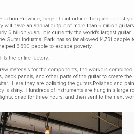
uizhou Province, began to introduce the guitar industry i
 will have an annual output of more than 6 million guitars
ly 6 billion yuan. It is currently the world’s largest guitar
e Guitar Industrial Park has so far allowed 14,731 people t
helped 6,690 people to escape poverty.
lls the entire factory.
e raw materials for the components, the workers combined 
s, back panels, and other parts of the guitar to create the
itar. Here they are polishing the guitars.Polished and pain
 is shiny. Hundreds of instruments are hung in a large r
lights, dried for three hours, and then sent to the next w