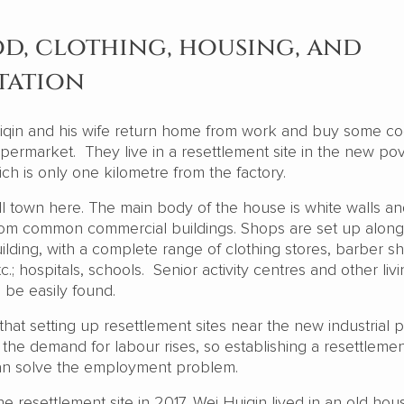
d, clothing, housing, and
tation
iqin and his wife return home from work and buy some c
upermarket. They live in a resettlement site in the new po
hich is only one kilometre from the factory.
ll town here. The main body of the house is white walls a
t from common commercial buildings. Shops are set up along
ilding, with a complete range of clothing stores, barber s
tc.; hospitals, schools. Senior activity centres and other liv
o be easily found.
that setting up resettlement sites near the new industrial p
the demand for labour rises, so establishing a resettlemen
can solve the employment problem.
e resettlement site in 2017, Wei Huiqin lived in an old hou