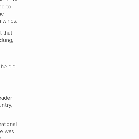
ng to
he
 winds.
t that
 dung,
 he did
eader
ntry,
ational
ve was
h