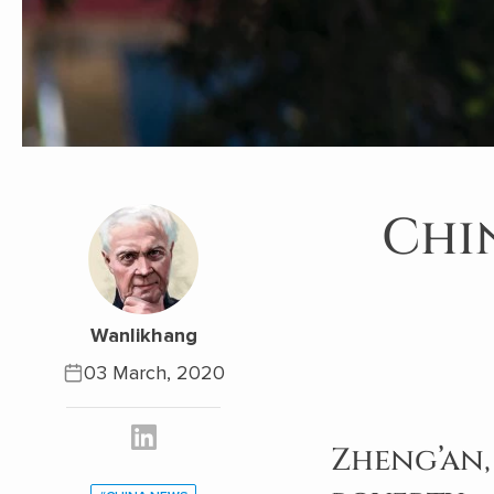
Chi
Wanlikhang
03 March, 2020
Zheng’an,