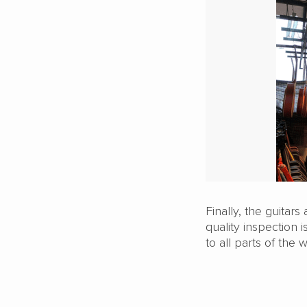
Finally, the guitar
quality inspection i
to all parts of the w