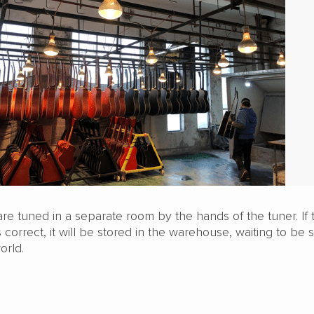
s are tuned in a separate room by the hands of the tuner. If 
s correct, it will be stored in the warehouse, waiting to be
orld.