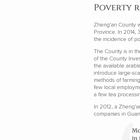
Poverty r
Zheng’an County w
Province. In 2014,
the incidence of p
The County is in th
of the County Inve
the available arable
introduce large-scal
methods of farming
few local employmen
a few tea processin
In 2012, a Zheng’a
companies in Gua
Mo
in