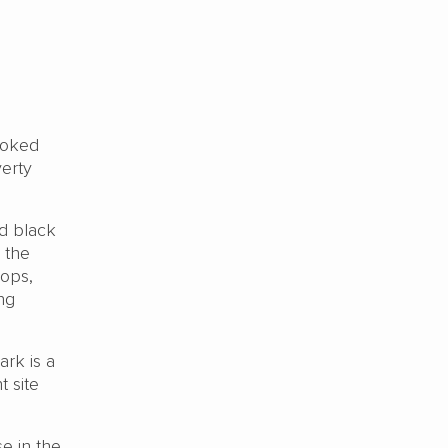
ooked
verty
nd black
 the
hops,
ing
ark is a
t site
se in the