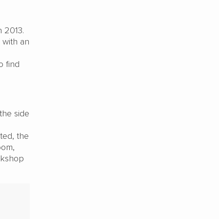
n 2013.
 with an
o find
the side
ted, the
oom,
orkshop