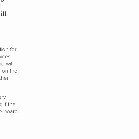
f
ill
ion for
oices –
nd with
s on the
ther
ory
 if the
ee board