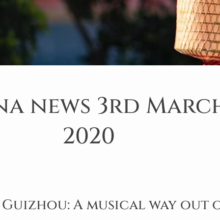
na news 3rd Marc
2020
 Guizhou: A musical way out 