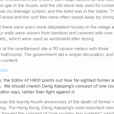
 no gas in the house, and the old stove was used for cooki
was no drainage system, and the toilet was in the stable. T
wood and the roof tiles were often swept away by strong
t there were even more dilapidated houses in the village a
our walls were woven from bamboo and covered with cow
etc., which were used as windshield after drying.
t the resettlement site is 110 square meters with three
bathrooms. The government did a simple decoration, and
s content.
.cn.
y, the Editor of HK01 points out how far-sighted former l
. We should cherish Deng Xiaoping’s concept of one cou
itor says, rather than fight against it.
was the twenty-fourth anniversary of the death of former n
ing. For Hong Kong, Deng Xiaoping’s most important mo
 forward the concept of “one country, two systems”, whic