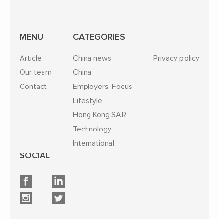
MENU
CATEGORIES
Article
China news
Privacy policy
Our team
China
Contact
Employers’ Focus
Lifestyle
Hong Kong SAR
Technology
International
SOCIAL