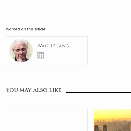
Worked on the article:
Wanlikhang
You may also like