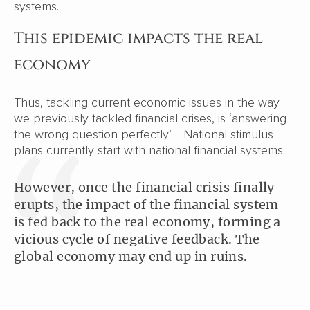
systems.
This epidemic impacts the real
economy
Thus, tackling current economic issues in the way
we previously tackled financial crises, is ‘answering
the wrong question perfectly’. National stimulus
plans currently start with national financial systems.
However, once the financial crisis finally
erupts, the impact of the financial system
is fed back to the real economy, forming a
vicious cycle of negative feedback. The
global economy may end up in ruins.