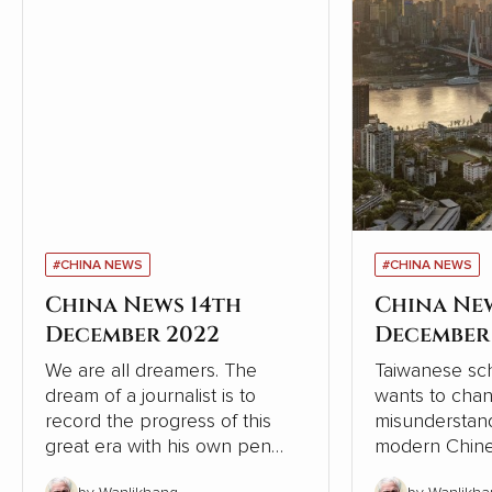
#CHINA NEWS
#CHINA NEWS
China News 14th
China Ne
December 2022
December
We are all dreamers. The
Taiwanese sch
dream of a journalist is to
wants to cha
record the progress of this
misunderstand
great era with his own pen
modern Chine
and lens, record the dream-
relation to W