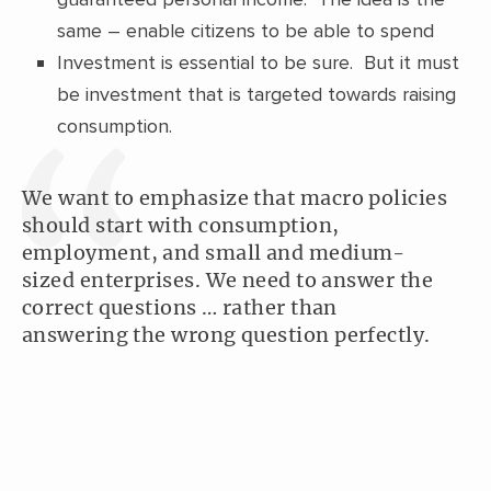
same – enable citizens to be able to spend
Investment is essential to be sure. But it must
be investment that is targeted towards raising
consumption.
We want to emphasize that macro policies
should start with consumption,
employment, and small and medium-
sized enterprises. We need to answer the
correct questions … rather than
answering the wrong question perfectly.