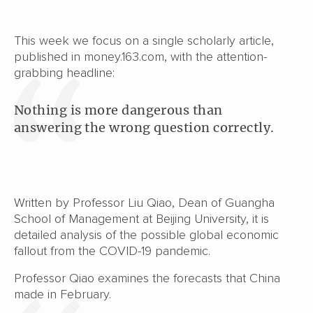
This week we focus on a single scholarly article,
published in money.163.com, with the attention-
grabbing headline:
Nothing is more dangerous than
answering the wrong question correctly.
Written by Professor Liu Qiao, Dean of Guangha
School of Management at Beijing University, it is
detailed analysis of the possible global economic
fallout from the COVID-19 pandemic.
Professor Qiao examines the forecasts that China
made in February.