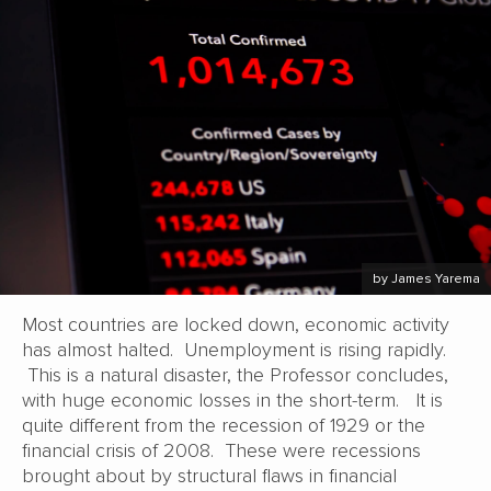
by James Yarema
Most countries are locked down, economic activity
has almost halted. Unemployment is rising rapidly.
This is a natural disaster, the Professor concludes,
with huge economic losses in the short-term. It is
quite different from the recession of 1929 or the
financial crisis of 2008. These were recessions
brought about by structural flaws in financial