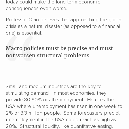
today could make the long-term economic
consequences even worse.
Professor Qiao believes that approaching the global
crisis as a natural disaster (as opposed to a financial
one) is essential.
Macro policies must be precise and must
not worsen structural problems.
Small and medium industries are the key to
stimulating demand. In most economies, they
provide 80-90% of all employment. He cites the
USA where unemployment has risen in one week to
2% or 3.3 million people. Some forecasters predict
unemployment in the USA could reach as high as
20%. Structural liquidity, like quantitative easing,