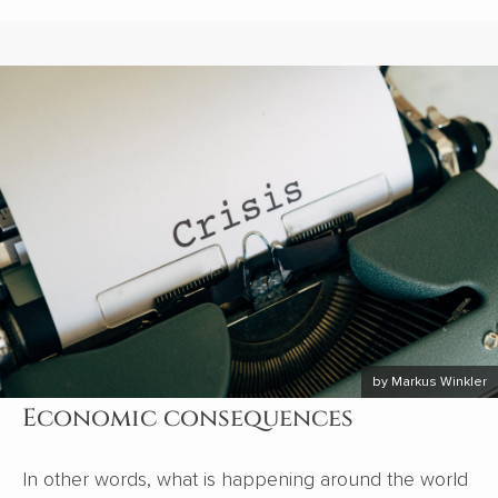
by Markus Winkler
Economic consequences
In other words, what is happening around the world