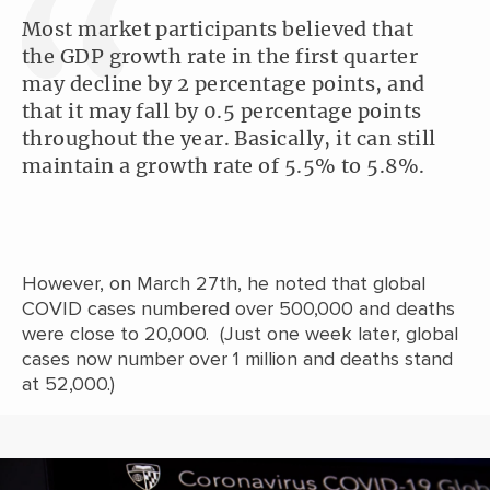
Most market participants believed that
the GDP growth rate in the first quarter
may decline by 2 percentage points, and
that it may fall by 0.5 percentage points
throughout the year. Basically, it can still
maintain a growth rate of 5.5% to 5.8%.
However, on March 27th, he noted that global
COVID cases numbered over 500,000 and deaths
were close to 20,000. (Just one week later, global
cases now number over 1 million and deaths stand
at 52,000.)