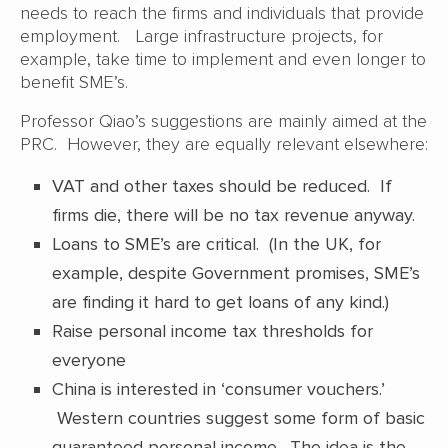
needs to reach the firms and individuals that provide
employment. Large infrastructure projects, for
example, take time to implement and even longer to
benefit SME’s.
Professor Qiao’s suggestions are mainly aimed at the
PRC. However, they are equally relevant elsewhere:
VAT and other taxes should be reduced. If
firms die, there will be no tax revenue anyway.
Loans to SME’s are critical. (In the UK, for
example, despite Government promises, SME’s
are finding it hard to get loans of any kind.)
Raise personal income tax thresholds for
everyone
China is interested in ‘consumer vouchers.’
Western countries suggest some form of basic
guaranteed personal income. The idea is the