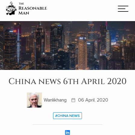
China news 6th April 2020
Wanlikhang
06 April, 2020
#CHINA NEWS