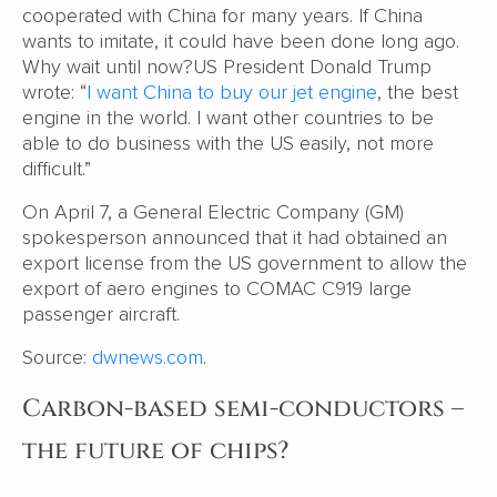
cooperated with China for many years. If China
wants to imitate, it could have been done long ago.
Why wait until now?US President Donald Trump
wrote: “
I want China to buy our jet engine
, the best
engine in the world. I want other countries to be
able to do business with the US easily, not more
difficult.”
On April 7, a General Electric Company (GM)
spokesperson announced that it had obtained an
export license from the US government to allow the
export of aero engines to COMAC C919 large
passenger aircraft.
Source:
dwnews.com
.
Carbon-based semi-conductors –
the future of chips?