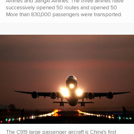
Airlines and Jiangxi Airlines. The three airlines have
successively opened 50 routes and opened 50
More than 830,000 passengers were transported.
The C919 large passenger aircraft is China’s first