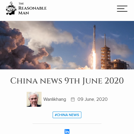
China news 9th June 2020
Wanlikhang
09 June, 2020
#CHINA NEWS