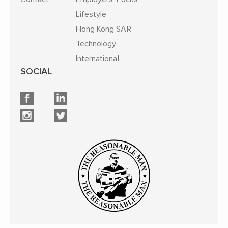
Lifestyle
Hong Kong SAR
Technology
International
SOCIAL