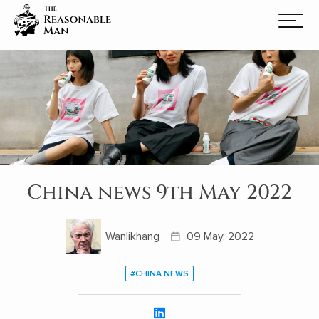
China news 9th May 2022
Wanlikhang
09 May, 2022
#CHINA NEWS