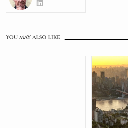
You may also like