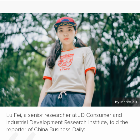
by Marco Xu
Lu Fei, a senior researcher at JD Consumer and
Industrial Development Research Institute, told the
reporter of China Business Daily: