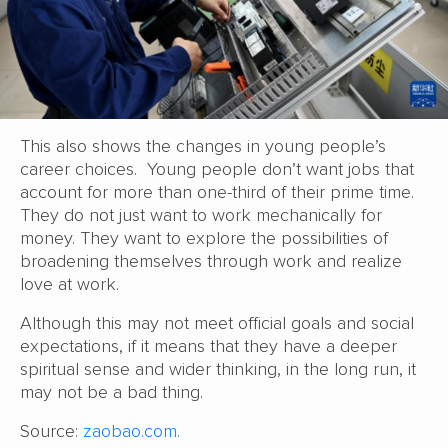
This also shows the changes in young people’s
career choices. Young people don’t want jobs that
account for more than one-third of their prime time.
They do not just want to work mechanically for
money. They want to explore the possibilities of
broadening themselves through work and realize
love at work.
Although this may not meet official goals and social
expectations, if it means that they have a deeper
spiritual sense and wider thinking, in the long run, it
may not be a bad thing.
Source:
zaobao.com.