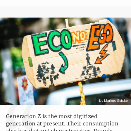
by Markus Spiske
Generation Z is the most digitized
generation at present. Their consumption
also has distinct characteristics. Brands