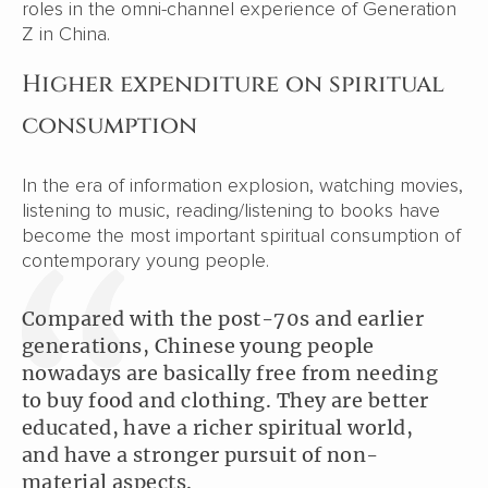
roles in the omni-channel experience of Generation
Z in China.
Higher expenditure on spiritual
consumption
In the era of information explosion, watching movies,
listening to music, reading/listening to books have
become the most important spiritual consumption of
contemporary young people.
Compared with the post-70s and earlier
generations, Chinese young people
nowadays are basically free from needing
to buy food and clothing. They are better
educated, have a richer spiritual world,
and have a stronger pursuit of non-
material aspects.