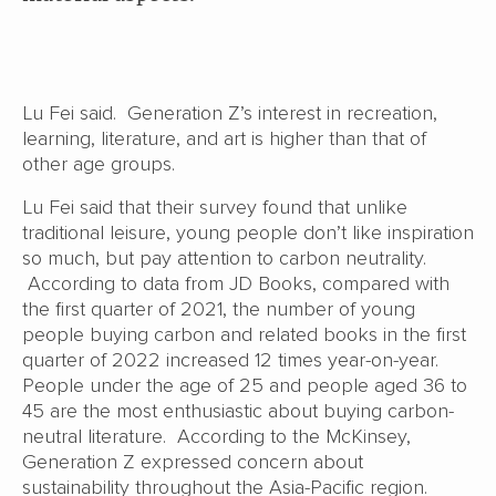
Lu Fei said. Generation Z’s interest in recreation,
learning, literature, and art is higher than that of
other age groups.
Lu Fei said that their survey found that unlike
traditional leisure, young people don’t like inspiration
so much, but pay attention to carbon neutrality.
According to data from JD Books, compared with
the first quarter of 2021, the number of young
people buying carbon and related books in the first
quarter of 2022 increased 12 times year-on-year.
People under the age of 25 and people aged 36 to
45 are the most enthusiastic about buying carbon-
neutral literature. According to the McKinsey,
Generation Z expressed concern about
sustainability throughout the Asia-Pacific region.