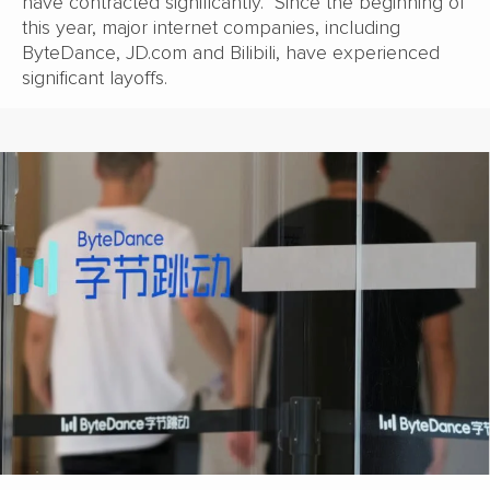
have contracted significantly. Since the beginning of
this year, major internet companies, including
ByteDance, JD.com and Bilibili, have experienced
significant layoffs.