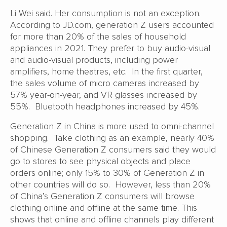
Li Wei said. Her consumption is not an exception.
According to JD.com, generation Z users accounted
for more than 20% of the sales of household
appliances in 2021. They prefer to buy audio-visual
and audio-visual products, including power
amplifiers, home theatres, etc. In the first quarter,
the sales volume of micro cameras increased by
57% year-on-year, and VR glasses increased by
55%. Bluetooth headphones increased by 45%.
Generation Z in China is more used to omni-channel
shopping. Take clothing as an example, nearly 40%
of Chinese Generation Z consumers said they would
go to stores to see physical objects and place
orders online; only 15% to 30% of Generation Z in
other countries will do so. However, less than 20%
of China’s Generation Z consumers will browse
clothing online and offline at the same time. This
shows that online and offline channels play different