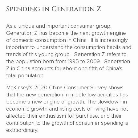
Spending in Generation Z
As a unique and important consumer group,
Generation Z has become the next growth engine
of domestic consumption in China. It is increasingly
important to understand the consumption habits and
trends of this young group. Generation Z refers to
the population born from 1995 to 2009. Generation
Z in China accounts for about one-fifth of China’s
total population.
McKinsey’s 2020 China Consumer Survey shows
that the new generation in middle low-tier cities has
become a new engine of growth. The slowdown in
economic growth and rising costs of living have not
affected their enthusiasm for purchase, and their
contribution to the growth of consumer spending is
extraordinary.