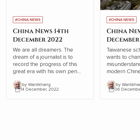
#CHINA NEWS
#CHINA NEWS
China News 14th
China Ne
December 2022
December
We are all dreamers. The
Taiwanese sch
dream of a journalist is to
wants to cha
record the progress of this
misunderstand
great era with his own pen
modern Chine
and lens, record the dream-
relation to W
by Wanlikhang
by Wanlikha
chasing stories of ordinary
From the pers
14 December, 2022
06 Decembe
people, from the recovery of
Chinese and W
the deep mountains, to the
contrasts, Chi
ecological changes of
modernisation
landscapes and forests, from
the Western 
the college dream of rarely ill
but continues
teenagers to the sea of stars
itself.
of Shenzhou astronauts...