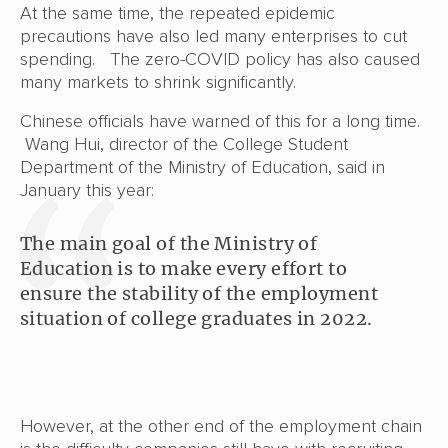
At the same time, the repeated epidemic
precautions have also led many enterprises to cut
spending. The zero-COVID policy has also caused
many markets to shrink significantly.
Chinese officials have warned of this for a long time.
Wang Hui, director of the College Student
Department of the Ministry of Education, said in
January this year:
The main goal of the Ministry of
Education is to make every effort to
ensure the stability of the employment
situation of college graduates in 2022.
However, at the other end of the employment chain