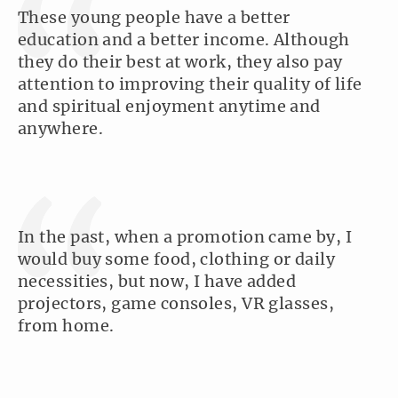
These young people have a better
education and a better income. Although
they do their best at work, they also pay
attention to improving their quality of life
and spiritual enjoyment anytime and
anywhere.
In the past, when a promotion came by, I
would buy some food, clothing or daily
necessities, but now, I have added
projectors, game consoles, VR glasses,
from home.