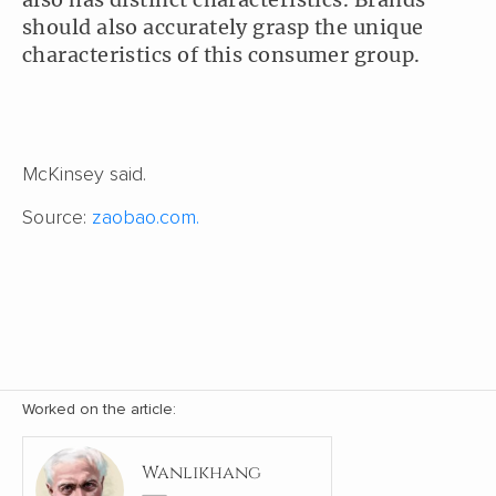
should also accurately grasp the unique
characteristics of this consumer group.
McKinsey said.
Source:
zaobao.com.
Worked on the article:
Wanlikhang