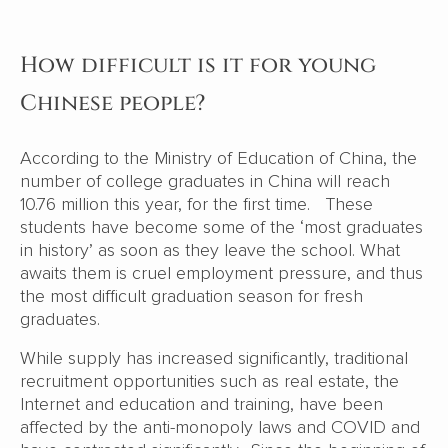
How difficult is it for young
Chinese people?
According to the Ministry of Education of China, the
number of college graduates in China will reach
10.76 million this year, for the first time. These
students have become some of the ‘most graduates
in history’ as soon as they leave the school. What
awaits them is cruel employment pressure, and thus
the most difficult graduation season for fresh
graduates.
While supply has increased significantly, traditional
recruitment opportunities such as real estate, the
Internet and education and training, have been
affected by the anti-monopoly laws and COVID and