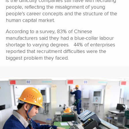
is the difficulty companies still have with recruiting
people, reflecting the misalignment of young
people’s career concepts and the structure of the
human capital market.
According to a survey, 83% of Chinese
manufacturers said they had a blue-collar labour
shortage to varying degrees. 44% of enterprises
reported that recruitment difficulties were the
biggest problem they faced.