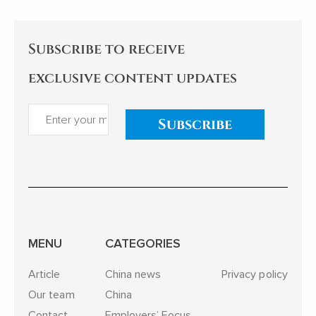
Subscribe to receive
exclusive content updates
Subscribe
MENU
CATEGORIES
Article
China news
Privacy policy
Our team
China
Contact
Employers’ Focus