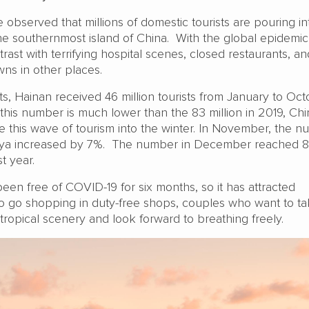
observed that millions of domestic tourists are pouring in
he southernmost island of China. With the global epidemic
ntrast with terrifying hospital scenes, closed restaurants, an
ns in other places.
s, Hainan received 46 million tourists from January to Oc
 this number is much lower than the 83 million in 2019, Ch
nue this wave of tourism into the winter. In November, the 
anya increased by 7%. The number in December reached 
t year.
een free of COVID-19 for six months, so it has attracted
 go shopping in duty-free shops, couples who want to t
ropical scenery and look forward to breathing freely.