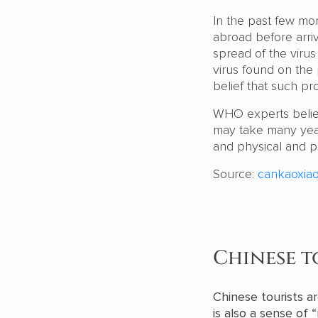
In the past few mon
abroad before arriv
spread of the virus
virus found on the
belief that such pr
WHO experts believe
may take many years
and physical and p
Source:
cankaoxiao
Chinese t
Chinese tourists ar
is also a sense of 