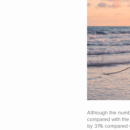
Although the numbe
compared with the s
by 3.1% compared wi