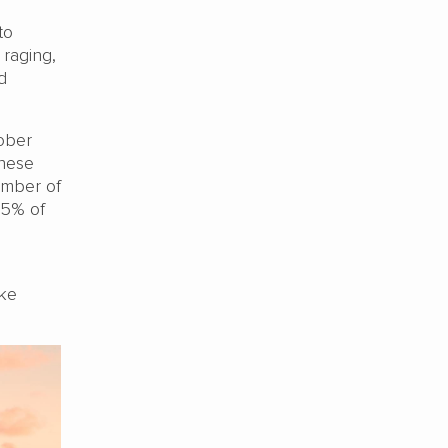
to
 raging,
d
tober
inese
number of
85% of
ake