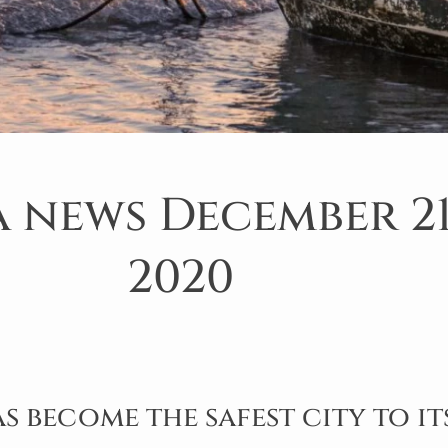
 news December 21
2020
 become the safest city to it