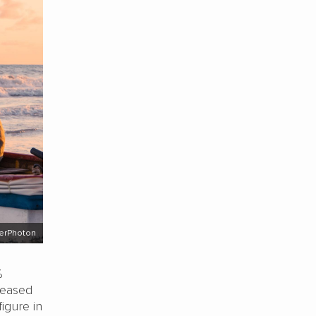
perPhoton
%
creased
igure in