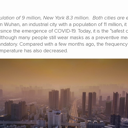
ation of 9 million, New York 8.3 million. Both cities are 
n Wuhan, an industrial city with a population of 11 million, it
ince the emergence of COVID-19. Today, it is the “safest c
lthough many people still wear masks as a preventive me
mandatory. Compared with a few months ago, the frequency
mperature has also decreased.