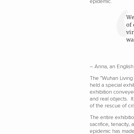
epidemic.
We
of
vi
wa
– Anna, an English 
The “Wuhan Living 
held a special exhib
exhibition conveyed
and real objects. 
of the rescue of crit
The entire exhibiti
sacrifice, tenacity
epidemic has made