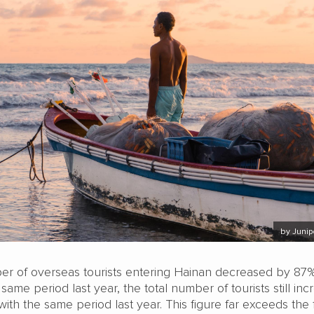
by Juni
r of overseas tourists entering Hainan decreased by 87
ame period last year, the total number of tourists still in
th the same period last year. This figure far exceeds the f