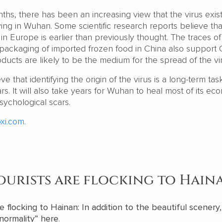
ths, there has been an increasing view that the virus exis
ing in Wuhan. Some scientific research reports believe tha
 in Europe is earlier than previously thought. The traces of
 packaging of imported frozen food in China also support 
oducts are likely to be the medium for the spread of the vi
 that identifying the origin of the virus is a long-term tas
. It will also take years for Wuhan to heal most of its ec
sychological scars.
xi.com.
ourists are flocking to Hain
e flocking to Hainan: In addition to the beautiful scenery
“normality” here
.