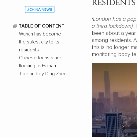
residents
#CHINA NEWS
(London has a popul
a third lockdown).
I
TABLE OF CONTENT
been about a year s
Wuhan has become
among residents. A
the safest city to its
this is no longer 
residents
monitoring body te
Chinese tourists are
flocking to Hainan
Tibetan boy Ding Zhen