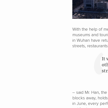
With the help of m
museums and touris
in Wuhan have retu
streets, restaurant
It 
ot
st
– said Mr. Han, th
blocks away, holds
in June, every per