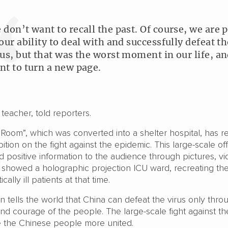
 don’t want to recall the past. Of course, we are 
 our ability to deal with and successfully defeat th
rus, but that was the worst moment in our life, a
nt to turn a new page.
teacher, told reporters.
Room”, which was converted into a shelter hospital, has r
ition on the fight against the epidemic. This large-scale offi
 positive information to the audience through pictures, vi
It showed a holographic projection ICU ward, recreating th
ically ill patients at that time.
on tells the world that China can defeat the virus only thro
, and courage of the people. The large-scale fight against th
 the Chinese people more united.