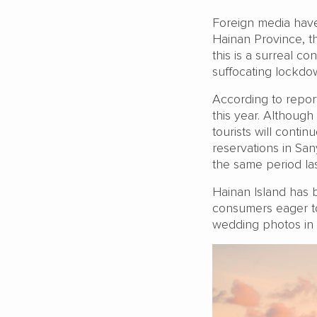
Foreign media have 
Hainan Province, t
this is a surreal co
suffocating lockdow
According to report
this year. Although
tourists will conti
reservations in S
the same period las
Hainan Island has b
consumers eager to
wedding photos in t