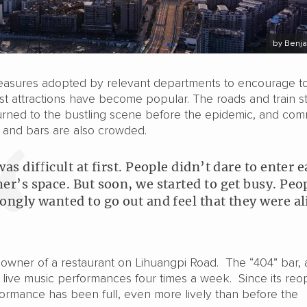
by Benja
easures adopted by relevant departments to encourage to
t attractions have become popular. The roads and train st
rned to the bustling scene before the epidemic, and com
s and bars are also crowded.
was difficult at first. People didn’t dare to enter 
her’s space. But soon, we started to get busy. Peo
rongly wanted to go out and feel that they were al
e owner of a restaurant on Lihuangpi Road. The “404” bar, 
 live music performances four times a week. Since its re
formance has been full, even more lively than before the