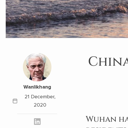
China
Wanlikhang
21 December,
2020
Wuhan has