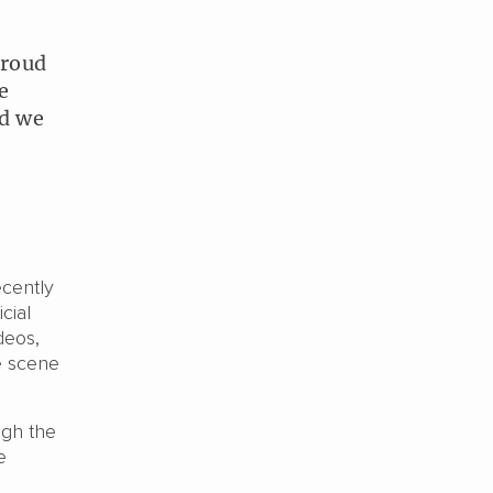
proud
e
nd we
ecently
cial
deos,
e scene
ugh the
e