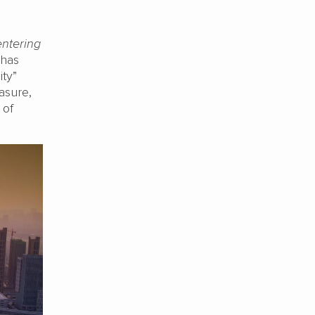
entering
 has
ity”
asure,
 of