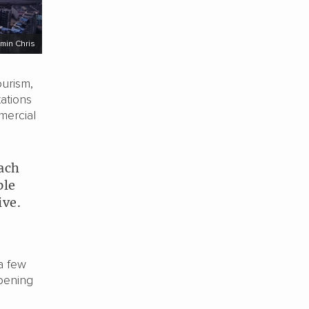
min Chris
urism,
ations
mercial
each
ple
ive.
a few
opening