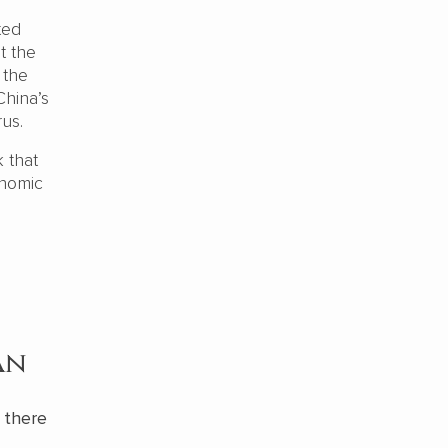
ted
t the
 the
China’s
rus.
k that
onomic
an
, there