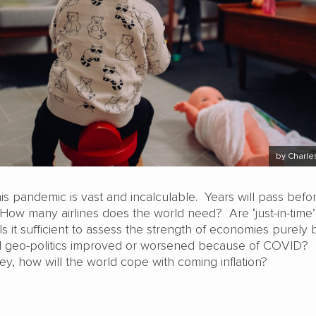
by Charle
his pandemic is vast and incalculable. Years will pass befor
 How many airlines does the world need? Are ‘just-in-time
 Is it sufficient to assess the strength of economies purely 
geo-politics improved or worsened because of COVID?
ney, how will the world cope with coming inflation?