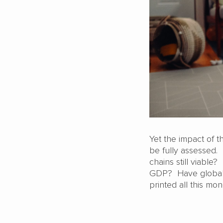
Yet the impact of t
be fully assessed.
chains still viable?
GDP? Have global 
printed all this mo