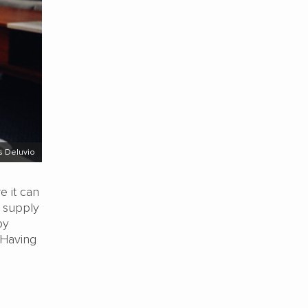
s Deluvio
e it can
’ supply
by
 Having