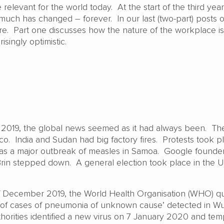
relevant for the world today. At the start of the third year
ch has changed – forever. In our last (two-part) posts o
ure. Part one discusses how the nature of the workplace is
risingly optimistic.
 2019, the global news seemed as it had always been. Th
co. India and Sudan had big factory fires. Protests took p
s a major outbreak of measles in Samoa. Google founder
in stepped down. A general election took place in the U
f December 2019, the World Health Organisation (WHO) qu
r of cases of pneumonia of unknown cause’ detected in W
horities identified a new virus on 7 January 2020 and tem