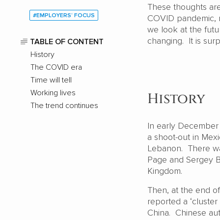
These thoughts are 
#EMPLOYERS’ FOCUS
COVID pandemic, mu
we look at the fut
changing. It is surp
TABLE OF CONTENT
History
The COVID era
Time will tell
Working lives
History
The trend continues
In early December
a shoot-out in Mexi
Lebanon. There wa
Page and Sergey Br
Kingdom.
Then, at the end o
reported a ‘cluste
China. Chinese aut