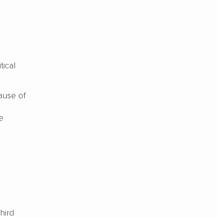
tical
ause of
e
hird