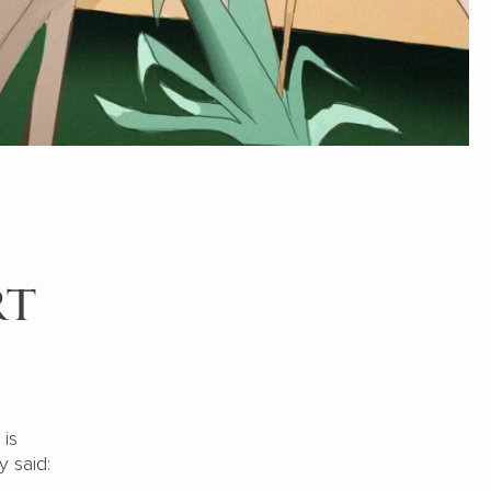
rt
 is
 said: