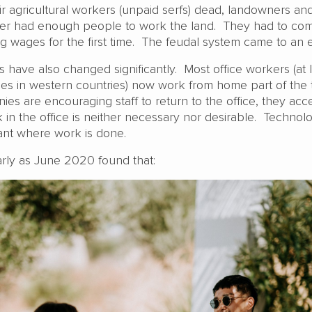
ir agricultural workers (unpaid serfs) dead, landowners an
nger had enough people to work the land. They had to co
g wages for the first time. The feudal system came to an 
s have also changed significantly. Most office workers (at 
es in western countries) now work from home part of the
s are encouraging staff to return to the office, they acce
 in the office is neither necessary nor desirable. Technol
vant where work is done.
rly as June 2020 found that: