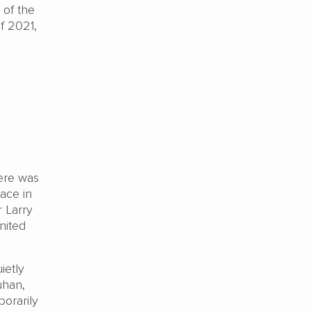
 of the
f 2021,
ere was
lace in
 Larry
nited
ietly
uhan,
porarily