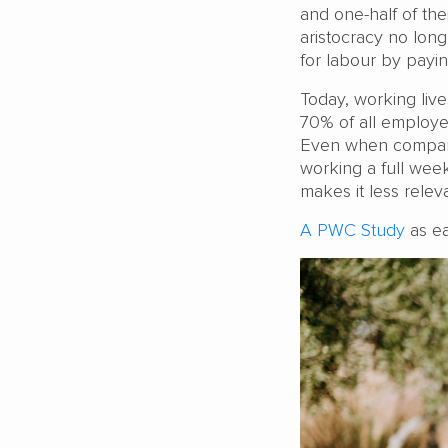
and one-half of the
aristocracy no lo
for labour by payin
Today, working live
70% of all employe
Even when companie
working a full week
makes it less rele
A PWC Study
as ea