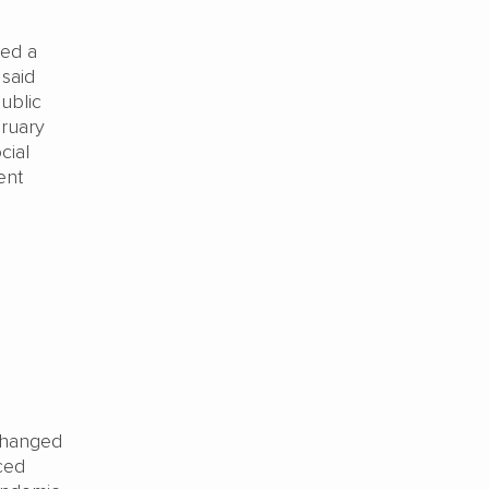
red a
 said
ublic
bruary
cial
ent
 changed
ced