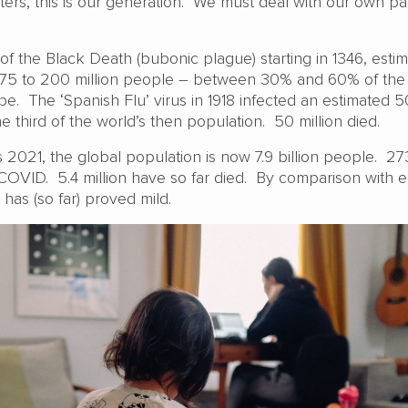
sters, this is our generation. We must deal with our own p
of the Black Death (bubonic plague) starting in 1346, estim
 75 to 200 million people – between 30% and 60% of the
e. The ‘Spanish Flu’ virus in 1918 infected an estimated 
e third of the world’s then population. 50 million died.
s 2021, the global population is now 7.9 billion people. 273
COVID. 5.4 million have so far died. By comparison with ea
as (so far) proved mild.