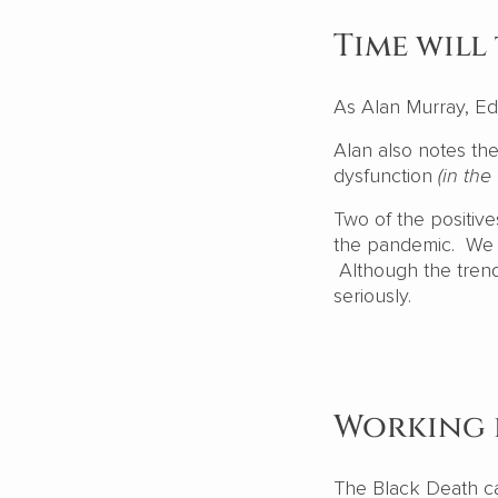
Time will 
As Alan Murray, Ed
Alan also notes the
dysfunction
(in the
Two of the positiv
the pandemic. We a
Although the tren
seriously.
Working 
The Black Death ca