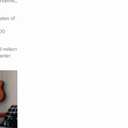
andemic,
ates of
500
 million
rlier