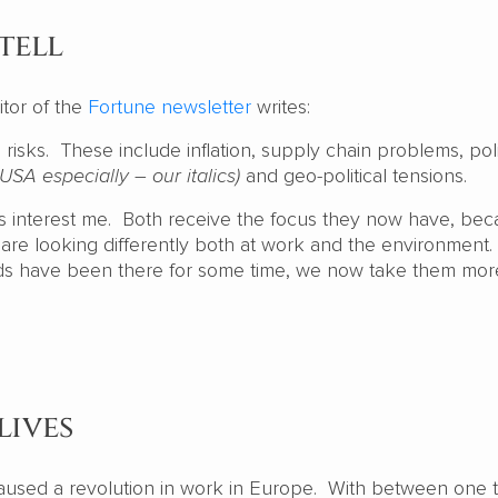
tell
itor of the
Fortune newsletter
writes:
 risks. These include inflation, supply chain problems, poli
 USA especially – our italics)
and geo-political tensions.
es interest me. Both receive the focus they now have, bec
re looking differently both at work and the environment.
ds have been there for some time, we now take them mor
lives
used a revolution in work in Europe. With between one t