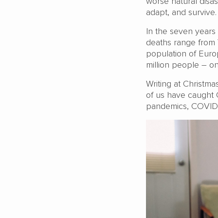
worse natural disa
adapt, and survive.
In the seven years 
deaths range from
population of Europ
million people – on
Writing at Christma
of us have caught 
pandemics, COVID h