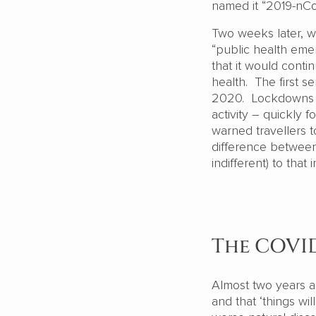
named it “2019-nC
Two weeks later, w
“public health emer
that it would cont
health. The first s
2020. Lockdowns – 
activity – quickly
warned travellers 
difference between 
indifferent) to tha
The COVI
Almost two years an
and that ‘things w