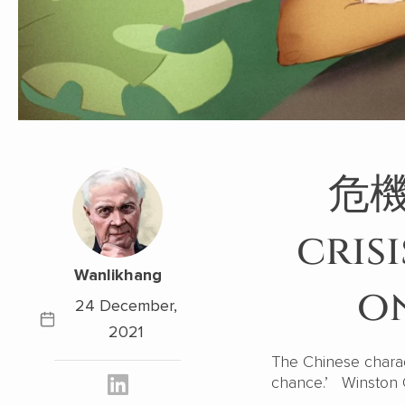
危機 
cris
Wanlikhang
on
24 December,
2021
The Chinese characte
chance.’ Winston C