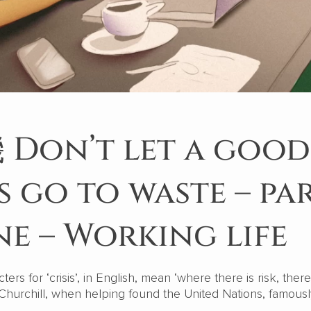
Don’t let a good
is go to waste – pa
e – Working life
rs for ‘crisis’, in English, mean ‘where there is risk, there
hurchill, when helping found the United Nations, famously