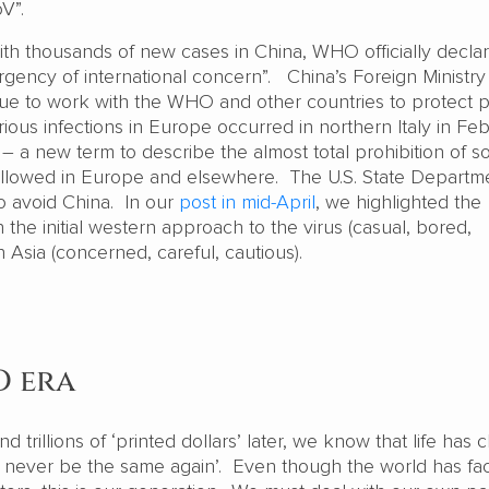
oV”.
ith thousands of new cases in China, WHO officially decla
gency of international concern”. China’s Foreign Ministry
inue to work with the WHO and other countries to protect p
erious infections in Europe occurred in northern Italy in Fe
a new term to describe the almost total prohibition of so
 followed in Europe and elsewhere. The U.S. State Departm
to avoid China. In our
post in mid-April
, we highlighted the
the initial western approach to the virus (casual, bored,
t in Asia (concerned, careful, cautious).
D era
d trillions of ‘printed dollars’ later, we know that life has
ill never be the same again’. Even though the world has fa