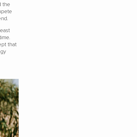
d the
mpete
end.
least
 time.
pt that
ogy