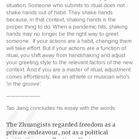
situation. Someone who submits to ritual does not
shake hands out of habit. They shake hands
because, in that context, shaking hands is the
proper thing to do. When a pandemic hits, shaking
hands may no longer be the right way to greet
someone. If your actions are a habit, changing them
will take effort. But if your actions are a function of
ritual, you shift away from handshaking and adjust
your greeting style to the relevant factors of the new
context. And if you are a master of ritual, adjustment
comes effortlessly, like an athlete or musician who’s
‘in the groove’.
———————-
Tao Jiang concludes his essay with the words:
The Zhuangists regarded freedom as a
private endeavour, not as a political