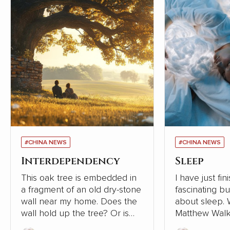
#CHINA NEWS
#CHINA NEWS
Interdependency
Sleep
This oak tree is embedded in
I have just fi
a fragment of an old dry-stone
fascinating b
wall near my home. Does the
about sleep. Written in 2019,
wall hold up the tree? Or is
Matthew Walk
the tree supporting the wall?
Sleep: Unlock