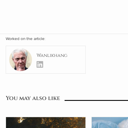
Worked on the article:
Wanlikhang
You may also like