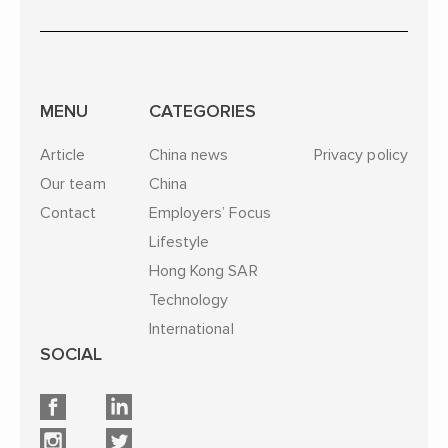
MENU
CATEGORIES
Article
China news
Privacy policy
Our team
China
Contact
Employers’ Focus
Lifestyle
Hong Kong SAR
Technology
International
SOCIAL