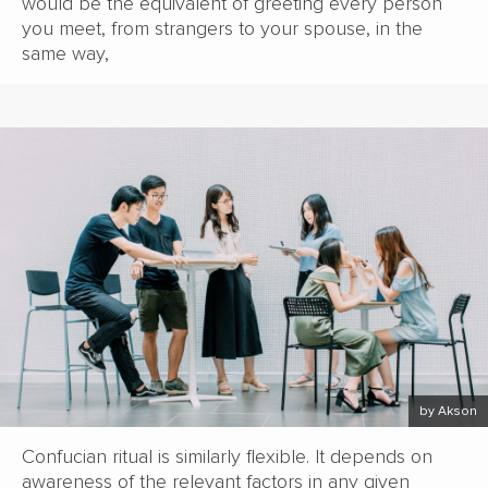
would be the equivalent of greeting every person
you meet, from strangers to your spouse, in the
same way,
by Akson
Confucian ritual is similarly flexible. It depends on
awareness of the relevant factors in any given