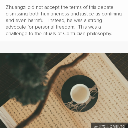
Zhuangzi did not accept the terms of this debate,
dismissing both humaneness and justice as confining
and even harmful. Instead, he was a strong
advocate for personal freedom. This was a
challenge to the rituals of Confucian philosophy.
by 五玄土 ORIENTO