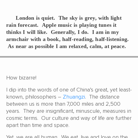
London is quiet. The sky is grey, with light
rain forecast. Apple music is playing tunes it
thinks I will like. Generally, I do. I am in my
armchair with a book, half-reading, half-listening.
As near as possible I am relaxed, calm, at peace.
How bizarre!
I dip into the words of one of China’s great, yet least-
known, philosophers –
Zhuangzi
. The distance
between us is more than 7,000 miles and 2,500
years. They are insignificant, minuscule, measures in
cosmic terms. Our culture and way of life are further
apart than time and space.
Yet, we are all human. We eat, live and love on the