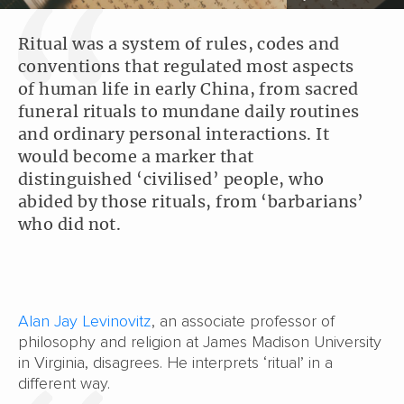
Ritual was a system of rules, codes and
conventions that regulated most aspects
of human life in early China, from sacred
funeral rituals to mundane daily routines
and ordinary personal interactions. It
would become a marker that
distinguished ‘civilised’ people, who
abided by those rituals, from ‘barbarians’
who did not.
Alan Jay Levinovitz
, an associate professor of
philosophy and religion at James Madison University
in Virginia, disagrees. He interprets ‘ritual’ in a
different way.