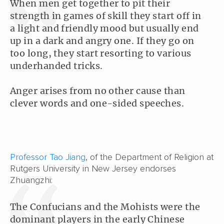
When men get together to pit their
strength in games of skill they start off in
a light and friendly mood but usually end
up in a dark and angry one. If they go on
too long, they start resorting to various
underhanded tricks.
Anger arises from no other cause than
clever words and one-sided speeches.
Professor Tao Jiang
, of the Department of Religion at
Rutgers University in New Jersey endorses
Zhuangzhi:
The Confucians and the Mohists were the
dominant players in the early Chinese