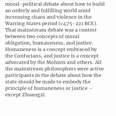
moral-political debate about how to build
an orderly and fulfilling world amid
increasing chaos and violence in the
Warring States period (c475-221 BCE).
That mainstream debate was a contest
between two concepts of moral
obligation, humaneness, and justice.
Humaneness is a concept embraced by
the Confucians, and justice is a concept
advocated by the Mohists and others. All
the mainstream philosophers were active
participants in the debate about how the
state should be made to embody the
principle of humaneness or justice –
except Zhuangzi.