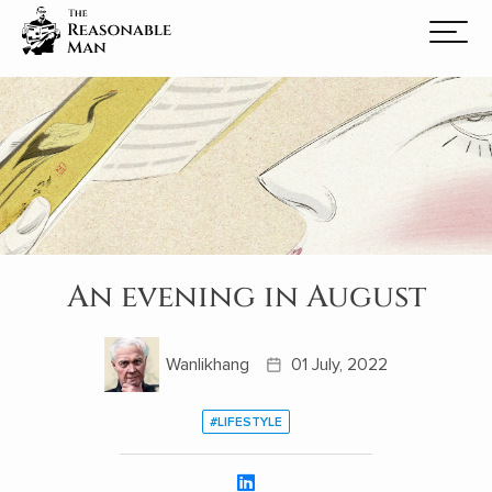
An evening in August
Wanlikhang
01 July, 2022
#LIFESTYLE