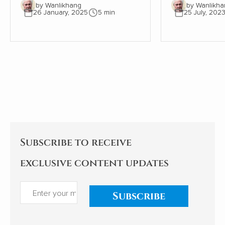
by Wanlikhang
by Wanlikha
The tree must be close to 300
Sleep and Dre
26 January, 2025
5 min
25 July, 202
years old. The wall, therefore,
scientific desc
must be even older. Where
world of slee
once the wall provided shelter
exploration of
and stability for a young oak
significant i
tree, most of the wall has now
health, behav
gone. This small part needs
being is as ala
the tree to avoid collapse.
enlightening. As an indifferent
sleeper, I pay
Subscribe to receive
exclusive content updates
Subscribe