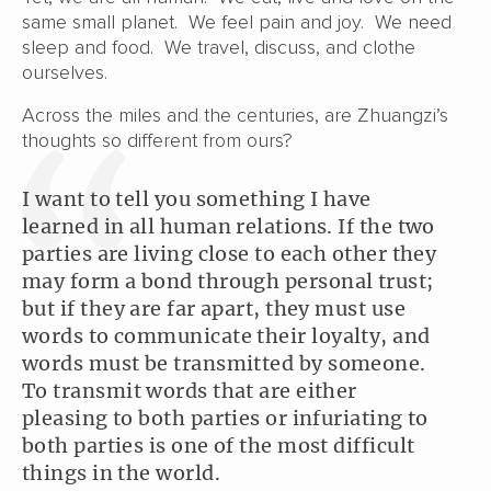
same small planet. We feel pain and joy. We need
sleep and food. We travel, discuss, and clothe
ourselves.
Across the miles and the centuries, are Zhuangzi’s
thoughts so different from ours?
I want to tell you something I have
learned in all human relations. If the two
parties are living close to each other they
may form a bond through personal trust;
but if they are far apart, they must use
words to communicate their loyalty, and
words must be transmitted by someone.
To transmit words that are either
pleasing to both parties or infuriating to
both parties is one of the most difficult
things in the world.