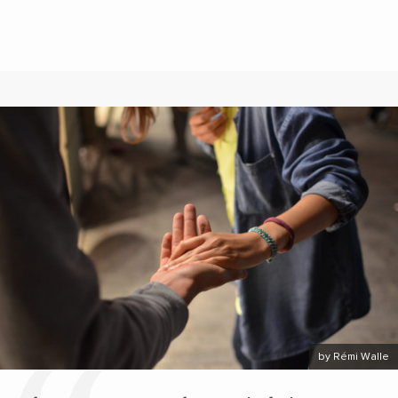
by Rémi Walle