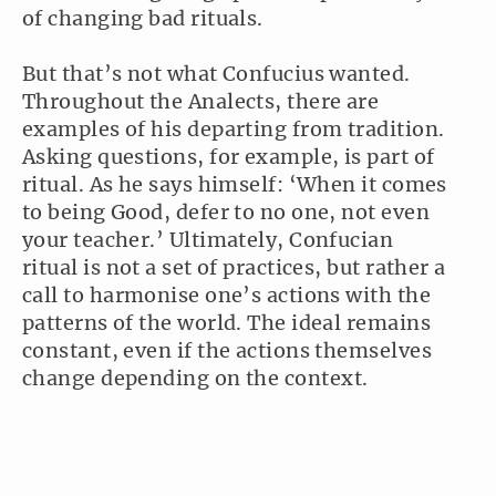
of changing bad rituals.
But that’s not what Confucius wanted.
Throughout the Analects, there are
examples of his departing from tradition.
Asking questions, for example, is part of
ritual. As he says himself: ‘When it comes
to being Good, defer to no one, not even
your teacher.’ Ultimately, Confucian
ritual is not a set of practices, but rather a
call to harmonise one’s actions with the
patterns of the world. The ideal remains
constant, even if the actions themselves
change depending on the context.