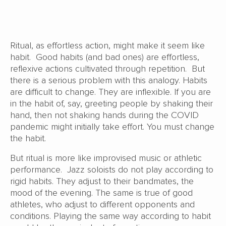
Ritual, as effortless action, might make it seem like
habit. Good habits (and bad ones) are effortless,
reflexive actions cultivated through repetition. But
there is a serious problem with this analogy. Habits
are difficult to change. They are inflexible. If you are
in the habit of, say, greeting people by shaking their
hand, then not shaking hands during the COVID
pandemic might initially take effort. You must change
the habit.
But ritual is more like improvised music or athletic
performance. Jazz soloists do not play according to
rigid habits. They adjust to their bandmates, the
mood of the evening. The same is true of good
athletes, who adjust to different opponents and
conditions. Playing the same way according to habit