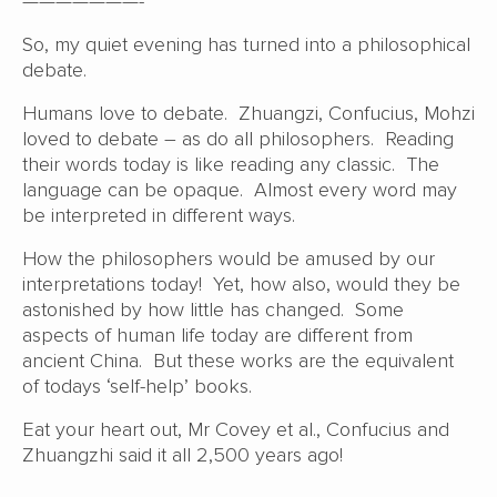
———————-
So, my quiet evening has turned into a philosophical
debate.
Humans love to debate. Zhuangzi, Confucius, Mohzi
loved to debate – as do all philosophers. Reading
their words today is like reading any classic. The
language can be opaque. Almost every word may
be interpreted in different ways.
How the philosophers would be amused by our
interpretations today! Yet, how also, would they be
astonished by how little has changed. Some
aspects of human life today are different from
ancient China. But these works are the equivalent
of todays ‘self-help’ books.
Eat your heart out, Mr Covey et al., Confucius and
Zhuangzhi said it all 2,500 years ago!