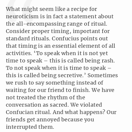
What might seem like a recipe for
neuroticism is in fact a statement about
the all-encompassing range of ritual.
Consider proper timing, important for
standard rituals. Confucius points out
that timing is an essential element of all
activities. ‘To speak when it is not yet
time to speak – this is called being rash.
To not speak when it is time to speak –
this is called being secretive.’ Sometimes
we rush to say something instead of
waiting for our friend to finish. We have
not treated the rhythm of the
conversation as sacred. We violated
Confucian ritual. And what happens? Our
friends get annoyed because you
interrupted them.