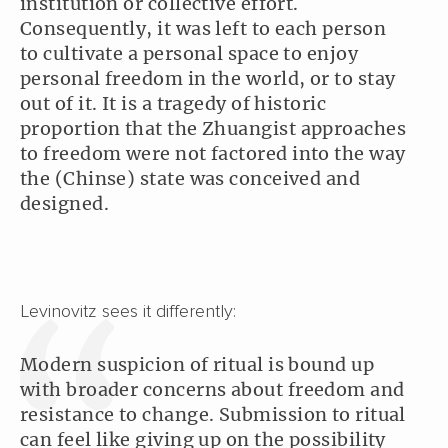
institution or collective effort.
Consequently, it was left to each person
to cultivate a personal space to enjoy
personal freedom in the world, or to stay
out of it. It is a tragedy of historic
proportion that the Zhuangist approaches
to freedom were not factored into the way
the (Chinse) state was conceived and
designed.
Levinovitz sees it differently:
Modern suspicion of ritual is bound up
with broader concerns about freedom and
resistance to change. Submission to ritual
can feel like giving up on the possibility