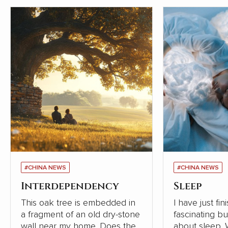
#CHINA NEWS
#CHINA NEWS
Interdependency
Sleep
This oak tree is embedded in
I have just fi
a fragment of an old dry-stone
fascinating b
wall near my home. Does the
about sleep. Written in 2019,