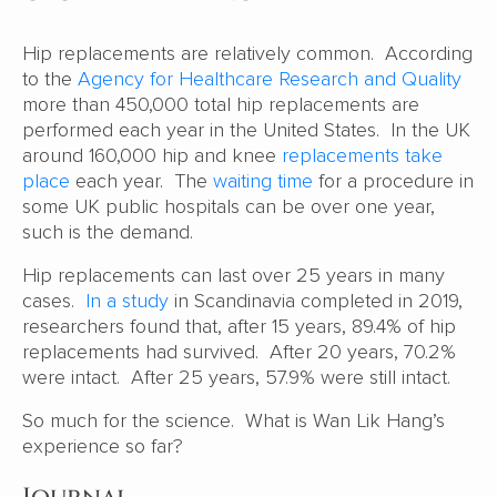
Hip replacements are relatively common. According
to the
Agency for Healthcare Research and Quality
more than 450,000 total hip replacements are
performed each year in the United States. In the UK
around 160,000 hip and knee
replacements take
place
each year. The
waiting time
for a procedure in
some UK public hospitals can be over one year,
such is the demand.
Hip replacements can last over 25 years in many
cases.
In a study
in Scandinavia completed in 2019,
researchers found that, after 15 years, 89.4% of hip
replacements had survived. After 20 years, 70.2%
were intact. After 25 years, 57.9% were still intact.
So much for the science. What is Wan Lik Hang’s
experience so far?