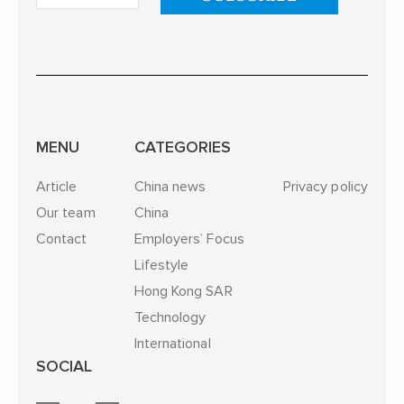
MENU
CATEGORIES
Article
China news
Privacy policy
Our team
China
Contact
Employers’ Focus
Lifestyle
Hong Kong SAR
Technology
International
SOCIAL