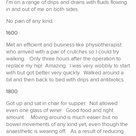
I’m on a range of drips and drains with fluids flowing
in and out of me on both sides.
No pain of any kind.
1600
Met an efficient and business-like physiotherapist
who arrived with a pair of crutches so I could try
walking. Only three hours after the operation to
replace my hip! Amazing. I was very wobbly to start
with but got better very quickly. Walked around a
bit and then back to bed with drips and antibiotics.
1800
Got up and sat in chair for supper. Not allowed
even one glass of wine! Good food and right
amount. Moving around is much easier but no
bowel movements of any kind yet, even though the
anaesthetic is wearing off. As a result of reducing