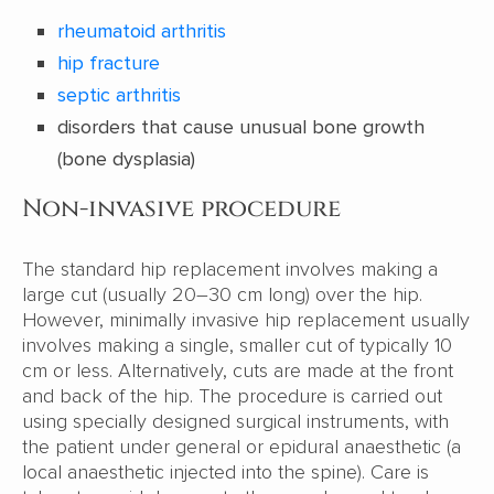
rheumatoid arthritis
hip fracture
septic arthritis
disorders that cause unusual bone growth
(bone dysplasia)
Non-invasive procedure
The standard hip replacement involves making a
large cut (usually 20–30 cm long) over the hip.
However, minimally invasive hip replacement usually
involves making a single, smaller cut of typically 10
cm or less. Alternatively, cuts are made at the front
and back of the hip. The procedure is carried out
using specially designed surgical instruments, with
the patient under general or epidural anaesthetic (a
local anaesthetic injected into the spine). Care is