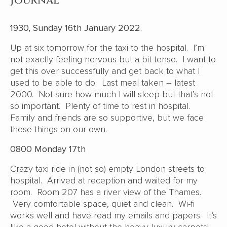
Journal
1930, Sunday 16th January 2022.
Up at six tomorrow for the taxi to the hospital. I’m
not exactly feeling nervous but a bit tense. I want to
get this over successfully and get back to what I
used to be able to do. Last meal taken – latest
2000. Not sure how much I will sleep but that’s not
so important. Plenty of time to rest in hospital.
Family and friends are so supportive, but we face
these things on our own.
0800 Monday 17th
Crazy taxi ride in (not so) empty London streets to
hospital. Arrived at reception and waited for my
room. Room 207 has a river view of the Thames.
Very comfortable space, quiet and clean. Wi-fi
works well and have read my emails and papers. It’s