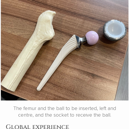
The femur and the ball to be inserted, left and
centre, and the socket to receive the ball.
Global experience