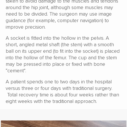
taken to avoid damage to the muscles and tendons
around the hip joint, although some muscles may
need to be divided. The surgeon may use image
guidance (for example, computer navigation) to
improve precision.
A socket is fitted into the hollow in the pelvis. A
short, angled metal shaft (the stem) with a smooth
ball on its upper end (to fit into the socket) is placed
into the hollow of the femur. The cup and the stem
may be pressed into place or fixed with bone
“cement”.
A patient spends one to two days in the hospital
versus three or four days with traditional surgery.
Total recovery time is about four weeks rather than
eight weeks with the traditional approach.