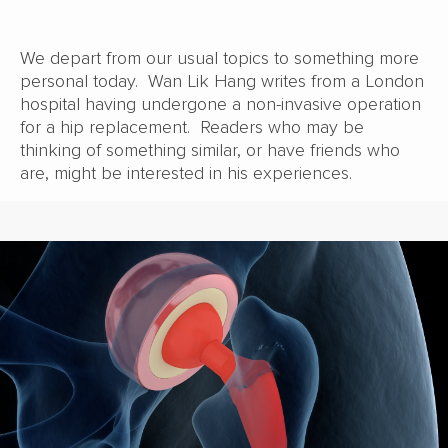
We depart from our usual topics to something more
personal today. Wan Lik Hang writes from a London
hospital having undergone a non-invasive operation
for a hip replacement. Readers who may be
thinking of something similar, or have friends who
are, might be interested in his experiences.