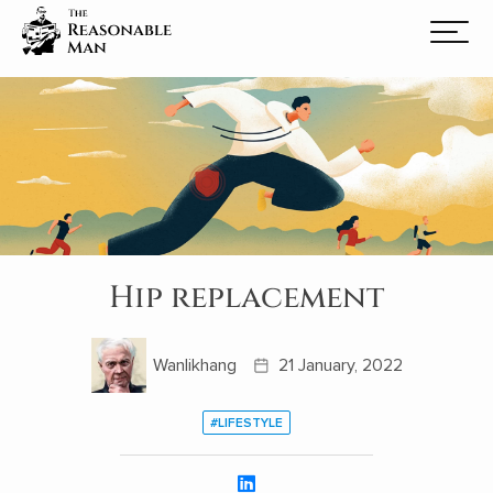
Hip replacement
Wanlikhang
21 January, 2022
#LIFESTYLE