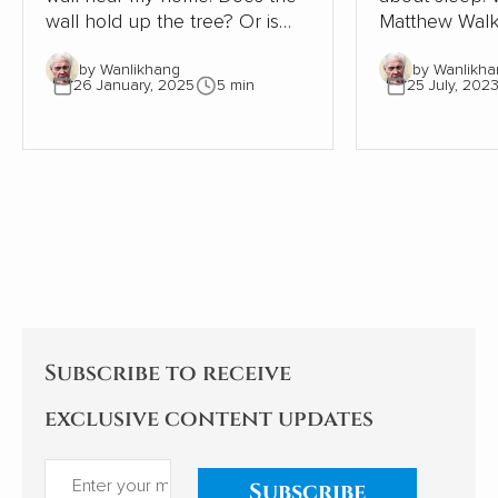
wall hold up the tree? Or is
Matthew Walk
the tree supporting the wall?
Sleep: Unlock
by Wanlikhang
by Wanlikha
The tree must be close to 300
Sleep and Dre
26 January, 2025
5 min
25 July, 202
years old. The wall, therefore,
scientific desc
must be even older. Where
world of slee
once the wall provided shelter
exploration of
and stability for a young oak
significant i
tree, most of the wall has now
health, behav
gone. This small part needs
being is as ala
the tree to avoid collapse.
enlightening. As an indifferent
sleeper, I pay
Subscribe to receive
exclusive content updates
Subscribe