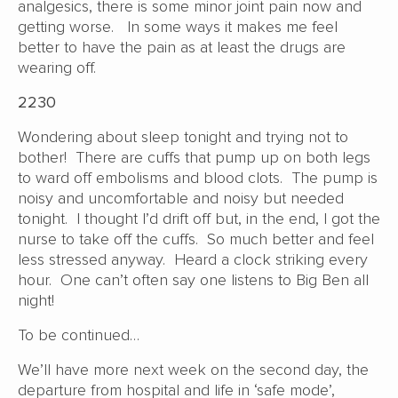
analgesics, there is some minor joint pain now and
getting worse. In some ways it makes me feel
better to have the pain as at least the drugs are
wearing off.
2230
Wondering about sleep tonight and trying not to
bother! There are cuffs that pump up on both legs
to ward off embolisms and blood clots. The pump is
noisy and uncomfortable and noisy but needed
tonight. I thought I’d drift off but, in the end, I got the
nurse to take off the cuffs. So much better and feel
less stressed anyway. Heard a clock striking every
hour. One can’t often say one listens to Big Ben all
night!
To be continued…
We’ll have more next week on the second day, the
departure from hospital and life in ‘safe mode’,