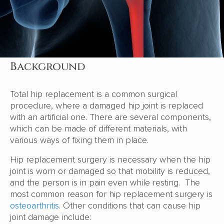
Background
Total hip replacement is a common surgical
procedure, where a damaged hip joint is replaced
with an artificial one. There are several components,
which can be made of different materials, with
various ways of fixing them in place.
Hip replacement surgery is necessary when the hip
joint is worn or damaged so that mobility is reduced,
and the person is in pain even while resting. The
most common reason for hip replacement surgery is
osteoarthritis
. Other conditions that can cause hip
joint damage include: