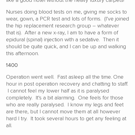
like a good hotel without the heavy luxury carpets!
Nurses doing blood tests on me, giving me socks to
wear, gown, a PCR test and lots of forms. (I’ve joined
the hip replacement research group – whatever
that is). After a new x-ray, I am to have a form of
epidural (spinal) injection with a sedative. Then it
should be quite quick, and I can be up and walking
this afternoon.
1400
Operation went well. Fast asleep all the time. One
hour in post operation recovery and chatting to staff.
I cannot feel my lower half as it is paralysed
completely. It’s a bit alarming. One feels for those
who are really paralysed. I know my legs and feet
are there, but I cannot move them at all however
hard I try. It took several hours to get any feeling at
all.