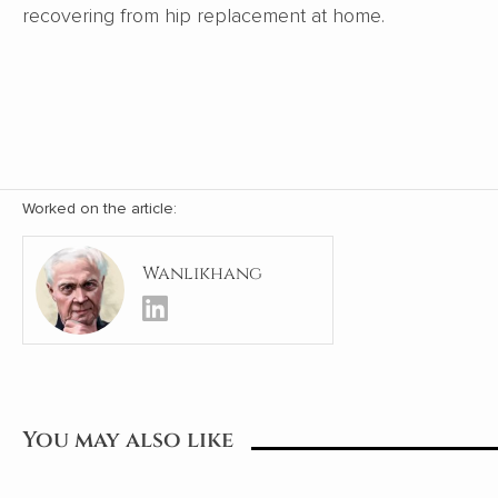
recovering from hip replacement at home.
Worked on the article:
Wanlikhang
You may also like