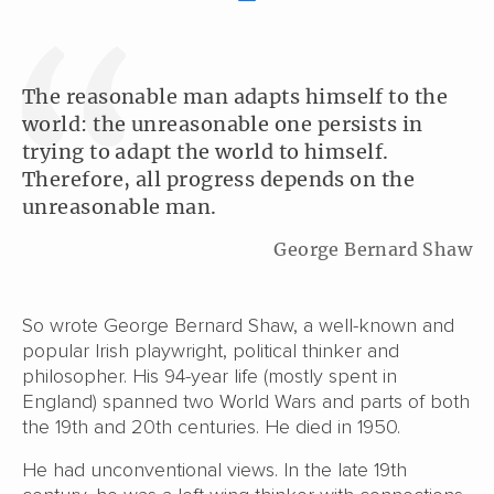
The reasonable man adapts himself to the
world: the unreasonable one persists in
trying to adapt the world to himself.
Therefore, all progress depends on the
unreasonable man.
George Bernard Shaw
So wrote George Bernard Shaw, a well-known and
popular Irish playwright, political thinker and
philosopher. His 94-year life (mostly spent in
England) spanned two World Wars and parts of both
the 19th and 20th centuries. He died in 1950.
He had unconventional views. In the late 19th