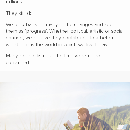
millions.
They still do.
We look back on many of the changes and see
them as ‘progress’. Whether political, artistic or social
change, we believe they contributed to a better
world. This is the world in which we live today.
Many people living at the time were not so
convinced.