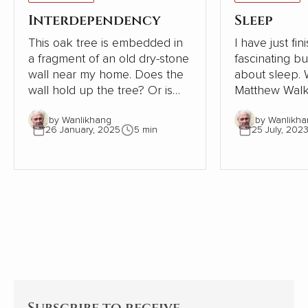
Interdependency
Sleep
This oak tree is embedded in
I have just fi
a fragment of an old dry-stone
fascinating b
wall near my home. Does the
about sleep. Written in 2019,
wall hold up the tree? Or is
Matthew Walk
the tree supporting the wall?
Sleep: Unlock
by Wanlikhang
by Wanlikha
The tree must be close to 300
Sleep and Dre
26 January, 2025
5 min
25 July, 202
years old. The wall, therefore,
scientific desc
must be even older. Where
world of slee
once the wall provided shelter
exploration of
and stability for a young oak
significant i
tree, most of the wall has now
health, behav
gone. This small part needs
being is as ala
the tree to avoid collapse.
enlightening. As an indifferent
sleeper, I pay
Subscribe to receive