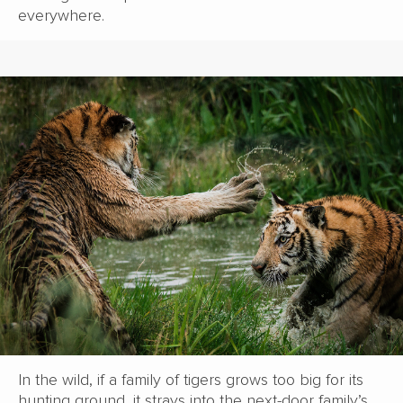
everywhere.
In the wild, if a family of tigers grows too big for its
hunting ground, it strays into the next-door family’s