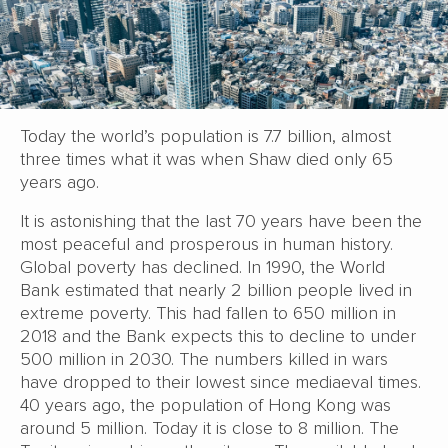
Today the world’s population is 7.7 billion, almost
three times what it was when Shaw died only 65
years ago.
It is astonishing that the last 70 years have been the
most peaceful and prosperous in human history.
Global poverty has declined. In 1990, the World
Bank estimated that nearly 2 billion people lived in
extreme poverty. This had fallen to 650 million in
2018 and the Bank expects this to decline to under
500 million in 2030. The numbers killed in wars
have dropped to their lowest since mediaeval times.
40 years ago, the population of Hong Kong was
around 5 million. Today it is close to 8 million. The