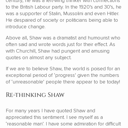
century, he was a left-wing thinker with connections
to the British Labour party. In the 1920’s and 30’s, he
was a supporter of Stalin, Mussolini and even Hitler.
He despaired of society or politicians being able to
introduce change.
Above all, Shaw was a dramatist and humourist who
often said and wrote words just for their effect. As
with Churchill, Shaw had pungent and amusing
quotes on almost any subject.
If we are to believe Shaw, the world is poised for an
exceptional period of ‘progress’ given the numbers
of ‘unreasonable’ people there appear to be today!
Re-thinking Shaw
For many years I have quoted Shaw and
appreciated this sentiment. I see myself as a
‘reasonable man’. I have some admiration for difficult