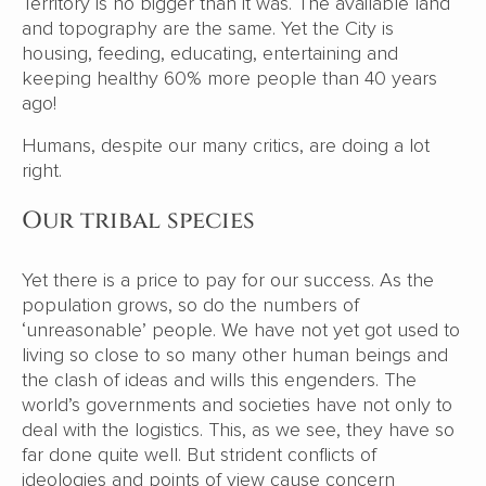
Territory is no bigger than it was. The available land
and topography are the same. Yet the City is
housing, feeding, educating, entertaining and
keeping healthy 60% more people than 40 years
ago!
Humans, despite our many critics, are doing a lot
right.
Our tribal species
Yet there is a price to pay for our success. As the
population grows, so do the numbers of
‘unreasonable’ people. We have not yet got used to
living so close to so many other human beings and
the clash of ideas and wills this engenders. The
world’s governments and societies have not only to
deal with the logistics. This, as we see, they have so
far done quite well. But strident conflicts of
ideologies and points of view cause concern