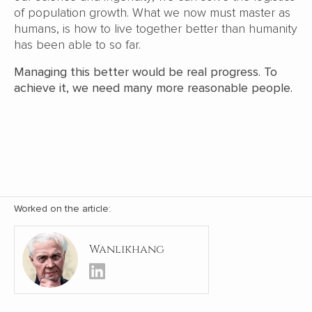
of population growth. What we now must master as
humans, is how to live together better than humanity
has been able to so far.
Managing this better would be real progress. To
achieve it, we need many more reasonable people.
Worked on the article:
Wanlikhang