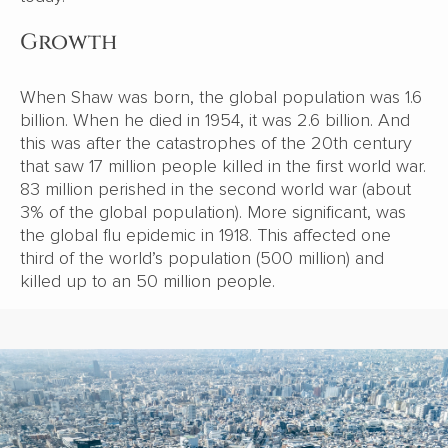
Growth
When Shaw was born, the global population was 1.6
billion. When he died in 1954, it was 2.6 billion. And
this was after the catastrophes of the 20th century
that saw 17 million people killed in the first world war.
83 million perished in the second world war (about
3% of the global population). More significant, was
the global flu epidemic in 1918. This affected one
third of the world’s population (500 million) and
killed up to an 50 million people.