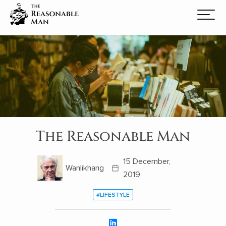
The Reasonable Man
15 December,
Wanlikhang
2019
#LIFESTYLE