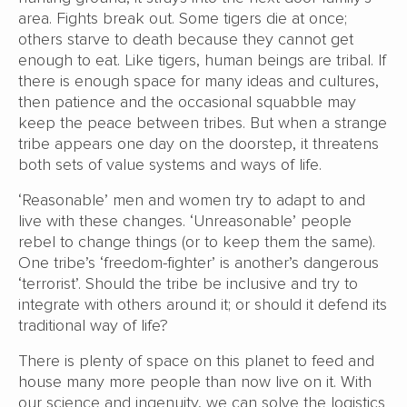
area. Fights break out. Some tigers die at once;
others starve to death because they cannot get
enough to eat. Like tigers, human beings are tribal. If
there is enough space for many ideas and cultures,
then patience and the occasional squabble may
keep the peace between tribes. But when a strange
tribe appears one day on the doorstep, it threatens
both sets of value systems and ways of life.
‘Reasonable’ men and women try to adapt to and
live with these changes. ‘Unreasonable’ people
rebel to change things (or to keep them the same).
One tribe’s ‘freedom-fighter’ is another’s dangerous
‘terrorist’. Should the tribe be inclusive and try to
integrate with others around it; or should it defend its
traditional way of life?
There is plenty of space on this planet to feed and
house many more people than now live on it. With
our science and ingenuity, we can solve the logistics