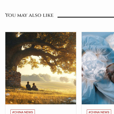
You may also like
#CHINA NEWS
#CHINA NEWS