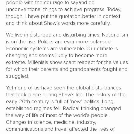
people with the courage to sayand do
unconventional things to achieve progress. Today,
though, I have put the quotation better in context
and think about Shaw’s words more carefully.
We live in disturbed and disturbing times. Nationalism
is on the rise. Politics are ever more polarised.
Economic systems are vulnerable. Our climate is
changing and seems likely to become more
extreme. Millenials show scant respect for the values
for which their parents and grandparents fought and
struggled.
Yet none of us have seen the global disturbances
that took place during Shaw’s life. The history of the
early 20th century is full of ‘new’ politics. Long-
established regimes fell. Radical thinking changed
the way of life of most of the world’s people.
Changes in science, medicine, industry,
communications and travel affected the lives of