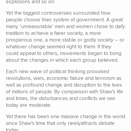
explosions and so on.
Yet the biggest controversies surrounded how
people choose their system of government. A great
many ‘unreasonable’ men and women chose to defy
tradition to achieve a fairer society, a more
prosperous one, a more stable or godly society – or
whatever change seemed right to them. If they
could appeal to others, movements began to bring
about the changes in which each group believed.
Each new wave of political thinking provoked
revolutions, wars, economic failure and terrorism as
well as profound change and disruption to the lives
of millions of people. By comparison with Shaw’s life
and times, the disturbances and conflicts we see
today are moderate.
Yet there has been one massive change in the world
since Shaw’s time that only rarelyattracts debate
today.