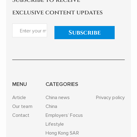
exclusive content updates
Subscribe
MENU
CATEGORIES
Article
China news
Privacy policy
Our team
China
Contact
Employers’ Focus
Lifestyle
Hong Kong SAR