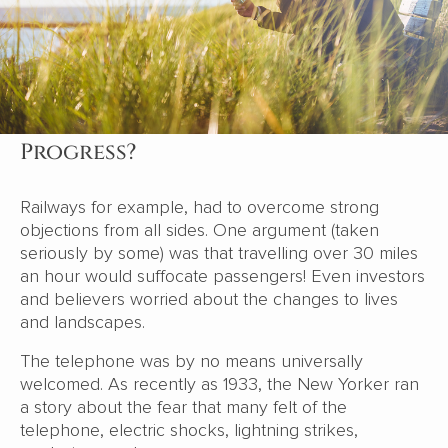
Progress?
Railways for example, had to overcome strong
objections from all sides. One argument (taken
seriously by some) was that travelling over 30 miles
an hour would suffocate passengers! Even investors
and believers worried about the changes to lives
and landscapes.
The telephone was by no means universally
welcomed. As recently as 1933, the New Yorker ran
a story about the fear that many felt of the
telephone, electric shocks, lightning strikes,