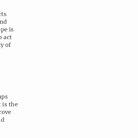
cts
and
pe is
o act
y of
aps
 is the
rove
nd