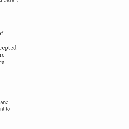
 a desert
of
cepted
he
re
 and
nt to