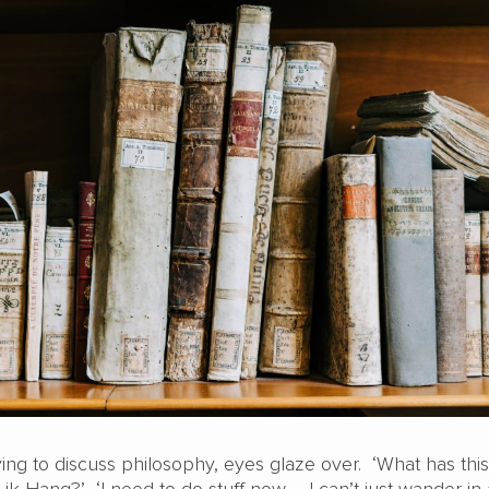
ying to discuss philosophy, eyes glaze over. ‘What has this