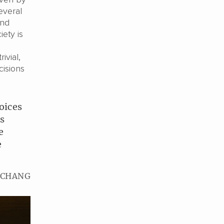
everal
and
iety is
ivial,
isions
oices
is
e
e
 CHANG