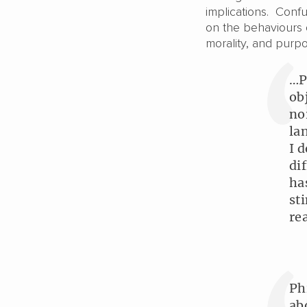
implications. Conf
on the behaviours o
morality, and pur
…P
ob
no
la
I 
di
ha
st
re
Ph
ab