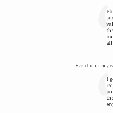
Ph
su
va
th
mo
all
Even then, many wil
I 
ra
po
th
en