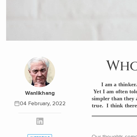
Who
I am a thinker
Yet I am often tol
Wanlikhang
simpler than they 
04 February, 2022
true. I think there
Our thoughts come