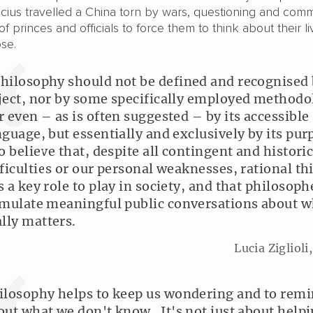
ucius travelled a China torn by wars, questioning and com
f princes and officials to force them to think about their li
pose.
hilosophy should not be defined and recognised 
ject, nor by some specifically employed methodo
r even – as is often suggested – by its accessible
nguage, but essentially and exclusively by its pur
do believe that, despite all contingent and historic
fficulties or our personal weaknesses, rational t
s a key role to play in society, and that philosoph
imulate meaningful public conversations about w
ally matters.
Lucia Ziglioli
ilosophy helps to keep us wondering and to remi
out what we don't know. It's not just about help