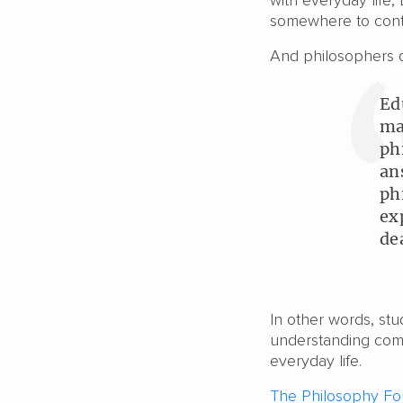
with everyday life,
somewhere to cont
And philosophers 
Ed
ma
ph
an
ph
ex
de
In other words, st
understanding comp
everyday life.
The Philosophy Fo