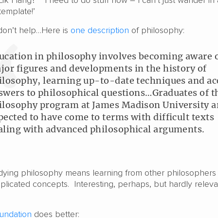
 Lik Hang?’ ‘I need to do stuff now – I can’t just wander in
emplate!’
don’t help…Here is
one description
of philosophy:
ucation in philosophy involves becoming aware 
jor figures and developments in the history of
ilosophy, learning up-to-date techniques and ac
swers to philosophical questions…Graduates of t
ilosophy program at James Madison University a
pected to have come to terms with difficult texts
aling with advanced philosophical arguments.
udying philosophy means learning from other philosophers
licated concepts. Interesting, perhaps, but hardly releva
undation
does better: