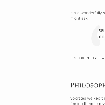
It is a wonderfull
might ask:
Wh
di
It is harder to ans
Philosoph
Socrates walked thr
forcing them to rev