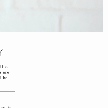
y
 be.
s are
l be
even by