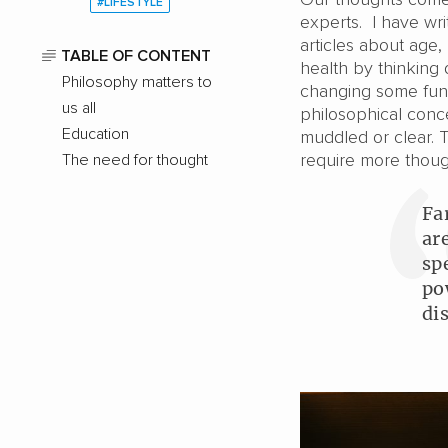
#LIFESTYLE
experts. I have wr
articles about age
TABLE OF CONTENT
health by thinking 
Philosophy matters to
changing some fund
us all
philosophical conce
Education
muddled or clear.
require more though
The need for thought
Fa
ar
sp
po
di