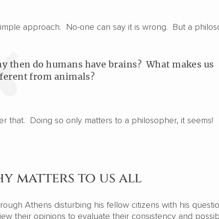
y simple approach. No-one can say it is wrong. But a philo
y then do humans have brains? What makes us
fferent from animals?
wer that. Doing so only matters to a philosopher, it seems!
y matters to us all
ough Athens disturbing his fellow citizens with his questi
iew their opinions to evaluate their consistency and possi