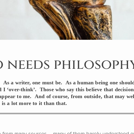
 needs philosoph
. As a writer, one must be. As a human being one should
d I ‘over-think’. Those who say this believe that decision
appear to me. And of course, from outside, that may wel
 is a lot more to it than that.
 from many sources – many of them barely understood 