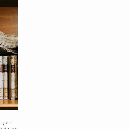
 got to