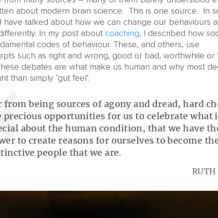
itten about modern brain science. This is one source. In s
, I have talked about how we can change our behaviours 
differently. In my post about
coaching
, I described how soc
amental codes of behaviour. These, and others, use
pts such as right and wrong, good or bad, worthwhile or tr
 These debates are what make us human and why most dec
t than simply ‘gut feel’.
r from being sources of agony and dread, hard ch
e precious opportunities for us to celebrate what 
ecial about the human condition, that we have th
wer to create reasons for ourselves to become th
stinctive people that we are.
RUTH