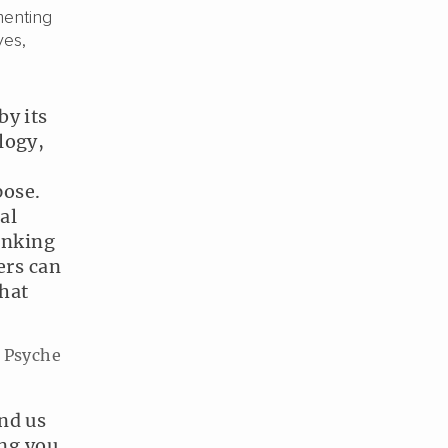
menting
ves,
by its
logy,
pose.
al
hinking
ers can
hat
, Psyche
nd us
ing you