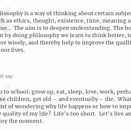
ilosophy is a way of thinking about certain subje
ch as ethics, thought, existence, time, meaning 
lue… The aim is to deepen understanding. The ho
at by doing philosophy we learn to think better, t
re wisely, and thereby help to improve the qualit
 our lives.
l say:
go to school, grow up, eat, sleep, love, work, perh
ise children, get old – and eventually – die. What
int of wondering why life happens or how to imp
e quality of my life? Life’s too short. Let’s live a
joy the moment.