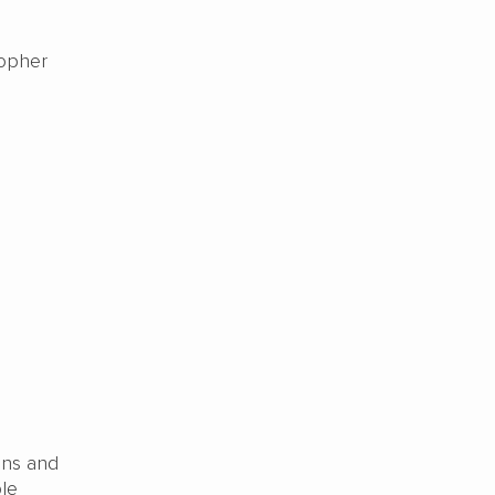
sopher
ons and
ble