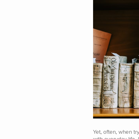
Yet, often, when tr